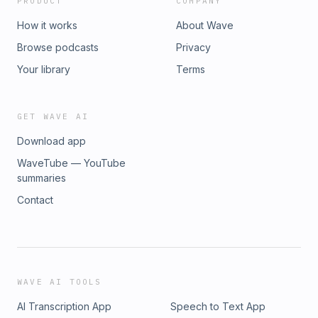
PRODUCT
COMPANY
How it works
About Wave
Browse podcasts
Privacy
Your library
Terms
GET WAVE AI
Download app
WaveTube — YouTube
summaries
Contact
WAVE AI TOOLS
AI Transcription App
Speech to Text App