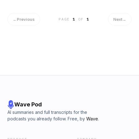
←
Previous
Next
→
PAGE
1
OF
1
Wave Pod
AI summaries and full transcripts for the
podcasts you already follow. Free, by
Wave
.