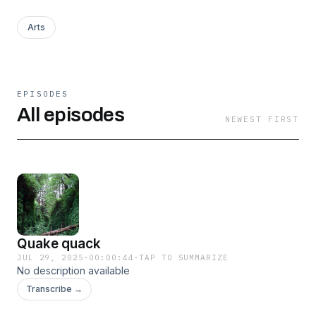
Arts
EPISODES
All episodes
NEWEST FIRST
Quake quack
JUL 29, 2025
·
00:00:44
·
TAP TO SUMMARIZE
No description available
Transcribe →