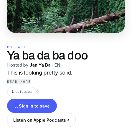
PODCAST
Ya ba da ba doo
Hosted by
Jan Ya Ba
·
EN
This is looking pretty solid.
READ MORE
1
episodes
⟳
Sign in to save
Listen on Apple Podcasts