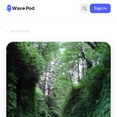
Wave Pod
Sign In
← DISCOVER