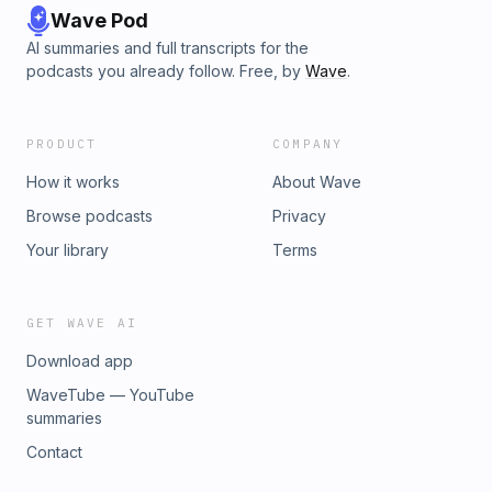
Wave Pod
AI summaries and full transcripts for the
podcasts you already follow. Free, by
Wave
.
PRODUCT
COMPANY
How it works
About Wave
Browse podcasts
Privacy
Your library
Terms
GET WAVE AI
Download app
WaveTube — YouTube
summaries
Contact