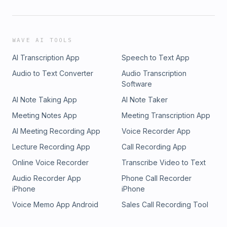
WAVE AI TOOLS
AI Transcription App
Speech to Text App
Audio to Text Converter
Audio Transcription
Software
AI Note Taking App
AI Note Taker
Meeting Notes App
Meeting Transcription App
AI Meeting Recording App
Voice Recorder App
Lecture Recording App
Call Recording App
Online Voice Recorder
Transcribe Video to Text
Audio Recorder App
Phone Call Recorder
iPhone
iPhone
Voice Memo App Android
Sales Call Recording Tool