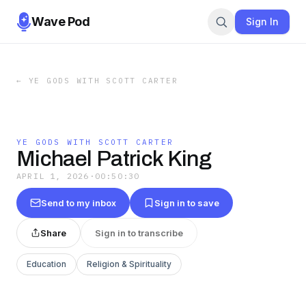
Wave Pod
Sign In
←
YE GODS WITH SCOTT CARTER
YE GODS WITH SCOTT CARTER
Michael Patrick King
APRIL 1, 2026
·
00:50:30
Send to my inbox
Sign in to save
Share
Sign in to transcribe
Education
Religion & Spirituality