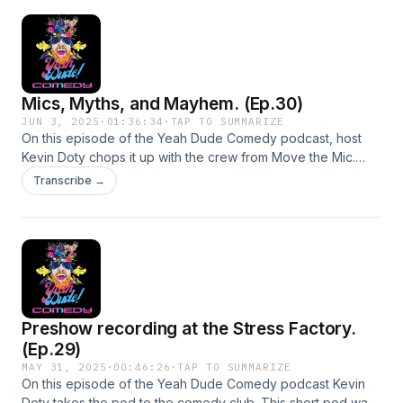
Mics, Myths, and Mayhem. (Ep.30)
JUN 3, 2025
·
01:36:34
·
TAP TO SUMMARIZE
On this episode of the Yeah Dude Comedy podcast, host
Kevin Doty chops it up with the crew from Move the Mic.
They dive into the wild world of podcasting—what works,
Transcribe →
what flops, and why anyone keeps doing it. From hilarious
takes on conspiracy theories to raw conversations about
stand-up comedy and addiction, this episode delivers
laughs, insight, and a few unexpected twists.Guests
instagram:Eric Williams - williams.comedyDamian Therrien -
damiantherrienMove the Mic -
movethemicpodcasthttps://www.youtube.com/@MoveTheMic
Preshow recording at the Stress Factory.
(Ep.29)
MAY 31, 2025
·
00:46:26
·
TAP TO SUMMARIZE
On this episode of the Yeah Dude Comedy podcast Kevin
Doty takes the pod to the comedy club. This short pod was