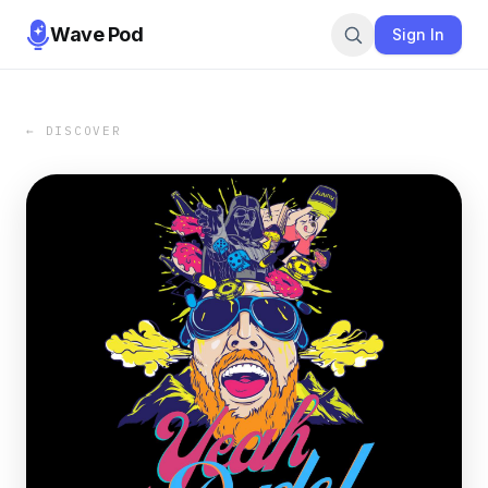
Wave Pod
Sign In
← DISCOVER