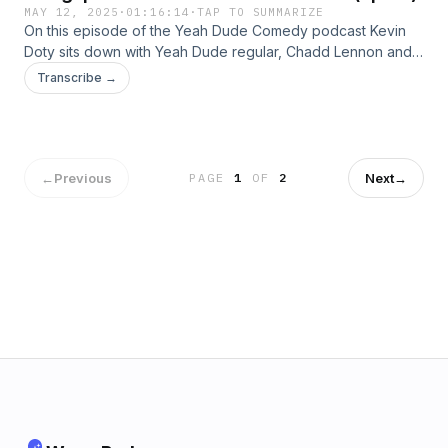
MAY 12, 2025
·
01:16:14
·
TAP TO SUMMARIZE
On this episode of the Yeah Dude Comedy podcast Kevin
Doty sits down with Yeah Dude regular, Chadd Lennon and
two first time guests, comedian Trevor Gerald and Jeff
Transcribe →
Poirier. With the conversation ranging from mother&apos;s
day to the origin of autism, this episode is full of dumb
insight and hilarious points of view. Guest’s Instagram:Trevor
- @spacecadettrevChadd - @ChaddlennoncomedyJeff -
@el_jefe_poirier
←
Previous
Next
→
PAGE
1
OF
2