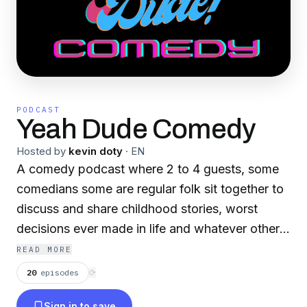
PODCAST
Yeah Dude Comedy
Hosted by
kevin doty
·
EN
A comedy podcast where 2 to 4 guests, some
comedians some are regular folk sit together to
discuss and share childhood stories, worst
decisions ever made in life and whatever other
shenanigans come up in conversation.
READ MORE
20
episodes
⟳
Sign in to save