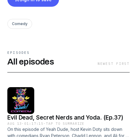
Comedy
EPISODES
All episodes
NEWEST FIRST
Evil Dead, Secret Nerds and Yoda. (Ep.37)
AUG 13
·
01:17:15
·
TAP TO SUMMARIZE
On this episode of Yeah Dude, host Kevin Doty sits down
with comedians Ryan Peterson, Chadd Lennon, and Ali for a