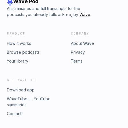
Wave Pod
AI summaries and full transcripts for the
podcasts you already follow. Free, by
Wave
.
PRODUCT
COMPANY
How it works
About Wave
Browse podcasts
Privacy
Your library
Terms
GET WAVE AI
Download app
WaveTube — YouTube
summaries
Contact