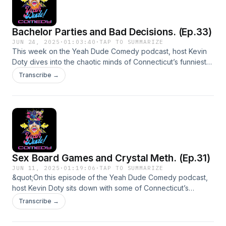
Bachelor Parties and Bad Decisions. (Ep.33)
JUN 24, 2025
·
01:03:40
·
TAP TO SUMMARIZE
This week on the Yeah Dude Comedy podcast, host Kevin
Doty dives into the chaotic minds of Connecticut’s funniest
comedians.They unpack wild stories from Bangkok ping
Transcribe →
pong shows, bachelor party disasters, and the kind of
childhood antics that would’ve gotten them expelled (or
arrested). It’s raw, hilarious, and completely unfiltered — just
the way comedy should be.Guest Instagram:Chadd Lennon -
chaddlennoncomedyNick Kochis - nick.kochisRay Cosker -
tallraycos
Sex Board Games and Crystal Meth. (Ep.31)
JUN 11, 2025
·
01:19:06
·
TAP TO SUMMARIZE
&quot;On this episode of the Yeah Dude Comedy podcast,
host Kevin Doty sits down with some of Connecticut’s
funniest misfits to unpack sex board games, Kevin’s past
Transcribe →
meth addiction, and a bunch of other unfiltered chaos. It’s
raw, it’s ridiculous, and it’s definitely not safe for work.&quot;