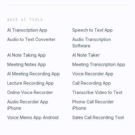
WAVE AI TOOLS
AI Transcription App
Speech to Text App
Audio to Text Converter
Audio Transcription
Software
AI Note Taking App
AI Note Taker
Meeting Notes App
Meeting Transcription App
AI Meeting Recording App
Voice Recorder App
Lecture Recording App
Call Recording App
Online Voice Recorder
Transcribe Video to Text
Audio Recorder App
Phone Call Recorder
iPhone
iPhone
Voice Memo App Android
Sales Call Recording Tool