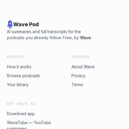
Wave Pod
AI summaries and full transcripts for the
podcasts you already follow. Free, by
Wave
.
PRODUCT
COMPANY
How it works
About Wave
Browse podcasts
Privacy
Your library
Terms
GET WAVE AI
Download app
WaveTube — YouTube
summaries