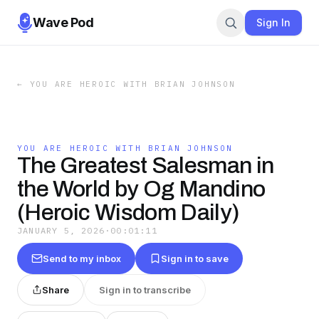
Wave Pod
Sign In
←
YOU ARE HEROIC WITH BRIAN JOHNSON
YOU ARE HEROIC WITH BRIAN JOHNSON
The Greatest Salesman in
the World by Og Mandino
(Heroic Wisdom Daily)
JANUARY 5, 2026
·
00:01:11
Send to my inbox
Sign in to save
Share
Sign in to transcribe