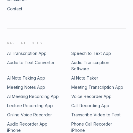
Contact
WAVE AI TOOLS
AI Transcription App
Speech to Text App
Audio to Text Converter
Audio Transcription
Software
AI Note Taking App
AI Note Taker
Meeting Notes App
Meeting Transcription App
AI Meeting Recording App
Voice Recorder App
Lecture Recording App
Call Recording App
Online Voice Recorder
Transcribe Video to Text
Audio Recorder App
Phone Call Recorder
iPhone
iPhone