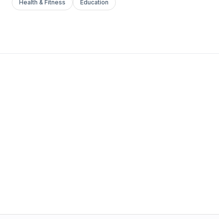
Health & Fitness
Education