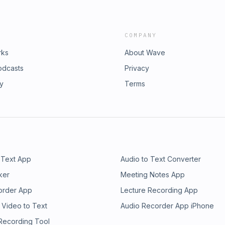
COMPANY
rks
About Wave
odcasts
Privacy
ry
Terms
 Text App
Audio to Text Converter
ker
Meeting Notes App
order App
Lecture Recording App
 Video to Text
Audio Recorder App iPhone
 Recording Tool