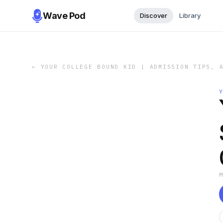
Wave Pod
Discover
Library
←
YOUR COLLEGE BOUND KID | ADMISSION TIPS, 