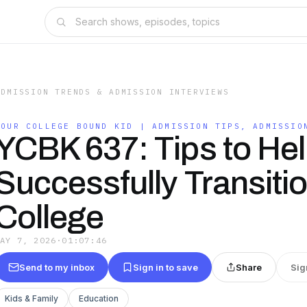
ADMISSION TRENDS & ADMISSION INTERVIEWS
YOUR COLLEGE BOUND KID | ADMISSION TIPS, ADMISSIO
YCBK 637: Tips to Hel
Successfully Transiti
College
MAY 7, 2026
·
01:07:46
Send to my inbox
Sign in to save
Share
Sig
Kids & Family
Education