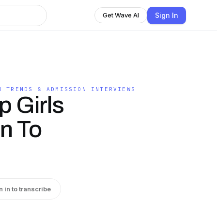
Sign In
Get Wave AI
N TRENDS & ADMISSION INTERVIEWS
p Girls
on To
n in to transcribe