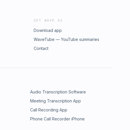
GET WAVE AI
Download app
WaveTube — YouTube summaries
Contact
Audio Transcription Software
Meeting Transcription App
Call Recording App
Phone Call Recorder iPhone