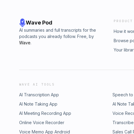
PRODUCT
Wave Pod
AI summaries and full transcripts for the
How it wo
podcasts you already follow. Free, by
Browse p
Wave
.
Your libra
WAVE AI TOOLS
AI Transcription App
Speech to
AI Note Taking App
AI Note Ta
AI Meeting Recording App
Voice Rec
Online Voice Recorder
Transcribe
Voice Memo App Android
Sales Call