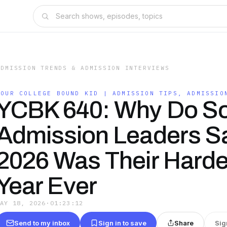
ADMISSION TRENDS & ADMISSION INTERVIEWS
YOUR COLLEGE BOUND KID | ADMISSION TIPS, ADMISSIO
YCBK 640: Why Do S
Admission Leaders S
2026 Was Their Harde
Year Ever
MAY 18, 2026
·
01:23:12
Send to my inbox
Sign in to save
Share
Sig