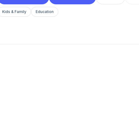
Kids & Family
Education