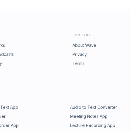
COMPANY
rks
About Wave
odcasts
Privacy
ry
Terms
 Text App
Audio to Text Converter
ker
Meeting Notes App
order App
Lecture Recording App