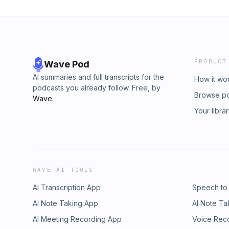
PRODUCT
Wave Pod
AI summaries and full transcripts for the
How it wo
podcasts you already follow. Free, by
Browse p
Wave
.
Your libra
WAVE AI TOOLS
AI Transcription App
Speech to
AI Note Taking App
AI Note Ta
AI Meeting Recording App
Voice Rec