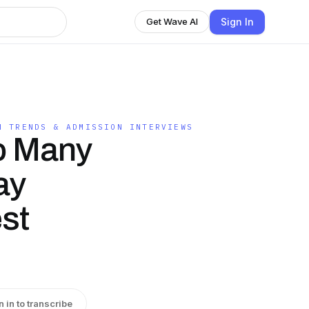
Sign In
Get Wave AI
N TRENDS & ADMISSION INTERVIEWS
o Many
ay
st
n in to transcribe