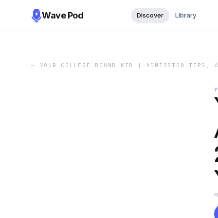
Wave Pod
Discover
Library
←
YOUR COLLEGE BOUND KID | ADMISSION TIPS, 