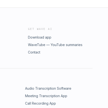
GET WAVE AI
Download app
WaveTube — YouTube summaries
Contact
Audio Transcription Software
Meeting Transcription App
Call Recording App