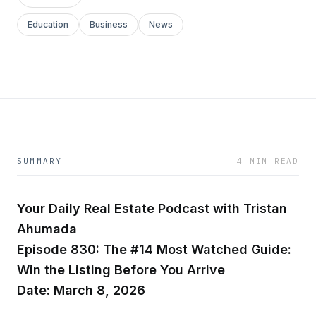
Education
Business
News
SUMMARY
4 MIN READ
Your Daily Real Estate Podcast with Tristan
Ahumada
Episode 830: The #14 Most Watched Guide:
Win the Listing Before You Arrive
Date: March 8, 2026