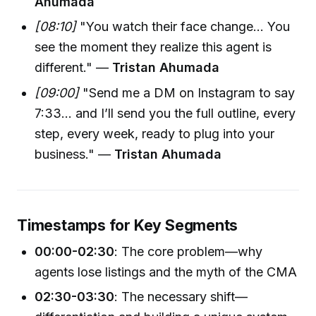
Ahumada
[08:10]
"You watch their face change… You
see the moment they realize this agent is
different." —
Tristan Ahumada
[09:00]
"Send me a DM on Instagram to say
7:33... and I’ll send you the full outline, every
step, every week, ready to plug into your
business." —
Tristan Ahumada
Timestamps for Key Segments
00:00-02:30
: The core problem—why
agents lose listings and the myth of the CMA
02:30-03:30
: The necessary shift—