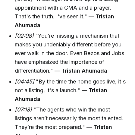
appointment with a CMA and a prayer.
That's the truth. I've seen it." —
Tristan
Ahumada
[02:08]
"You’re missing a mechanism that
makes you undeniably different before you
ever walk in the door. Even Bezos and Jobs
have emphasized the importance of
differentiation." —
Tristan Ahumada
[04:45]
"By the time the home goes live, it's
not a listing, it's a launch." —
Tristan
Ahumada
[07:18]
"The agents who win the most
listings aren’t necessarily the most talented.
They’re the most prepared." —
Tristan