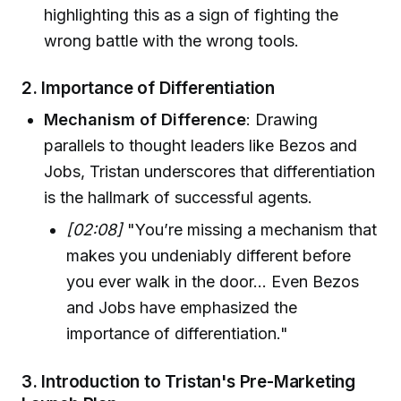
highlighting this as a sign of fighting the
wrong battle with the wrong tools.
2.
Importance of Differentiation
Mechanism of Difference
: Drawing
parallels to thought leaders like Bezos and
Jobs, Tristan underscores that differentiation
is the hallmark of successful agents.
[02:08]
"You’re missing a mechanism that
makes you undeniably different before
you ever walk in the door... Even Bezos
and Jobs have emphasized the
importance of differentiation."
3.
Introduction to Tristan's Pre-Marketing