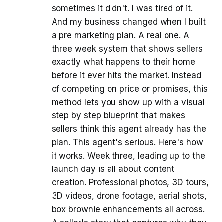
sometimes it didn't. I was tired of it.
And my business changed when I built
a pre marketing plan. A real one. A
three week system that shows sellers
exactly what happens to their home
before it ever hits the market. Instead
of competing on price or promises, this
method lets you show up with a visual
step by step blueprint that makes
sellers think this agent already has the
plan. This agent's serious. Here's how
it works. Week three, leading up to the
launch day is all about content
creation. Professional photos, 3D tours,
3D videos, drone footage, aerial shots,
box brownie enhancements all across.