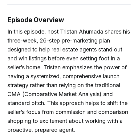
Episode Overview
In this episode, host Tristan Ahumada shares his
three-week, 26-step pre-marketing plan
designed to help real estate agents stand out
and win listings before even setting foot in a
seller’s home. Tristan emphasizes the power of
having a systemized, comprehensive launch
strategy rather than relying on the traditional
CMA (Comparative Market Analysis) and
standard pitch. This approach helps to shift the
seller’s focus from commission and comparison
shopping to excitement about working with a
proactive, prepared agent.