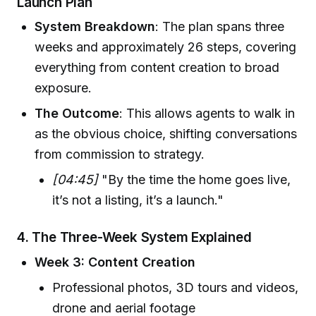
Launch Plan
System Breakdown
: The plan spans three
weeks and approximately 26 steps, covering
everything from content creation to broad
exposure.
The Outcome
: This allows agents to walk in
as the obvious choice, shifting conversations
from commission to strategy.
[04:45]
"By the time the home goes live,
it’s not a listing, it’s a launch."
4.
The Three-Week System Explained
Week 3: Content Creation
Professional photos, 3D tours and videos,
drone and aerial footage