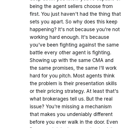
being the agent sellers choose from
first. You just haven't had the thing that
sets you apart. So why does this keep
happening? It's not because you're not
working hard enough. It's because
you've been fighting against the same
battle every other agent is fighting.
Showing up with the same CMA and
the same promises, the same I'll work
hard for you pitch. Most agents think
the problem is their presentation skills
or their pricing strategy. At least that's
what brokerages tell us. But the real
issue? You're missing a mechanism
that makes you undeniably different
before you ever walk in the door. Even