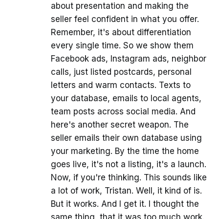
about presentation and making the
seller feel confident in what you offer.
Remember, it's about differentiation
every single time. So we show them
Facebook ads, Instagram ads, neighbor
calls, just listed postcards, personal
letters and warm contacts. Texts to
your database, emails to local agents,
team posts across social media. And
here's another secret weapon. The
seller emails their own database using
your marketing. By the time the home
goes live, it's not a listing, it's a launch.
Now, if you're thinking. This sounds like
a lot of work, Tristan. Well, it kind of is.
But it works. And I get it. I thought the
same thing, that it was too much work.