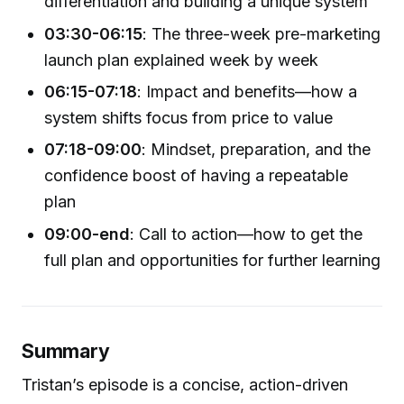
differentiation and building a unique system
03:30-06:15
: The three-week pre-marketing
launch plan explained week by week
06:15-07:18
: Impact and benefits—how a
system shifts focus from price to value
07:18-09:00
: Mindset, preparation, and the
confidence boost of having a repeatable
plan
09:00-end
: Call to action—how to get the
full plan and opportunities for further learning
Summary
Tristan’s episode is a concise, action-driven