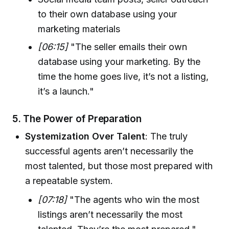
to their own database using your
marketing materials
[06:15]
"The seller emails their own
database using your marketing. By the
time the home goes live, it’s not a listing,
it’s a launch."
5.
The Power of Preparation
Systemization Over Talent
: The truly
successful agents aren’t necessarily the
most talented, but those most prepared with
a repeatable system.
[07:18]
"The agents who win the most
listings aren’t necessarily the most