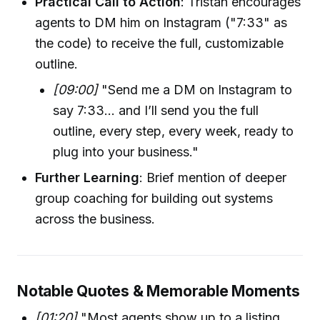
Practical Call to Action
: Tristan encourages
agents to DM him on Instagram ("7:33" as
the code) to receive the full, customizable
outline.
[09:00]
"Send me a DM on Instagram to
say 7:33... and I’ll send you the full
outline, every step, every week, ready to
plug into your business."
Further Learning
: Brief mention of deeper
group coaching for building out systems
across the business.
Notable Quotes & Memorable Moments
[01:20]
"Most agents show up to a listing