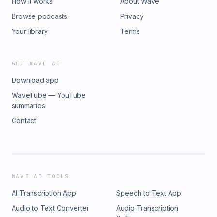
How it works
About Wave
Browse podcasts
Privacy
Your library
Terms
GET WAVE AI
Download app
WaveTube — YouTube
summaries
Contact
WAVE AI TOOLS
AI Transcription App
Speech to Text App
Audio to Text Converter
Audio Transcription