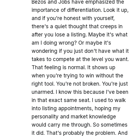
Bezos and Jobs have emphasized the
importance of differentiation. Look it up,
and if you're honest with yourself,
there's a quiet thought that creeps in
after you lose a listing. Maybe it's what
am I doing wrong? Or maybe it's
wondering if you just don't have what it
takes to compete at the level you want.
That feeling is normal. It shows up
when you're trying to win without the
right tool. You're not broken. You're just
unarmed. I know this because I've been
in that exact same seat. I used to walk
into listing appointments, hoping my
personality and market knowledge
would carry me through. So sometimes
it did. That's probably the problem. And