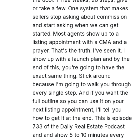
the door. Three weeks, 26 steps, give
or take a few. One system that makes
sellers stop asking about commission
and start asking when we can get
started. Most agents show up to a
listing appointment with a CMA and a
prayer. That's the truth. I've seen it. I
show up with a launch plan and by the
end of this, you're going to have the
exact same thing. Stick around
because I'm going to walk you through
every single step. And if you want the
full outline so you can use it on your
next listing appointment, I'll tell you
how to get it at the end. This is episode
733 of the Daily Real Estate Podcast
and and show 5 to 10 minutes every