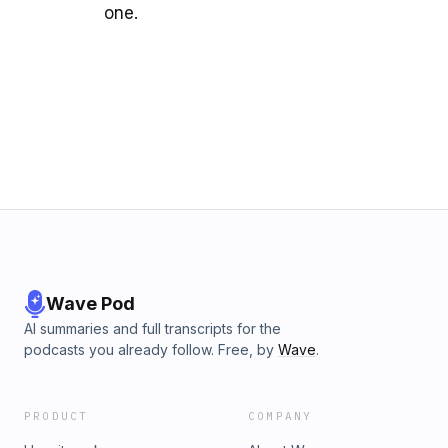
one.
Wave Pod
AI summaries and full transcripts for the
podcasts you already follow. Free, by
Wave
.
PRODUCT
COMPANY