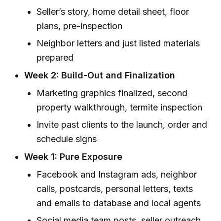
Seller’s story, home detail sheet, floor
plans, pre-inspection
Neighbor letters and just listed materials
prepared
Week 2: Build-Out and Finalization
Marketing graphics finalized, second
property walkthrough, termite inspection
Invite past clients to the launch, order and
schedule signs
Week 1: Pure Exposure
Facebook and Instagram ads, neighbor
calls, postcards, personal letters, texts
and emails to database and local agents
Social media team posts, seller outreach