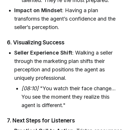
talented. They’re the most prepared."
Impact on Mindset
: Having a plan
transforms the agent’s confidence and the
seller’s perception.
6.
Visualizing Success
Seller Experience Shift
: Walking a seller
through the marketing plan shifts their
perception and positions the agent as
uniquely professional.
[08:10]
"You watch their face change…
You see the moment they realize this
agent is different."
7.
Next Steps for Listeners