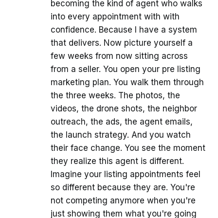
becoming the kind of agent who walks
into every appointment with with
confidence. Because I have a system
that delivers. Now picture yourself a
few weeks from now sitting across
from a seller. You open your pre listing
marketing plan. You walk them through
the three weeks. The photos, the
videos, the drone shots, the neighbor
outreach, the ads, the agent emails,
the launch strategy. And you watch
their face change. You see the moment
they realize this agent is different.
Imagine your listing appointments feel
so different because they are. You're
not competing anymore when you're
just showing them what you're going