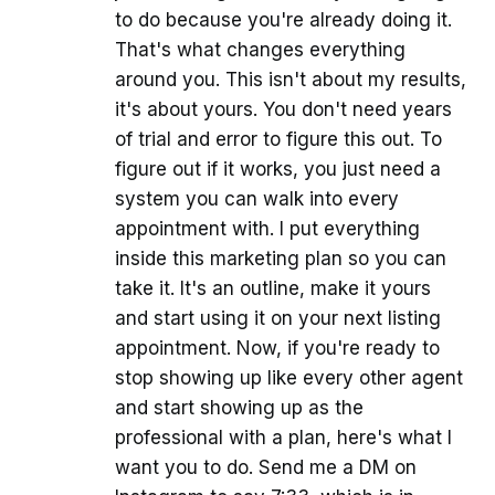
to do because you're already doing it.
That's what changes everything
around you. This isn't about my results,
it's about yours. You don't need years
of trial and error to figure this out. To
figure out if it works, you just need a
system you can walk into every
appointment with. I put everything
inside this marketing plan so you can
take it. It's an outline, make it yours
and start using it on your next listing
appointment. Now, if you're ready to
stop showing up like every other agent
and start showing up as the
professional with a plan, here's what I
want you to do. Send me a DM on