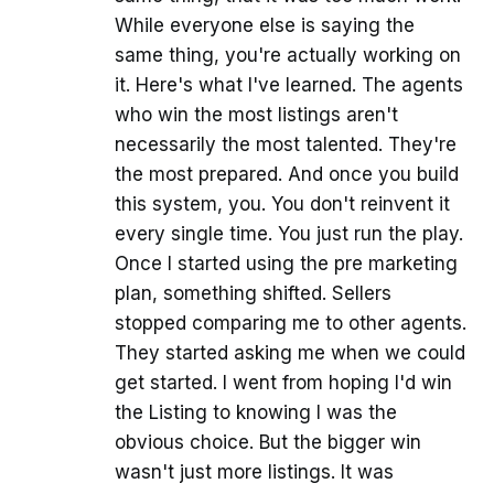
While everyone else is saying the
same thing, you're actually working on
it. Here's what I've learned. The agents
who win the most listings aren't
necessarily the most talented. They're
the most prepared. And once you build
this system, you. You don't reinvent it
every single time. You just run the play.
Once I started using the pre marketing
plan, something shifted. Sellers
stopped comparing me to other agents.
They started asking me when we could
get started. I went from hoping I'd win
the Listing to knowing I was the
obvious choice. But the bigger win
wasn't just more listings. It was