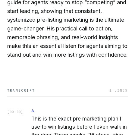
guide for agents ready to stop “competing” and
start leading, showing that consistent,
systemized pre-listing marketing is the ultimate
game-changer. His practical call to action,
memorable phrasing, and real-world insights
make this an essential listen for agents aiming to
stand out and win more listings with confidence.
TRANSCRIPT
1
LINES
A
[
00:00
]
This is the exact pre marketing plan I
use to win listings before I even walk in