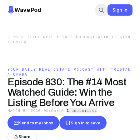
Wave Pod
Sign In
←
YOUR DAILY REAL ESTATE PODCAST WITH TRISTAN
AHUMADA
YOUR DAILY REAL ESTATE PODCAST WITH TRISTAN
AHUMADA
Episode 830: The #14 Most
Watched Guide: Win the
Listing Before You Arrive
MARCH 8, 2026
·
00:06:10
·
1
subscriber
Send to my inbox
Sign in to save
Share