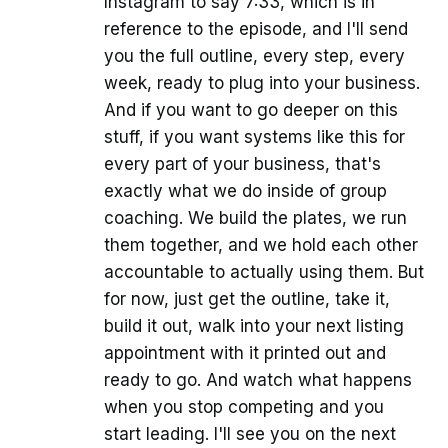
Instagram to say 7:33, which is in
reference to the episode, and I'll send
you the full outline, every step, every
week, ready to plug into your business.
And if you want to go deeper on this
stuff, if you want systems like this for
every part of your business, that's
exactly what we do inside of group
coaching. We build the plates, we run
them together, and we hold each other
accountable to actually using them. But
for now, just get the outline, take it,
build it out, walk into your next listing
appointment with it printed out and
ready to go. And watch what happens
when you stop competing and you
start leading. I'll see you on the next