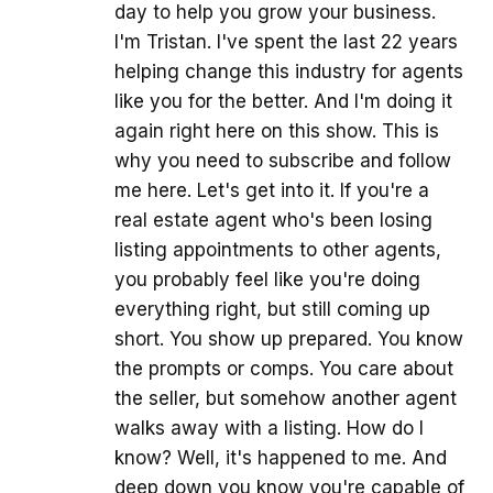
day to help you grow your business.
I'm Tristan. I've spent the last 22 years
helping change this industry for agents
like you for the better. And I'm doing it
again right here on this show. This is
why you need to subscribe and follow
me here. Let's get into it. If you're a
real estate agent who's been losing
listing appointments to other agents,
you probably feel like you're doing
everything right, but still coming up
short. You show up prepared. You know
the prompts or comps. You care about
the seller, but somehow another agent
walks away with a listing. How do I
know? Well, it's happened to me. And
deep down you know you're capable of