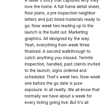
A seller's story that captures why they
love the home. A full home detail sheet,
floor plans, a pre inspection neighbor
letters and just listed materials ready to
go. Now week two leading up to the
launch is the build out. Marketing
graphics. All designed by the way.
Yeah, everything from week three
finalized. A second walkthrough to
catch anything you missed. Termite
inspection, handled, past clients invited
to the launch, signs ordered and
scheduled. That's week two. Now week
one before the go date is pure
exposure. In all reality. We all know that
normally we have about a week for
every listing going live. But it's all