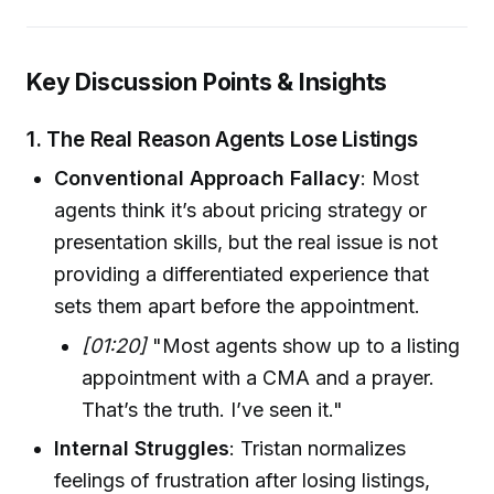
Key Discussion Points & Insights
1.
The Real Reason Agents Lose Listings
Conventional Approach Fallacy
: Most
agents think it’s about pricing strategy or
presentation skills, but the real issue is not
providing a differentiated experience that
sets them apart before the appointment.
[01:20]
"Most agents show up to a listing
appointment with a CMA and a prayer.
That’s the truth. I’ve seen it."
Internal Struggles
: Tristan normalizes
feelings of frustration after losing listings,