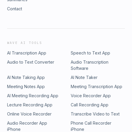
Contact
WAVE AI TOOLS
AI Transcription App
Speech to Text App
Audio to Text Converter
Audio Transcription
Software
AI Note Taking App
AI Note Taker
Meeting Notes App
Meeting Transcription App
AI Meeting Recording App
Voice Recorder App
Lecture Recording App
Call Recording App
Online Voice Recorder
Transcribe Video to Text
Audio Recorder App
Phone Call Recorder
iPhone
iPhone