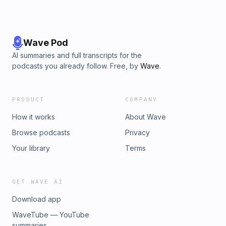
Wave Pod
AI summaries and full transcripts for the
podcasts you already follow. Free, by
Wave
.
PRODUCT
COMPANY
How it works
About Wave
Browse podcasts
Privacy
Your library
Terms
GET WAVE AI
Download app
WaveTube — YouTube
summaries