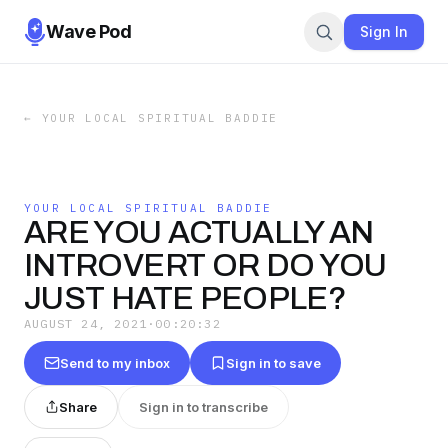
Wave Pod
Sign In
←
YOUR LOCAL SPIRITUAL BADDIE
YOUR LOCAL SPIRITUAL BADDIE
ARE YOU ACTUALLY AN
INTROVERT OR DO YOU
JUST HATE PEOPLE?
AUGUST 24, 2021
·
00:20:32
Send to my inbox
Sign in to save
Share
Sign in to transcribe