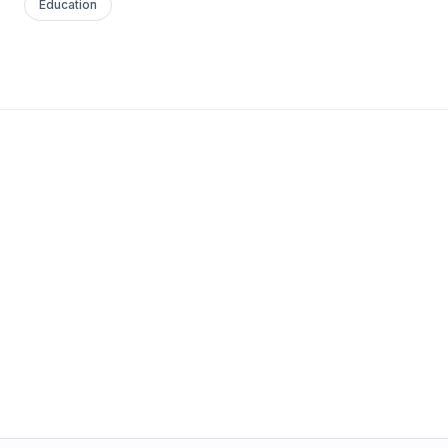
Education