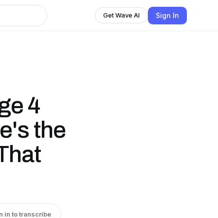
Sign In
Get Wave AI
ge 4
's the
That
n in to transcribe