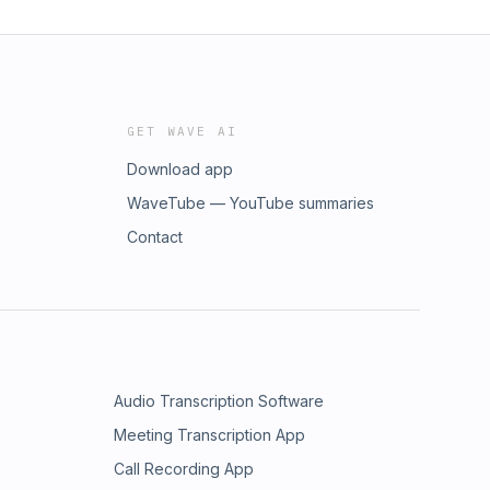
GET WAVE AI
Download app
WaveTube — YouTube summaries
Contact
Audio Transcription Software
Meeting Transcription App
Call Recording App