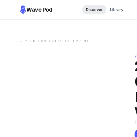
Wave Pod
Discover
Library
←
YOUR LONGEVITY BLUEPRINT