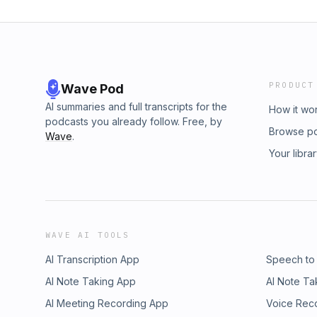
PRODUCT
Wave Pod
AI summaries and full transcripts for the
How it wo
podcasts you already follow. Free, by
Browse p
Wave
.
Your libra
WAVE AI TOOLS
AI Transcription App
Speech to
AI Note Taking App
AI Note Ta
AI Meeting Recording App
Voice Rec