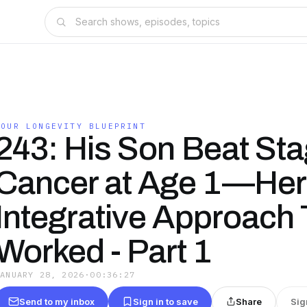
YOUR LONGEVITY BLUEPRINT
243: His Son Beat Sta
Cancer at Age 1—Here
Integrative Approach 
Worked - Part 1
JANUARY 28, 2026
·
00:36:27
Send to my inbox
Sign in to save
Share
Sig