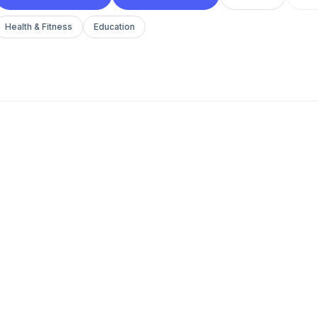
Health & Fitness
Education