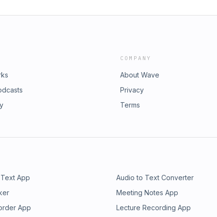
COMPANY
rks
About Wave
odcasts
Privacy
ry
Terms
 Text App
Audio to Text Converter
ker
Meeting Notes App
order App
Lecture Recording App