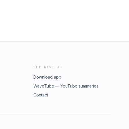
GET WAVE AI
Download app
WaveTube — YouTube summaries
Contact