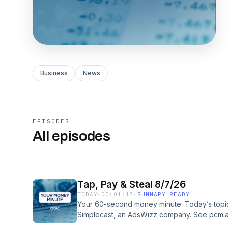
Business
News
EPISODES
All episodes
Tap, Pay & Steal 8/7/26
TODAY
·
00:01:17
·
SUMMARY READY
Your 60-second money minute. Today’s topic
Simplecast, an AdsWizz company. See pcm.a
our collection and use of personal data for a