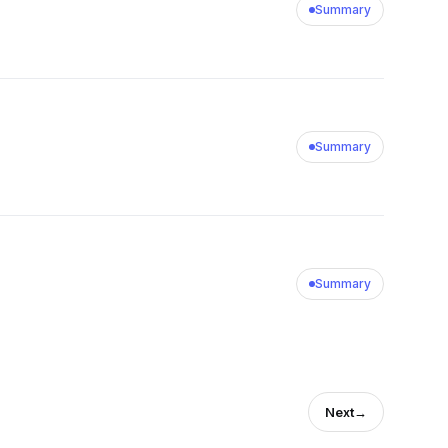
Summary
Summary
Summary
Next
→