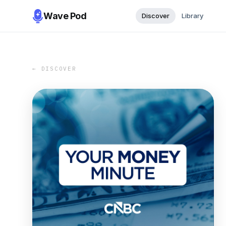
Wave Pod
Discover
Library
← DISCOVER