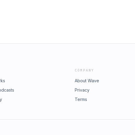
COMPANY
rks
About Wave
odcasts
Privacy
ry
Terms