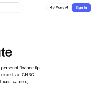
Sign In
Get Wave AI
te
personal finance tip
e experts at CNBC.
taxes, careers,