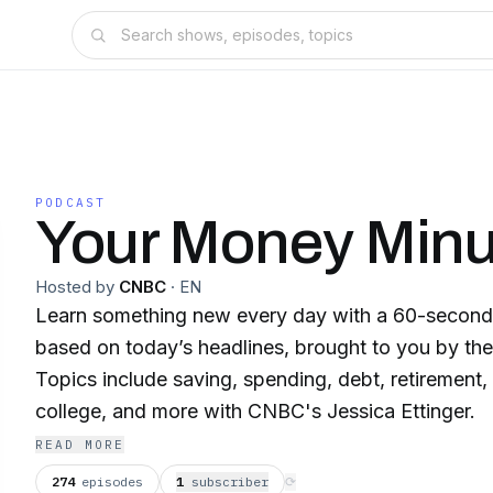
PODCAST
Your Money Minu
Hosted by
CNBC
·
EN
Learn something new every day with a 60-second 
based on today’s headlines, brought to you by th
Topics include saving, spending, debt, retirement, 
college, and more with CNBC's Jessica Ettinger.
READ MORE
274
episodes
1
subscriber
⟳