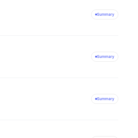
Summary
Summary
Summary