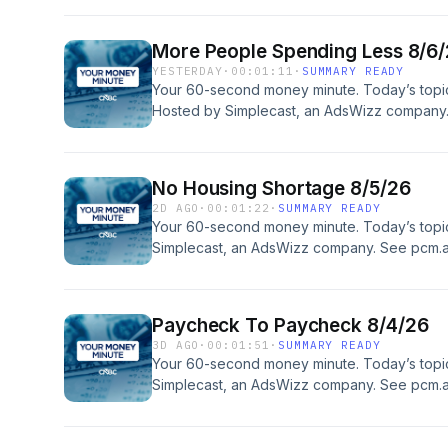
More People Spending Less 8/6
YESTERDAY
·
00:01:11
·
SUMMARY READY
Your 60-second money minute. Today’s topi
Hosted by Simplecast, an AdsWizz company
information about our collection and use of p
No Housing Shortage 8/5/26
2D AGO
·
00:01:22
·
SUMMARY READY
Your 60-second money minute. Today’s topi
Simplecast, an AdsWizz company. See pcm.a
our collection and use of personal data for a
Paycheck To Paycheck 8/4/26
3D AGO
·
00:01:51
·
SUMMARY READY
Your 60-second money minute. Today’s top
Simplecast, an AdsWizz company. See pcm.a
our collection and use of personal data for a