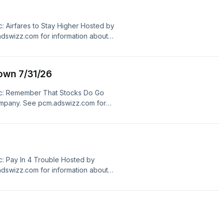
 Airfares to Stay Higher Hosted by
dswizz.com for information about
dvertising.
own 7/31/26
ic: Remember That Stocks Do Go
mpany. See pcm.adswizz.com for
ersonal data for advertising.
: Pay In 4 Trouble Hosted by
dswizz.com for information about
dvertising.