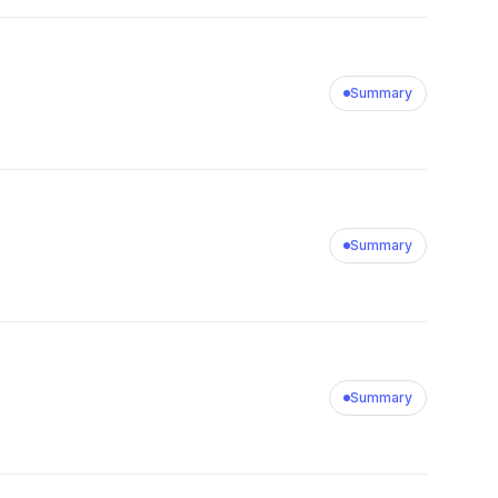
Summary
Summary
Summary