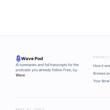
PRODUCT
Wave Pod
AI summaries and full transcripts for the
How it wo
podcasts you already follow. Free, by
Browse p
Wave
.
Your libra
WAVE AI TOOLS