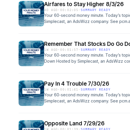
Airfares to Stay Higher 8/3/26
4D AGO
·
00:02:05
·
SUMMARY READY
Your 60-second money minute. Today’s topic:
Simplecast, an AdsWizz company. See pcm.a
our collection and use of personal data for a
Remember That Stocks Do Go D
1W AGO
·
00:01:57
·
SUMMARY READY
Your 60-second money minute. Today’s top
Down Hosted by Simplecast, an AdsWizz co
information about our collection and use of p
Pay In 4 Trouble 7/30/26
1W AGO
·
00:01:41
·
SUMMARY READY
Your 60-second money minute. Today’s topic
Simplecast, an AdsWizz company. See pcm.a
our collection and use of personal data for a
Opposite Land 7/29/26
1W AGO
·
00:01:39
·
SUMMARY READY