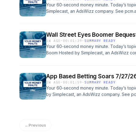
Your 60-second money minute. Today’s topi
Simplecast, an AdsWizz company. See pcm.a
our collection and use of personal data for a
Wall Street Eyes Boomer Beque
1W AGO
·
00:01:39
·
SUMMARY READY
Your 60-second money minute. Today’s topi
Boom Hosted by Simplecast, an AdsWizz co
information about our collection and use of p
App Based Betting Soars 7/27/2
2W AGO
·
00:01:59
·
SUMMARY READY
Your 60-second money minute. Today’s topi
by Simplecast, an AdsWizz company. See pc
our collection and use of personal data for a
←
Previous