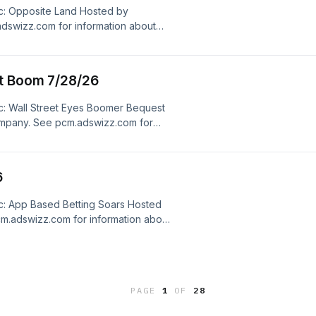
c: Opposite Land Hosted by
dswizz.com for information about
dvertising.
st Boom 7/28/26
c: Wall Street Eyes Boomer Bequest
mpany. See pcm.adswizz.com for
ersonal data for advertising.
6
c: App Based Betting Soars Hosted
m.adswizz.com for information about
dvertising.
PAGE
1
OF
28