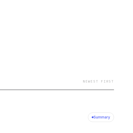
NEWEST FIRST
Summary