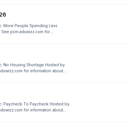
/26
c: More People Spending Less
. See pcm.adswizz.com for
ersonal data for advertising.
c: No Housing Shortage Hosted by
dswizz.com for information about
dvertising.
ic: Paycheck To Paycheck Hosted by
dswizz.com for information about
dvertising.