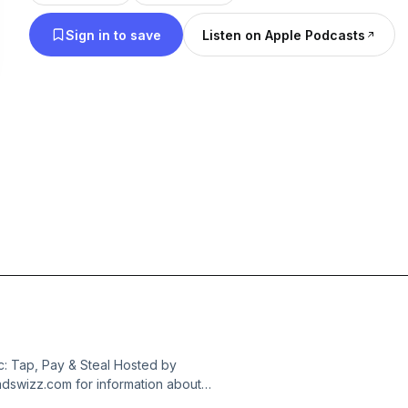
Sign in to save
Listen on Apple Podcasts
: Tap, Pay & Steal Hosted by
dswizz.com for information about
dvertising.