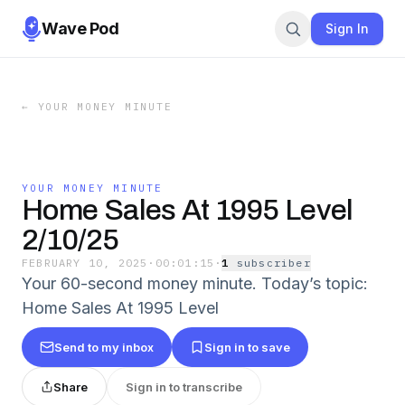
Wave Pod
Sign In
←
YOUR MONEY MINUTE
YOUR MONEY MINUTE
Home Sales At 1995 Level
2/10/25
FEBRUARY 10, 2025
·
00:01:15
·
1
subscriber
Your 60-second money minute. Today’s topic:
Home Sales At 1995 Level
Send to my inbox
Sign in to save
Share
Sign in to transcribe