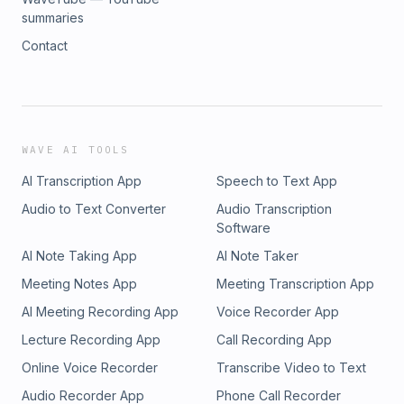
summaries
Contact
WAVE AI TOOLS
AI Transcription App
Speech to Text App
Audio to Text Converter
Audio Transcription
Software
AI Note Taking App
AI Note Taker
Meeting Notes App
Meeting Transcription App
AI Meeting Recording App
Voice Recorder App
Lecture Recording App
Call Recording App
Online Voice Recorder
Transcribe Video to Text
Audio Recorder App
Phone Call Recorder