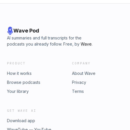
Wave Pod
AI summaries and full transcripts for the
podcasts you already follow. Free, by
Wave
.
PRODUCT
COMPANY
How it works
About Wave
Browse podcasts
Privacy
Your library
Terms
GET WAVE AI
Download app
WaveTube — YouTube