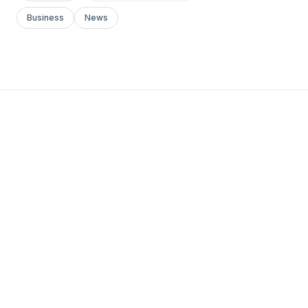
Business
News