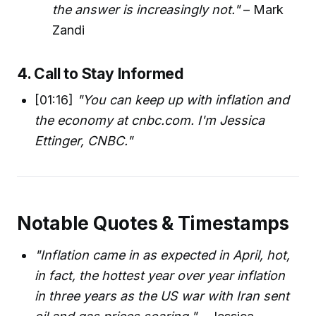
the answer is increasingly not."
– Mark
Zandi
4. Call to Stay Informed
[01:16]
"You can keep up with inflation and
the economy at cnbc.com. I'm Jessica
Ettinger, CNBC."
Notable Quotes & Timestamps
"Inflation came in as expected in April, hot,
in fact, the hottest year over year inflation
in three years as the US war with Iran sent