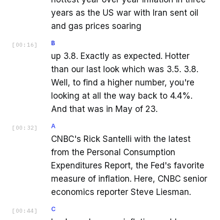
years as the US war with Iran sent oil
and gas prices soaring
B
[
00:16
]
up 3.8. Exactly as expected. Hotter
than our last look which was 3.5. 3.8.
Well, to find a higher number, you're
looking at all the way back to 4.4%.
And that was in May of 23.
A
[
00:32
]
CNBC's Rick Santelli with the latest
from the Personal Consumption
Expenditures Report, the Fed's favorite
measure of inflation. Here, CNBC senior
economics reporter Steve Liesman.
C
[
00:44
]