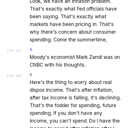
Look, we have an inflation problem.
That's exactly what Fed officials have
been saying. That's exactly what
markets have been pricing in. That's
why there's concern about consumer
spending. Come the summertime,
A
[
00:53
]
Moody's economist Mark Zandi was on
CNBC with his thoughts.
D
[
00:58
]
Here's the thing to worry about real
dispos income. That's after inflation,
after tax income is falling, it's declining.
That's the fodder for spending, future
spending. If you don't have any
income, you can't spend. Do I have the