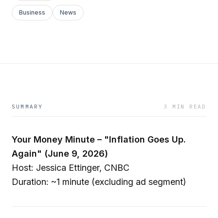
Business
News
SUMMARY
3 MIN READ
Your Money Minute – "Inflation Goes Up.
Again" (June 9, 2026)
Host: Jessica Ettinger, CNBC
Duration: ~1 minute (excluding ad segment)