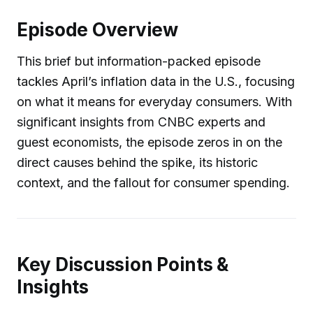
Episode Overview
This brief but information-packed episode
tackles April’s inflation data in the U.S., focusing
on what it means for everyday consumers. With
significant insights from CNBC experts and
guest economists, the episode zeros in on the
direct causes behind the spike, its historic
context, and the fallout for consumer spending.
Key Discussion Points &
Insights