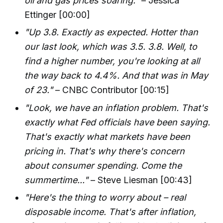
oil and gas prices soaring."
– Jessica
Ettinger [00:00]
"Up 3.8. Exactly as expected. Hotter than
our last look, which was 3.5. 3.8. Well, to
find a higher number, you're looking at all
the way back to 4.4%. And that was in May
of 23."
– CNBC Contributor [00:15]
"Look, we have an inflation problem. That's
exactly what Fed officials have been saying.
That's exactly what markets have been
pricing in. That's why there's concern
about consumer spending. Come the
summertime..."
– Steve Liesman [00:43]
"Here's the thing to worry about – real
disposable income. That's after inflation,