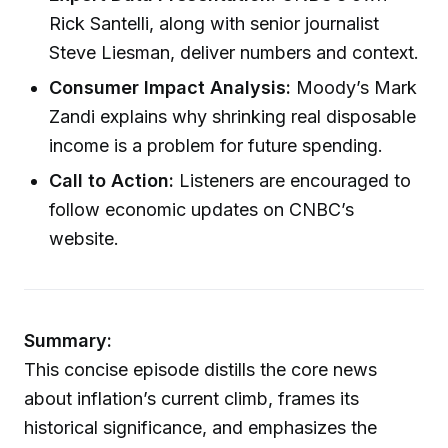
Rick Santelli, along with senior journalist
Steve Liesman, deliver numbers and context.
Consumer Impact Analysis:
Moody’s Mark
Zandi explains why shrinking real disposable
income is a problem for future spending.
Call to Action:
Listeners are encouraged to
follow economic updates on CNBC’s
website.
Summary:
This concise episode distills the core news
about inflation’s current climb, frames its
historical significance, and emphasizes the