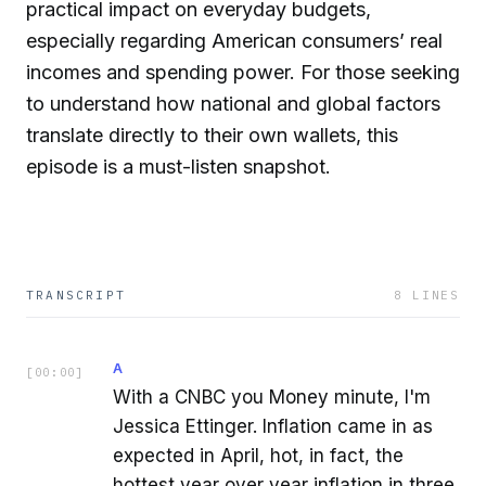
practical impact on everyday budgets,
especially regarding American consumers’ real
incomes and spending power. For those seeking
to understand how national and global factors
translate directly to their own wallets, this
episode is a must-listen snapshot.
TRANSCRIPT
8
LINES
A
[
00:00
]
With a CNBC you Money minute, I'm
Jessica Ettinger. Inflation came in as
expected in April, hot, in fact, the
hottest year over year inflation in three