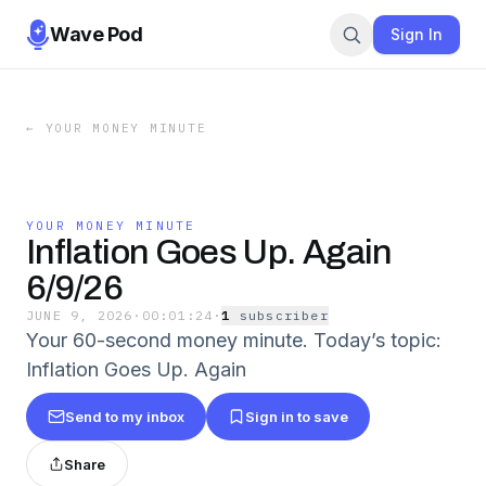
Wave Pod
Sign In
←
YOUR MONEY MINUTE
YOUR MONEY MINUTE
Inflation Goes Up. Again
6/9/26
JUNE 9, 2026
·
00:01:24
·
1
subscriber
Your 60-second money minute. Today’s topic:
Inflation Goes Up. Again
Send to my inbox
Sign in to save
Share