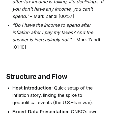
after-tax income is falling, it's declining... If
you don't have any income, you can't
spend."
– Mark Zandi [00:57]
"Do I have the income to spend after
inflation after I pay my taxes? And the
answer is increasingly not."
– Mark Zandi
[01:10]
Structure and Flow
Host Introduction:
Quick setup of the
inflation story, linking the spike to
geopolitical events (the U.S.–Iran war).
Expert Data Presentation:
CNBC’s own