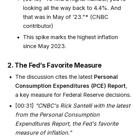
looking all the way back to 4.4%. And
that was in May of ’23."* (CNBC
contributor)
This spike marks the highest inflation
since May 2023.
2. The Fed’s Favorite Measure
The discussion cites the latest
Personal
Consumption Expenditures (PCE) Report
,
a key measure for Federal Reserve decisions.
[00:31]
"CNBC's Rick Santelli with the latest
from the Personal Consumption
Expenditures Report, the Fed's favorite
measure of inflation."