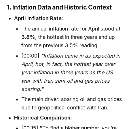
1. Inflation Data and Historic Context
April Inflation Rate:
The annual inflation rate for April stood at
3.8%
, the hottest in three years and up
from the previous 3.5% reading.
[00:00]
"Inflation came in as expected in
April, hot, in fact, the hottest year over
year inflation in three years as the US
war with Iran sent oil and gas prices
soaring."
The main driver: soaring oil and gas prices
due to geopolitical conflict with Iran.
Historical Comparison:
[00:15] "To find a higher number, you’re