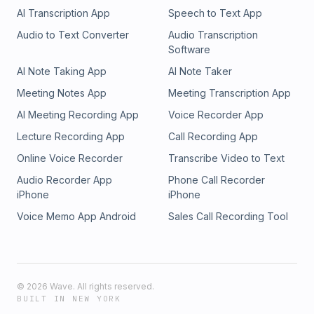
AI Transcription App
Speech to Text App
Audio to Text Converter
Audio Transcription
Software
AI Note Taking App
AI Note Taker
Meeting Notes App
Meeting Transcription App
AI Meeting Recording App
Voice Recorder App
Lecture Recording App
Call Recording App
Online Voice Recorder
Transcribe Video to Text
Audio Recorder App
Phone Call Recorder
iPhone
iPhone
Voice Memo App Android
Sales Call Recording Tool
©
2026
Wave. All rights reserved.
BUILT IN NEW YORK