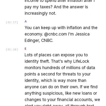
income to spend after inflation after I
pay my taxes? And the answer is
increasingly not.
A
[
01:17
]
You can keep up with inflation and the
economy. @cnbc.com I'm Jessica
Edinger, CNBC.
E
[
01:24
]
Lots of places can expose you to
identity theft. That's why LifeLock
monitors hundreds of millions of data
points a second for threats to your
identity, which is way more than
anyone can do on their own. If we find
anything suspicious, like new loans or
changes to your financial accounts, we