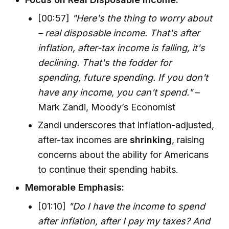
[00:57]
"Here's the thing to worry about
– real disposable income. That's after
inflation, after-tax income is falling, it's
declining. That's the fodder for
spending, future spending. If you don't
have any income, you can't spend."
–
Mark Zandi, Moody’s Economist
Zandi underscores that inflation-adjusted,
after-tax incomes are
shrinking
, raising
concerns about the ability for Americans
to continue their spending habits.
Memorable Emphasis:
[01:10]
"Do I have the income to spend
after inflation, after I pay my taxes? And