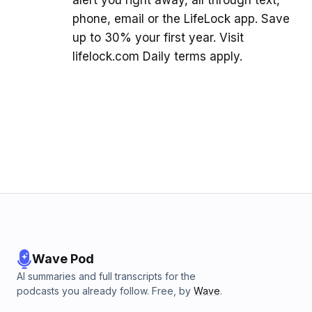
alert you right away, all through text,
phone, email or the LifeLock app. Save
up to 30% your first year. Visit
lifelock.com Daily terms apply.
Wave Pod
AI summaries and full transcripts for the
podcasts you already follow. Free, by
Wave
.