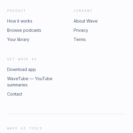
PRODUCT
COMPANY
How it works
About Wave
Browse podcasts
Privacy
Your library
Terms
GET WAVE AI
Download app
WaveTube — YouTube
summaries
Contact
WAVE AI TOOLS