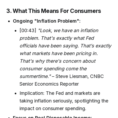
3. What This Means For Consumers
Ongoing "Inflation Problem":
[00:43]
"Look, we have an inflation
problem. That's exactly what Fed
officials have been saying. That’s exactly
what markets have been pricing in.
That's why there's concern about
consumer spending come the
summertime."
– Steve Liesman, CNBC
Senior Economics Reporter
Implication: The Fed and markets are
taking inflation seriously, spotlighting the
impact on consumer spending.
Focus on Real Disposable Income: