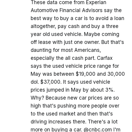
These data come from Experian
Automotive Financial Advisors say the
best way to buy a car is to avoid a loan
altogether, pay cash and buy a three
year old used vehicle. Maybe coming
off lease with just one owner. But that's
daunting for most Americans,
especially the all cash part. Carfax
says the used vehicle price range for
May was between $19,000 and 30,000
dol. $37,000. It says used vehicle
prices jumped in May by about 3%.
Why? Because new car prices are so
high that's pushing more people over
to the used market and then that's
driving increases there. There's a lot
more on buying a car. @cnbc.com I'm