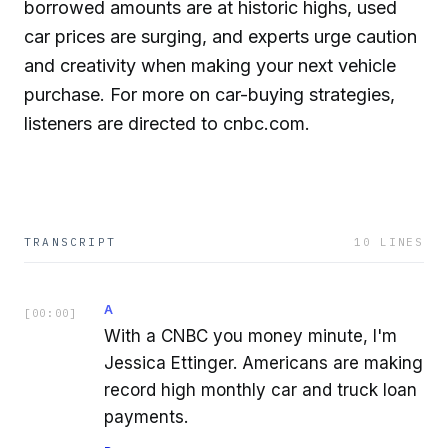
borrowed amounts are at historic highs, used
car prices are surging, and experts urge caution
and creativity when making your next vehicle
purchase. For more on car-buying strategies,
listeners are directed to cnbc.com.
TRANSCRIPT
10
LINES
A
[
00:00
]
With a CNBC you money minute, I'm
Jessica Ettinger. Americans are making
record high monthly car and truck loan
payments.