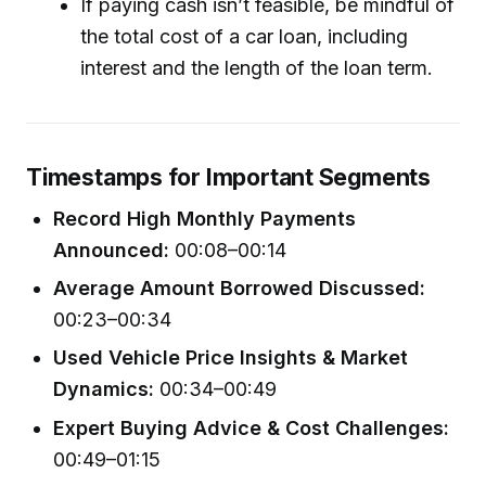
If paying cash isn’t feasible, be mindful of
the total cost of a car loan, including
interest and the length of the loan term.
Timestamps for Important Segments
Record High Monthly Payments
Announced:
00:08–00:14
Average Amount Borrowed Discussed:
00:23–00:34
Used Vehicle Price Insights & Market
Dynamics:
00:34–00:49
Expert Buying Advice & Cost Challenges:
00:49–01:15