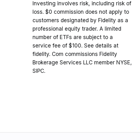
Investing involves risk, including risk of
loss. $0 commission does not apply to
customers designated by Fidelity as a
professional equity trader. A limited
number of ETFs are subject to a
service fee of $100. See details at
fidelity. Com commissions Fidelity
Brokerage Services LLC member NYSE,
SIPC.