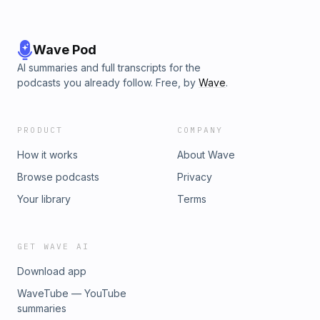
Wave Pod
AI summaries and full transcripts for the
podcasts you already follow. Free, by
Wave
.
PRODUCT
COMPANY
How it works
About Wave
Browse podcasts
Privacy
Your library
Terms
GET WAVE AI
Download app
WaveTube — YouTube
summaries