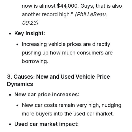
now is almost $44,000. Guys, that is also
another record high.”
(Phil LeBeau,
00:23)
Key Insight:
Increasing vehicle prices are directly
pushing up how much consumers are
borrowing.
3. Causes: New and Used Vehicle Price
Dynamics
New car price increases:
New car costs remain very high, nudging
more buyers into the used car market.
Used car market impact: