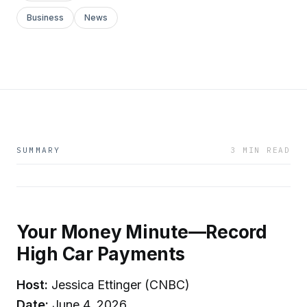
Business
News
SUMMARY
3 MIN READ
Your Money Minute—Record
High Car Payments
Host:
Jessica Ettinger (CNBC)
Date:
June 4, 2026