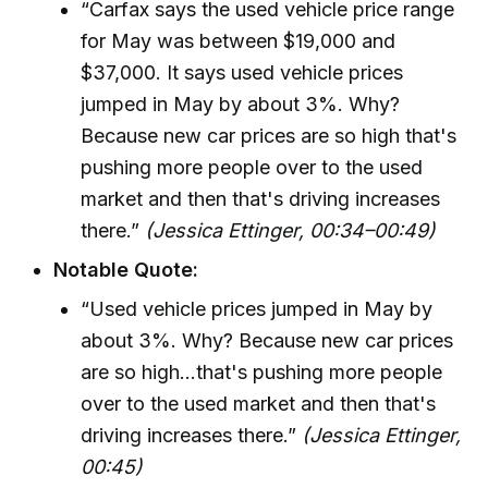
“Carfax says the used vehicle price range
for May was between $19,000 and
$37,000. It says used vehicle prices
jumped in May by about 3%. Why?
Because new car prices are so high that's
pushing more people over to the used
market and then that's driving increases
there.”
(Jessica Ettinger, 00:34–00:49)
Notable Quote:
“Used vehicle prices jumped in May by
about 3%. Why? Because new car prices
are so high...that's pushing more people
over to the used market and then that's
driving increases there.”
(Jessica Ettinger,
00:45)