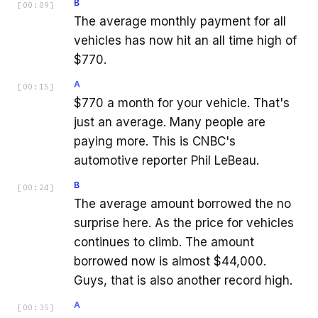
B
[
00:09
]
The average monthly payment for all
vehicles has now hit an all time high of
$770.
A
[
00:15
]
$770 a month for your vehicle. That's
just an average. Many people are
paying more. This is CNBC's
automotive reporter Phil LeBeau.
B
[
00:24
]
The average amount borrowed the no
surprise here. As the price for vehicles
continues to climb. The amount
borrowed now is almost $44,000.
Guys, that is also another record high.
A
[
00:35
]