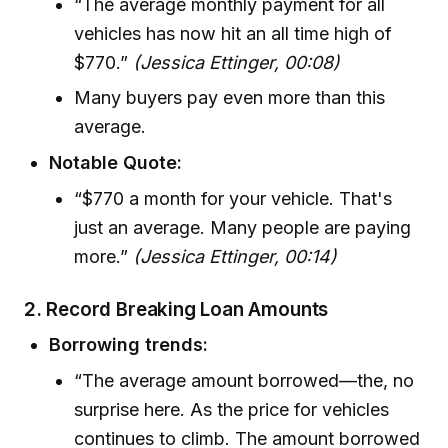
“The average monthly payment for all
vehicles has now hit an all time high of
$770.”
(Jessica Ettinger, 00:08)
Many buyers pay even more than this
average.
Notable Quote:
“$770 a month for your vehicle. That's
just an average. Many people are paying
more.”
(Jessica Ettinger, 00:14)
2. Record Breaking Loan Amounts
Borrowing trends:
“The average amount borrowed—the, no
surprise here. As the price for vehicles
continues to climb. The amount borrowed