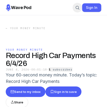
Wave Pod
Sign In
←
YOUR MONEY MINUTE
YOUR MONEY MINUTE
Record High Car Payments
6/4/26
JUNE 4, 2026
·
00:01:18
·
1
subscriber
Your 60-second money minute. Today’s topic:
Record High Car Payments
Send to my inbox
Sign in to save
Share