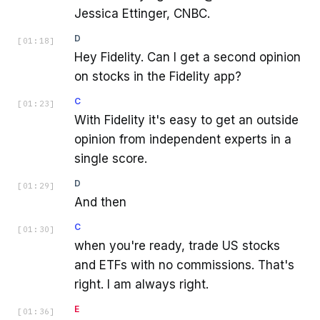
Jessica Ettinger, CNBC.
D
[
01:18
]
Hey Fidelity. Can I get a second opinion
on stocks in the Fidelity app?
C
[
01:23
]
With Fidelity it's easy to get an outside
opinion from independent experts in a
single score.
D
[
01:29
]
And then
C
[
01:30
]
when you're ready, trade US stocks
and ETFs with no commissions. That's
right. I am always right.
E
[
01:36
]