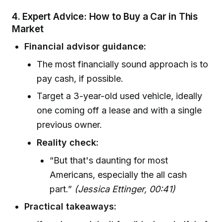
4. Expert Advice: How to Buy a Car in This
Market
Financial advisor guidance:
The most financially sound approach is to
pay cash, if possible.
Target a 3-year-old used vehicle, ideally
one coming off a lease and with a single
previous owner.
Reality check:
“But that's daunting for most
Americans, especially the all cash
part.”
(Jessica Ettinger, 00:41)
Practical takeaways: