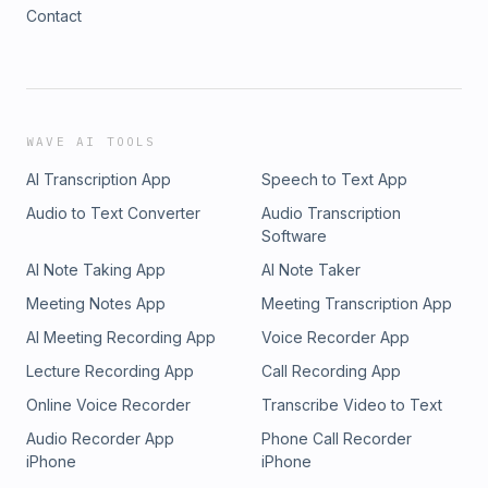
Contact
WAVE AI TOOLS
AI Transcription App
Speech to Text App
Audio to Text Converter
Audio Transcription
Software
AI Note Taking App
AI Note Taker
Meeting Notes App
Meeting Transcription App
AI Meeting Recording App
Voice Recorder App
Lecture Recording App
Call Recording App
Online Voice Recorder
Transcribe Video to Text
Audio Recorder App
Phone Call Recorder
iPhone
iPhone