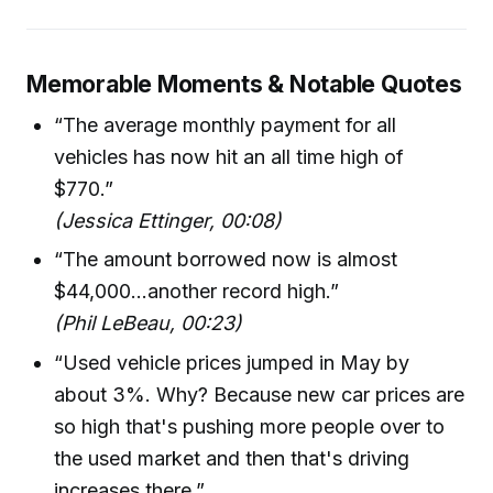
Memorable Moments & Notable Quotes
“The average monthly payment for all
vehicles has now hit an all time high of
$770.”
(Jessica Ettinger, 00:08)
“The amount borrowed now is almost
$44,000...another record high.”
(Phil LeBeau, 00:23)
“Used vehicle prices jumped in May by
about 3%. Why? Because new car prices are
so high that's pushing more people over to
the used market and then that's driving
increases there.”