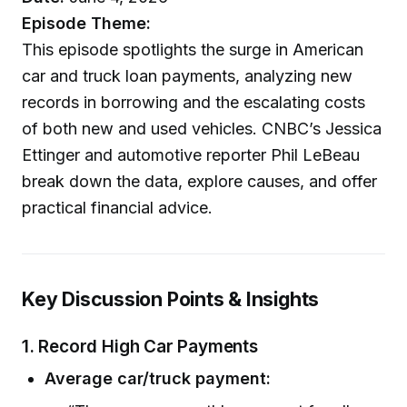
Episode Theme:
This episode spotlights the surge in American
car and truck loan payments, analyzing new
records in borrowing and the escalating costs
of both new and used vehicles. CNBC’s Jessica
Ettinger and automotive reporter Phil LeBeau
break down the data, explore causes, and offer
practical financial advice.
Key Discussion Points & Insights
1. Record High Car Payments
Average car/truck payment: