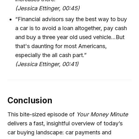
(Jessica Ettinger, 00:45)
“Financial advisors say the best way to buy
a car is to avoid a loan altogether, pay cash
and buy a three year old used vehicle...But
that's daunting for most Americans,
especially the all cash part.”
(Jessica Ettinger, 00:41)
Conclusion
This bite-sized episode of
Your Money Minute
delivers a fast, insightful overview of today’s
car buying landscape: car payments and