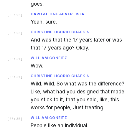
goes.
CAPITAL ONE ADVERTISER
[
03:23
]
Yeah, sure.
CHRISTINE LIGORIO CHAFKIN
[
03:23
]
And was that the 17 years later or was
that 17 years ago? Okay.
WILLIAM GONEITZ
[
03:27
]
Wow.
CHRISTINE LIGORIO CHAFKIN
[
03:27
]
Wild. Wild. So what was the difference?
Like, what had you designed that made
you stick to it, that you said, like, this
works for people, Just treating.
WILLIAM GONEITZ
[
03:35
]
People like an individual.