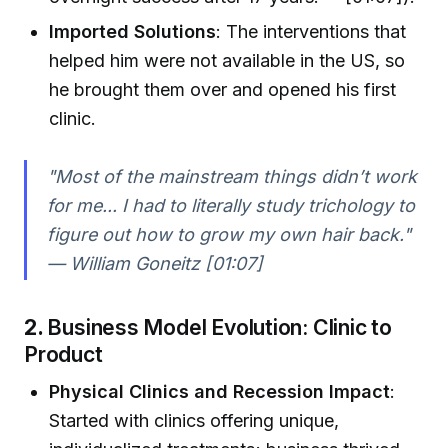
Imported Solutions
: The interventions that
helped him were not available in the US, so
he brought them over and opened his first
clinic.
"Most of the mainstream things didn’t work
for me... I had to literally study trichology to
figure out how to grow my own hair back."
— William Goneitz [01:07]
2.
Business Model Evolution: Clinic to
Product
Physical Clinics and Recession Impact
:
Started with clinics offering unique,