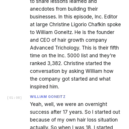
to share lessons learned and
anecdotes from building their
businesses. In this episode, Inc. Editor
at large Christine Ligorio Chafkin spoke
to William Goneitz. He is the founder
and CEO of hair growth company
Advanced Trichology. This is their fifth
time on the Inc. 5000 list and they're
ranked 3,382. Christine started the
conversation by asking William how
the company got started and what
inspired him.
WILLIAM GONEITZ
[
01:08
]
Yeah, well, we were an overnight
success after 17 years. So I started out
because of my own hair loss situation
actually. So when I was 18, I started