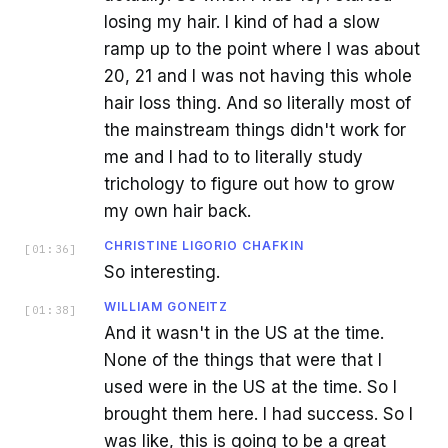
losing my hair. I kind of had a slow
ramp up to the point where I was about
20, 21 and I was not having this whole
hair loss thing. And so literally most of
the mainstream things didn't work for
me and I had to to literally study
trichology to figure out how to grow
my own hair back.
CHRISTINE LIGORIO CHAFKIN
[
01:36
]
So interesting.
WILLIAM GONEITZ
[
01:38
]
And it wasn't in the US at the time.
None of the things that were that I
used were in the US at the time. So I
brought them here. I had success. So I
was like, this is going to be a great