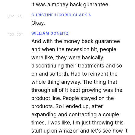
It was a money back guarantee.
CHRISTINE LIGORIO CHAFKIN
[
02:59
]
Okay.
WILLIAM GONEITZ
[
03:00
]
And with the money back guarantee
and when the recession hit, people
were like, they were basically
discontinuing their treatments and so
on and so forth. Had to reinvent the
whole thing anyway. The thing that
through all of it kept growing was the
product line. People stayed on the
products. So I ended up, after
expanding and contracting a couple
times, I was like, I'm just throwing this
stuff up on Amazon and let's see how it