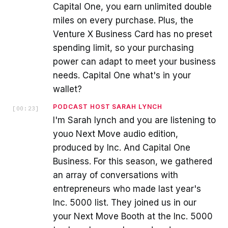
Capital One, you earn unlimited double
miles on every purchase. Plus, the
Venture X Business Card has no preset
spending limit, so your purchasing
power can adapt to meet your business
needs. Capital One what's in your
wallet?
PODCAST HOST SARAH LYNCH
[
00:23
]
I'm Sarah lynch and you are listening to
youo Next Move audio edition,
produced by Inc. And Capital One
Business. For this season, we gathered
an array of conversations with
entrepreneurs who made last year's
Inc. 5000 list. They joined us in our
your Next Move Booth at the Inc. 5000