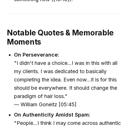
Notable Quotes & Memorable
Moments
On Perseverance:
"I didn't have a choice...I was in this with all
my clients. I was dedicated to basically
completing the idea. Even now...it is for this
should be everywhere. It should change the
paradigm of hair loss."
— William Goneitz [05:45]
On Authenticity Amidst Spam:
"People...I think I may come across authentic