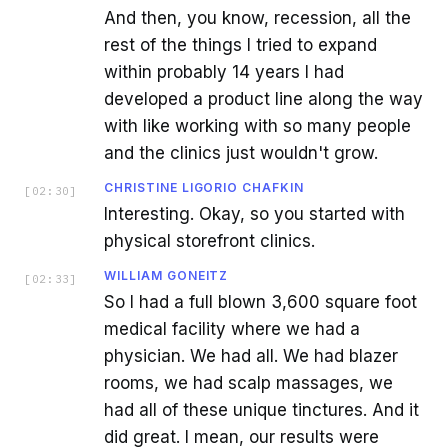
And then, you know, recession, all the
rest of the things I tried to expand
within probably 14 years I had
developed a product line along the way
with like working with so many people
and the clinics just wouldn't grow.
CHRISTINE LIGORIO CHAFKIN
[
02:30
]
Interesting. Okay, so you started with
physical storefront clinics.
WILLIAM GONEITZ
[
02:33
]
So I had a full blown 3,600 square foot
medical facility where we had a
physician. We had all. We had blazer
rooms, we had scalp massages, we
had all of these unique tinctures. And it
did great. I mean, our results were