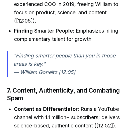
experienced COO in 2019, freeing William to
focus on product, science, and content
([12:05]).
Finding Smarter People
: Emphasizes hiring
complementary talent for growth.
"Finding smarter people than you in those
areas is key."
— William Goneitz [12:05]
7.
Content, Authenticity, and Combating
Spam
Content as Differentiator
: Runs a YouTube
channel with 1.1 million+ subscribers; delivers
science-based, authentic content ([12:52]).