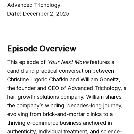
Advanced Trichology
Date:
December 2, 2025
Episode Overview
This episode of
Your Next Move
features a
candid and practical conversation between
Christine Ligorio Chafkin and William Goneitz,
the founder and CEO of Advanced Trichology, a
hair growth solutions company. William shares
the company’s winding, decades-long journey,
evolving from brick-and-mortar clinics to a
thriving e-commerce business anchored in
authenticity, individual treatment, and science-