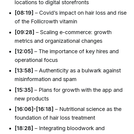
locations to digital storefronts
[08:19]
– Covid’s impact on hair loss and rise
of the Follicrowth vitamin
[09:28]
– Scaling e-commerce: growth
metrics and organizational changes
[12:05]
– The importance of key hires and
operational focus
[13:58]
– Authenticity as a bulwark against
misinformation and spam
[15:35]
– Plans for growth with the app and
new products
[16:06]-[16:18]
– Nutritional science as the
foundation of hair loss treatment
[18:28]
– Integrating bloodwork and