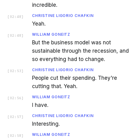
incredible.
CHRISTINE LIGORIO CHAFKIN
[
02:48
]
Yeah.
WILLIAM GONEITZ
[
02:48
]
But the business model was not
sustainable through the recession, and
so everything had to change.
CHRISTINE LIGORIO CHAFKIN
[
02:53
]
People cut their spending. They're
cutting that. Yeah.
WILLIAM GONEITZ
[
02:56
]
I have.
CHRISTINE LIGORIO CHAFKIN
[
02:57
]
Interesting.
WILLIAM GONEITZ
[
02:58
]