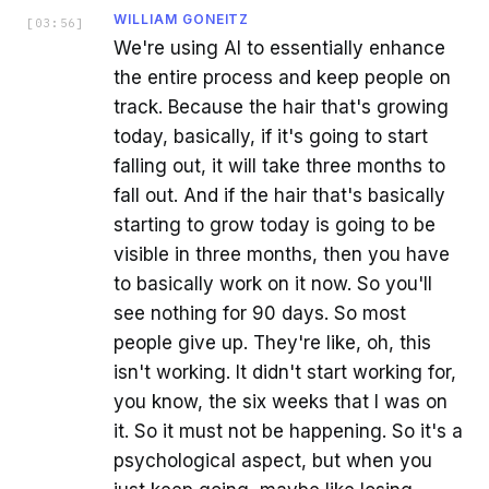
WILLIAM GONEITZ
[
03:56
]
We're using AI to essentially enhance
the entire process and keep people on
track. Because the hair that's growing
today, basically, if it's going to start
falling out, it will take three months to
fall out. And if the hair that's basically
starting to grow today is going to be
visible in three months, then you have
to basically work on it now. So you'll
see nothing for 90 days. So most
people give up. They're like, oh, this
isn't working. It didn't start working for,
you know, the six weeks that I was on
it. So it must not be happening. So it's a
psychological aspect, but when you