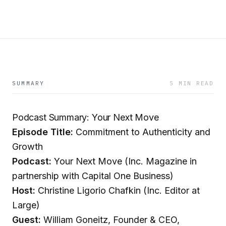
SUMMARY
5 MIN READ
Podcast Summary: Your Next Move
Episode Title:
Commitment to Authenticity and
Growth
Podcast:
Your Next Move (Inc. Magazine in
partnership with Capital One Business)
Host:
Christine Ligorio Chafkin (Inc. Editor at
Large)
Guest:
William Goneitz, Founder & CEO,