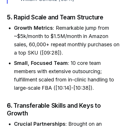
5.
Rapid Scale and Team Structure
Growth Metrics
: Remarkable jump from
~$5k/month to $1.5M/month in Amazon
sales, 60,000+ repeat monthly purchases on
a top SKU ([09:28]).
Small, Focused Team
: 10 core team
members with extensive outsourcing;
fulfillment scaled from in-clinic handling to
large-scale FBA ([10:14]-[10:38]).
6.
Transferable Skills and Keys to
Growth
Crucial Partnerships
: Brought on an