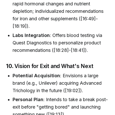
rapid hormonal changes and nutrient
depletion; individualized recommendations
for iron and other supplements ([16:49]-
[18:19]).
Labs Integration
: Offers blood testing via
Quest Diagnostics to personalize product
recommendations ([18:28]-[18:41]).
10.
Vision for Exit and What's Next
Potential Acquisition
: Envisions a large
brand (e.g., Unilever) acquiring Advanced
Trichology in the future ([19:02]).
Personal Plan
: Intends to take a break post-
exit before "getting bored" and launching
something new ([19:13]).