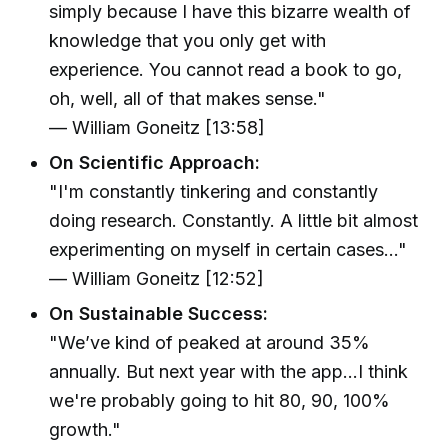
simply because I have this bizarre wealth of
knowledge that you only get with
experience. You cannot read a book to go,
oh, well, all of that makes sense."
— William Goneitz [13:58]
On Scientific Approach:
"I'm constantly tinkering and constantly
doing research. Constantly. A little bit almost
experimenting on myself in certain cases..."
— William Goneitz [12:52]
On Sustainable Success:
"We’ve kind of peaked at around 35%
annually. But next year with the app...I think
we're probably going to hit 80, 90, 100%
growth."