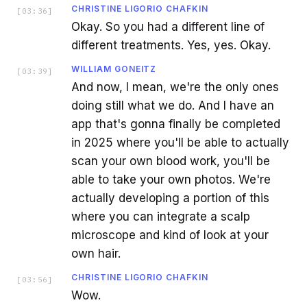
CHRISTINE LIGORIO CHAFKIN
[
03:36
]
Okay. So you had a different line of
different treatments. Yes, yes. Okay.
WILLIAM GONEITZ
[
03:39
]
And now, I mean, we're the only ones
doing still what we do. And I have an
app that's gonna finally be completed
in 2025 where you'll be able to actually
scan your own blood work, you'll be
able to take your own photos. We're
actually developing a portion of this
where you can integrate a scalp
microscope and kind of look at your
own hair.
CHRISTINE LIGORIO CHAFKIN
[
03:56
]
Wow.