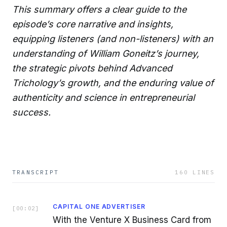
This summary offers a clear guide to the
episode’s core narrative and insights,
equipping listeners (and non-listeners) with an
understanding of William Goneitz’s journey,
the strategic pivots behind Advanced
Trichology’s growth, and the enduring value of
authenticity and science in entrepreneurial
success.
TRANSCRIPT
160
LINES
CAPITAL ONE ADVERTISER
[
00:02
]
With the Venture X Business Card from