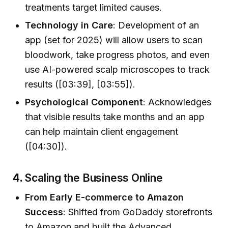
treatments target limited causes.
Technology in Care
: Development of an
app (set for 2025) will allow users to scan
bloodwork, take progress photos, and even
use AI-powered scalp microscopes to track
results ([03:39], [03:55]).
Psychological Component
: Acknowledges
that visible results take months and an app
can help maintain client engagement
([04:30]).
4.
Scaling the Business Online
From Early E-commerce to Amazon
Success
: Shifted from GoDaddy storefronts
to Amazon and built the Advanced