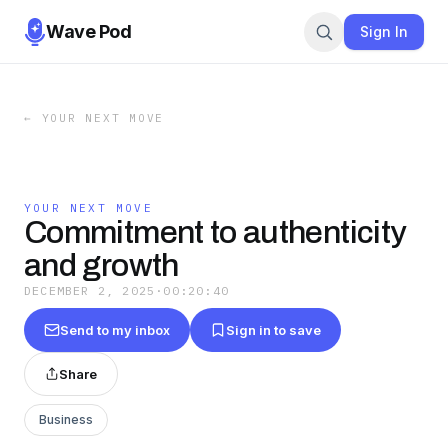
Wave Pod
Sign In
←
YOUR NEXT MOVE
YOUR NEXT MOVE
Commitment to authenticity
and growth
DECEMBER 2, 2025
·
00:20:40
Send to my inbox
Sign in to save
Share
Business