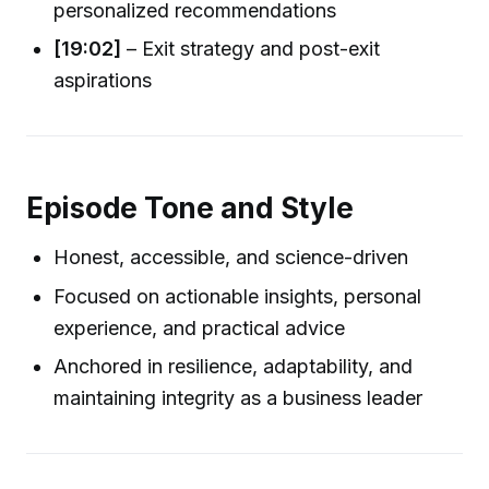
personalized recommendations
[19:02]
– Exit strategy and post-exit
aspirations
Episode Tone and Style
Honest, accessible, and science-driven
Focused on actionable insights, personal
experience, and practical advice
Anchored in resilience, adaptability, and
maintaining integrity as a business leader