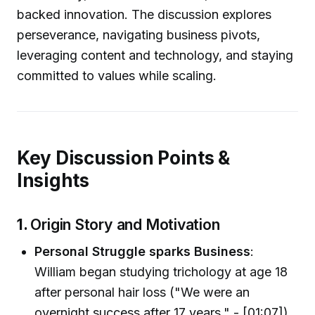
backed innovation. The discussion explores
perseverance, navigating business pivots,
leveraging content and technology, and staying
committed to values while scaling.
Key Discussion Points &
Insights
1.
Origin Story and Motivation
Personal Struggle sparks Business
:
William began studying trichology at age 18
after personal hair loss ("We were an
overnight success after 17 years." - [01:07]).