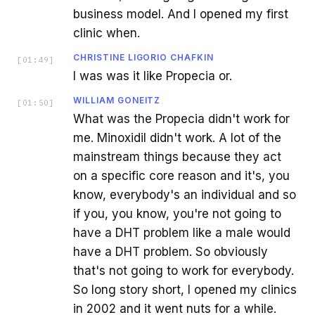
business model. And I opened my first
clinic when.
CHRISTINE LIGORIO CHAFKIN
[
01:49
]
I was was it like Propecia or.
WILLIAM GONEITZ
[
01:50
]
What was the Propecia didn't work for
me. Minoxidil didn't work. A lot of the
mainstream things because they act
on a specific core reason and it's, you
know, everybody's an individual and so
if you, you know, you're not going to
have a DHT problem like a male would
have a DHT problem. So obviously
that's not going to work for everybody.
So long story short, I opened my clinics
in 2002 and it went nuts for a while.