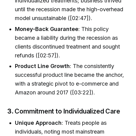
individualized treatments; business thrived
until the recession made the high-overhead
model unsustainable ([02:47]).
Money-Back Guarantee
: This policy
became a liability during the recession as
clients discontinued treatment and sought
refunds ([02:57]).
Product Line Growth
: The consistently
successful product line became the anchor,
with a strategic pivot to e-commerce and
Amazon around 2017 ([03:22]).
3.
Commitment to Individualized Care
Unique Approach
: Treats people as
individuals, noting most mainstream