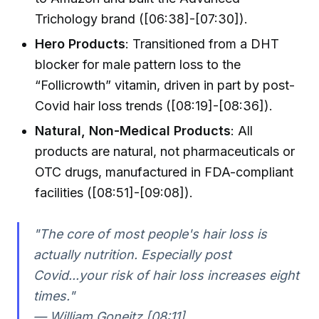
Trichology brand ([06:38]-[07:30]).
Hero Products
: Transitioned from a DHT
blocker for male pattern loss to the
“Follicrowth” vitamin, driven in part by post-
Covid hair loss trends ([08:19]-[08:36]).
Natural, Non-Medical Products
: All
products are natural, not pharmaceuticals or
OTC drugs, manufactured in FDA-compliant
facilities ([08:51]-[09:08]).
"The core of most people's hair loss is
actually nutrition. Especially post
Covid...your risk of hair loss increases eight
times."
— William Goneitz [08:11]