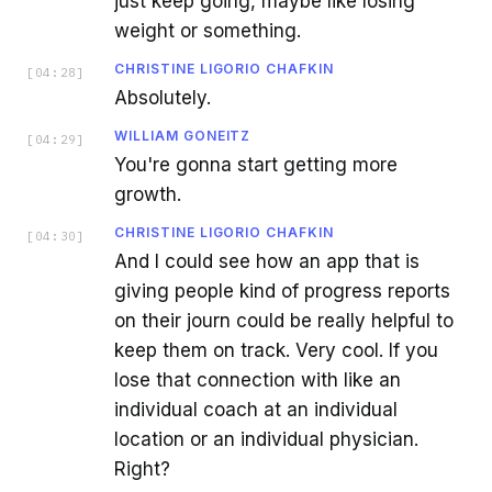
just keep going, maybe like losing
weight or something.
CHRISTINE LIGORIO CHAFKIN
[
04:28
]
Absolutely.
WILLIAM GONEITZ
[
04:29
]
You're gonna start getting more
growth.
CHRISTINE LIGORIO CHAFKIN
[
04:30
]
And I could see how an app that is
giving people kind of progress reports
on their journ could be really helpful to
keep them on track. Very cool. If you
lose that connection with like an
individual coach at an individual
location or an individual physician.
Right?