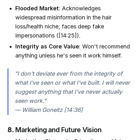
Flooded Market
: Acknowledges
widespread misinformation in the hair
loss/health niche; faces deep fake
impersonations ([14:25]).
Integrity as Core Value
: Won't recommend
anything unless he's seen it work himself.
"I don't deviate ever from the integrity of
what I've seen or what I've built. I will never
suggest anything that I've never actually
seen work."
— William Goneitz [14:36]
8.
Marketing and Future Vision