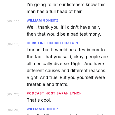
I'm going to let our listeners know this
man has a full head of hair.
WILLIAM GONEITZ
[
05:11
]
Well, thank you. If I didn't have hair,
then that would be a bad testimony.
CHRISTINE LIGORIO CHAFKIN
[
05:17
]
I mean, but it would be a testimony to
the fact that you said, okay, people are
all medically diverse. Right. And have
different causes and different reasons.
Right. And true. But you yourself were
treatable and that's.
PODCAST HOST SARAH LYNCH
[
05:27
]
That's cool.
WILLIAM GONEITZ
[
05:28
]