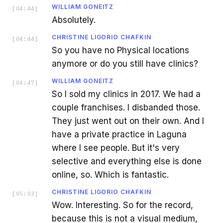
WILLIAM GONEITZ
[
04:44
]
Absolutely.
CHRISTINE LIGORIO CHAFKIN
[
04:44
]
So you have no Physical locations
anymore or do you still have clinics?
WILLIAM GONEITZ
[
04:47
]
So I sold my clinics in 2017. We had a
couple franchises. I disbanded those.
They just went out on their own. And I
have a private practice in Laguna
where I see people. But it's very
selective and everything else is done
online, so. Which is fantastic.
CHRISTINE LIGORIO CHAFKIN
[
05:03
]
Wow. Interesting. So for the record,
because this is not a visual medium,