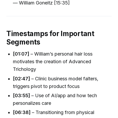
— William Goneitz [15:35]
Timestamps for Important
Segments
[01:07]
– William’s personal hair loss
motivates the creation of Advanced
Trichology
[02:47]
– Clinic business model falters,
triggers pivot to product focus
[03:55]
– Use of AI/app and how tech
personalizes care
[06:38]
– Transitioning from physical