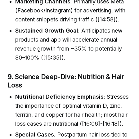
Marketing Channels
: Primarily uses Meta
(Facebook/Instagram) for advertising, with
content snippets driving traffic ([14:58]).
Sustained Growth Goal
: Anticipates new
products and app will accelerate annual
revenue growth from ~35% to potentially
80–100% ([15:35]).
9.
Science Deep-Dive: Nutrition & Hair
Loss
Nutritional Deficiency Emphasis
: Stresses
the importance of optimal vitamin D, zinc,
ferritin, and copper for hair health; most hair
loss cases are nutritional ([16:06]-[16:18]).
Special Cases
: Postpartum hair loss tied to