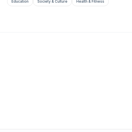
Education
Society & Culture
Health & Fitness