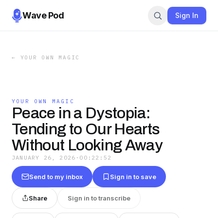
Wave Pod
Sign In
←
YOUR OWN MAGIC
YOUR OWN MAGIC
Peace in a Dystopia:
Tending to Our Hearts
Without Looking Away
JANUARY 26, 2026
·
00:22:52
Send to my inbox
Sign in to save
Share
Sign in to transcribe