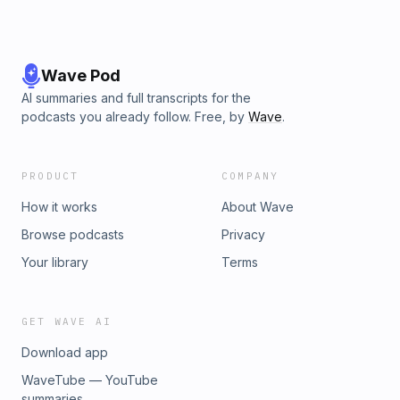
Wave Pod
AI summaries and full transcripts for the
podcasts you already follow. Free, by
Wave
.
PRODUCT
COMPANY
How it works
About Wave
Browse podcasts
Privacy
Your library
Terms
GET WAVE AI
Download app
WaveTube — YouTube
summaries