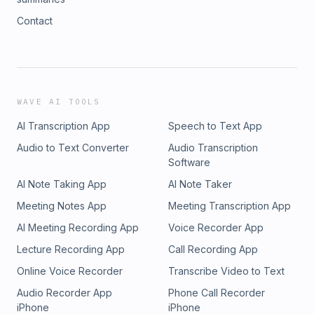
Contact
WAVE AI TOOLS
AI Transcription App
Speech to Text App
Audio to Text Converter
Audio Transcription
Software
AI Note Taking App
AI Note Taker
Meeting Notes App
Meeting Transcription App
AI Meeting Recording App
Voice Recorder App
Lecture Recording App
Call Recording App
Online Voice Recorder
Transcribe Video to Text
Audio Recorder App
Phone Call Recorder
iPhone
iPhone