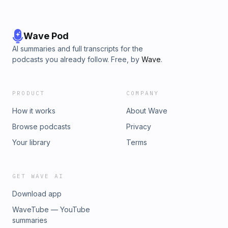
Wave Pod
AI summaries and full transcripts for the
podcasts you already follow. Free, by
Wave
.
PRODUCT
COMPANY
How it works
About Wave
Browse podcasts
Privacy
Your library
Terms
GET WAVE AI
Download app
WaveTube — YouTube
summaries