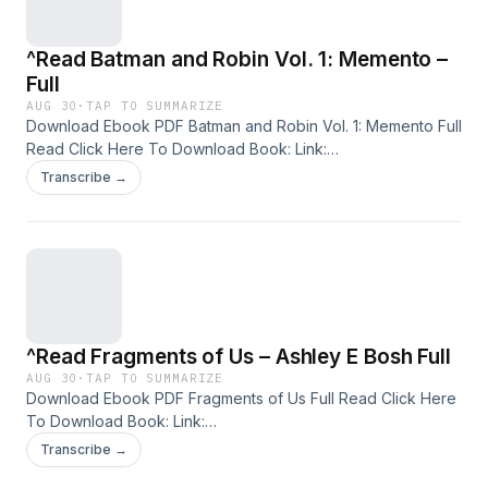
epub , Conversations Over Catnip free download
^Read Batman and Robin Vol. 1: Memento –
Full
AUG 30
·
TAP TO SUMMARIZE
Download Ebook PDF Batman and Robin Vol. 1: Memento Full
Read Click Here To Download Book: Link:
https://facebookpro212.blogspot.com/1799501000 Available
Transcribe →
versions: EPUB, PDF, MOBI, DOC, Kindle, Audiobook, etc.
Discover the Bestseller Everyone is Talking About: Reading
Batman and Robin Vol. 1: Memento pdf , Batman and Robin
Vol. 1: Memento Summary Batman and Robin Vol. 1: Memento
Handbook , Batman and Robin Vol. 1: Memento read Batman
and Robin Vol. 1: Memento epub , Batman and Robin Vol. 1:
Memento free download
^Read Fragments of Us – Ashley E Bosh Full
AUG 30
·
TAP TO SUMMARIZE
Download Ebook PDF Fragments of Us Full Read Click Here
To Download Book: Link:
https://facebookpro212.blogspot.com/B0FH2TVDY4
Transcribe →
Available versions: EPUB, PDF, MOBI, DOC, Kindle,