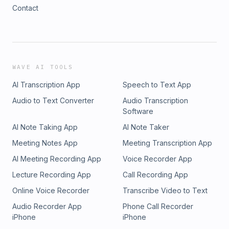
Contact
WAVE AI TOOLS
AI Transcription App
Speech to Text App
Audio to Text Converter
Audio Transcription
Software
AI Note Taking App
AI Note Taker
Meeting Notes App
Meeting Transcription App
AI Meeting Recording App
Voice Recorder App
Lecture Recording App
Call Recording App
Online Voice Recorder
Transcribe Video to Text
Audio Recorder App
Phone Call Recorder
iPhone
iPhone