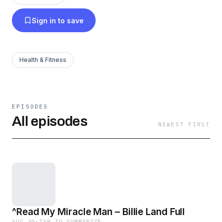
Sign in to save
Health & Fitness
EPISODES
All episodes
NEWEST FIRST
^Read My Miracle Man – Billie Land Full
AUG 30
·
TAP TO SUMMARIZE