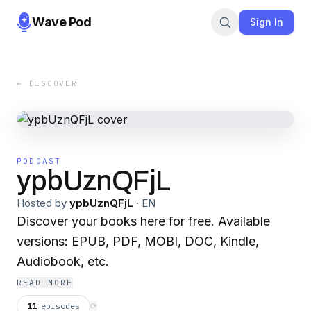
Wave Pod
Sign In
← DISCOVER
PODCAST
ypbUznQFjL
Hosted by
ypbUznQFjL
·
EN
Discover your books here for free. Available
versions: EPUB, PDF, MOBI, DOC, Kindle,
Audiobook, etc.
READ MORE
11
episodes
⟳