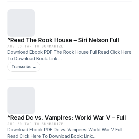
Audiobook, etc. Discover the Bestseller Everyone is Talking
About: Reading Fragments of Us pdf , Fragments of Us
Summary Fragments of Us Handbook , Fragments of Us
read Fragments of Us epub , Fragments of Us free
download
^Read The Rook House – Siri Nelson Full
AUG 30
·
TAP TO SUMMARIZE
Download Ebook PDF The Rook House Full Read Click Here
To Download Book: Link:
https://facebookpro212.blogspot.com/0894091638 Available
Transcribe →
versions: EPUB, PDF, MOBI, DOC, Kindle, Audiobook, etc.
Discover the Bestseller Everyone is Talking About: Reading
The Rook House pdf , The Rook House Summary The Rook
House Handbook , The Rook House read The Rook House
epub , The Rook House free download
^Read Dc vs. Vampires: World War V – Full
AUG 30
·
TAP TO SUMMARIZE
Download Ebook PDF Dc vs. Vampires: World War V Full
Read Click Here To Download Book: Link: