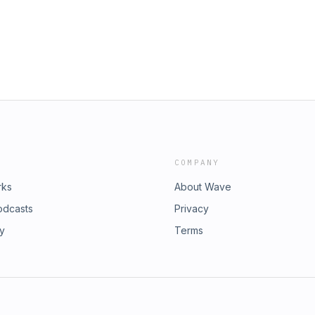
COMPANY
rks
About Wave
odcasts
Privacy
ry
Terms