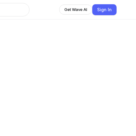
Sign In
Get Wave AI