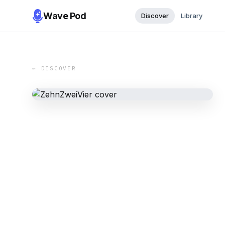
Wave Pod
Discover
Library
← DISCOVER