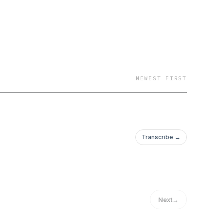
NEWEST FIRST
Transcribe →
Next
→