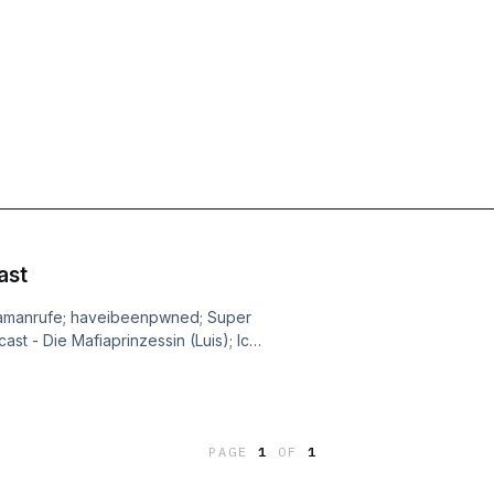
ast
pamanrufe; haveibeenpwned; Super
t - Die Mafiaprinzessin (Luis); Ich
- Mäd Löve (Paul); Lugatti & 9ine - So
nova in the East (Johannes); Akne
PAGE
1
OF
1