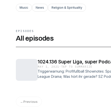
Music
News
Religion & Spirituality
EPISODES
All episodes
1024.136 Super Liga, super Podc
MAY 1, 2021
·
TAP TO SUMMARIZE
Triggerwarnung: Profifußball Shownotes: S
League Drama; Was hört ihr gerade? SZ Podcas
bin Linus (Luis); Erra - Erra (Paul); Mädness 
wie gehabt (Paul); Hardcore History - Super
Kid Joe - Nein Danke! (Johannes);
←
Previous