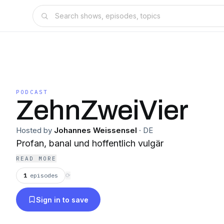
PODCAST
ZehnZweiVier
Hosted by
Johannes Weissensel
·
DE
Profan, banal und hoffentlich vulgär
READ MORE
1
episodes
⟳
Sign in to save