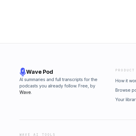
PRODUCT
Wave Pod
AI summaries and full transcripts for the
How it wo
podcasts you already follow. Free, by
Browse p
Wave
.
Your libra
WAVE AI TOOLS