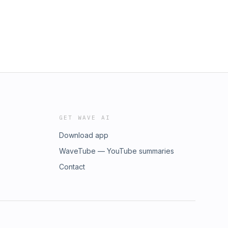
GET WAVE AI
Download app
WaveTube — YouTube summaries
Contact