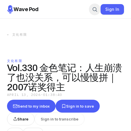
Wave Pod
Sign In
←
文化有限
文化有限
Vol.330 金色笔记：人生崩溃
了也没关系，可以慢慢拼｜
2007诺奖得主
APRIL 13, 2026
·
01:38:40
Send to my inbox
Sign in to save
Share
Sign in to transcribe