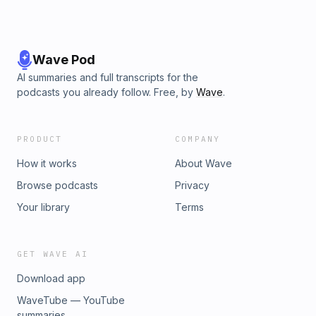
Wave Pod
AI summaries and full transcripts for the
podcasts you already follow. Free, by
Wave
.
PRODUCT
COMPANY
How it works
About Wave
Browse podcasts
Privacy
Your library
Terms
GET WAVE AI
Download app
WaveTube — YouTube
summaries