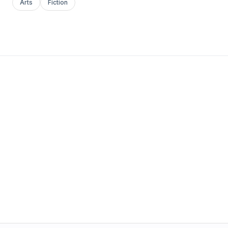
Arts
Fiction