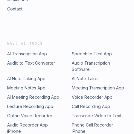
Contact
WAVE AI TOOLS
AI Transcription App
Speech to Text App
Audio to Text Converter
Audio Transcription
Software
AI Note Taking App
AI Note Taker
Meeting Notes App
Meeting Transcription App
AI Meeting Recording App
Voice Recorder App
Lecture Recording App
Call Recording App
Online Voice Recorder
Transcribe Video to Text
Audio Recorder App
Phone Call Recorder
iPhone
iPhone