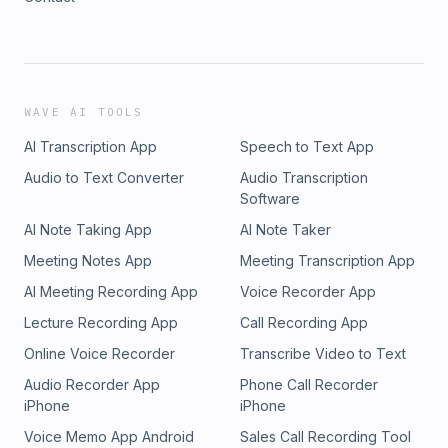
WAVE AI TOOLS
AI Transcription App
Speech to Text App
Audio to Text Converter
Audio Transcription
Software
AI Note Taking App
AI Note Taker
Meeting Notes App
Meeting Transcription App
AI Meeting Recording App
Voice Recorder App
Lecture Recording App
Call Recording App
Online Voice Recorder
Transcribe Video to Text
Audio Recorder App
Phone Call Recorder
iPhone
iPhone
Voice Memo App Android
Sales Call Recording Tool