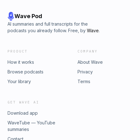
Wave Pod
AI summaries and full transcripts for the
podcasts you already follow. Free, by
Wave
.
PRODUCT
COMPANY
How it works
About Wave
Browse podcasts
Privacy
Your library
Terms
GET WAVE AI
Download app
WaveTube — YouTube
summaries
Contact