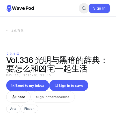
Wave Pod
Sign In
←
文化有限
文化有限
Vol.336 光明与黑暗的辞典：
要怎么和凶宅一起生活
MAY 25, 2026
·
01:31:40
Send to my inbox
Sign in to save
Share
Sign in to transcribe
Arts
Fiction