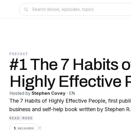
PODCAST
#1 The 7 Habits o
Highly Effective
Hosted by
Stephen Covey
·
EN
The 7 Habits of Highly Effective People, first publi
business and self-help book written by Stephen R
READ MORE
1
episodes
⟳