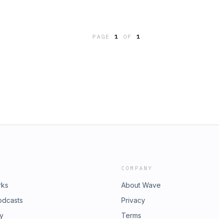
PAGE
1
OF
1
COMPANY
rks
About Wave
odcasts
Privacy
ry
Terms