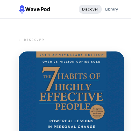
Wave Pod
Discover
Library
← DISCOVER