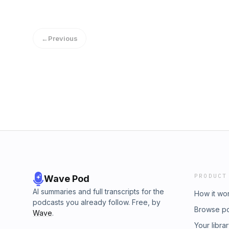
←
Previous
PRODUCT
Wave Pod
AI summaries and full transcripts for the
How it wo
podcasts you already follow. Free, by
Browse p
Wave
.
Your libra