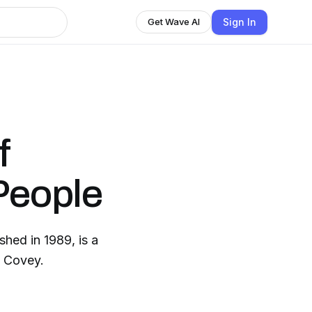
Sign In
Get Wave AI
f
 People
shed in 1989, is a
. Covey.