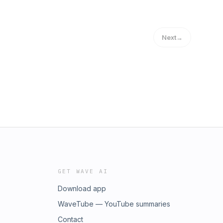
Next
→
GET WAVE AI
Download app
WaveTube — YouTube summaries
Contact