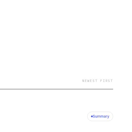
NEWEST FIRST
Summary