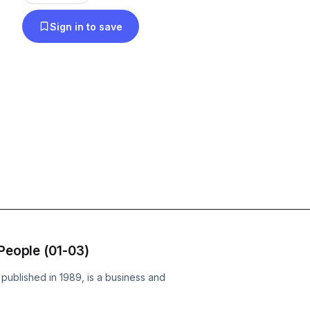
Sign in to save
 People (01-03)
t published in 1989, is a business and