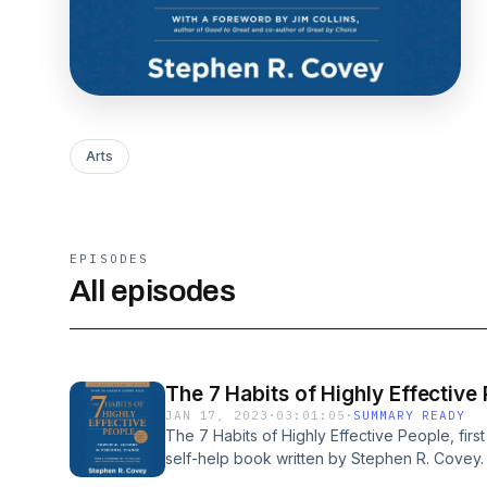
Arts
EPISODES
All episodes
The 7 Habits of Highly Effective
JAN 17, 2023
·
03:01:05
·
SUMMARY READY
The 7 Habits of Highly Effective People, firs
self-help book written by Stephen R. Covey.