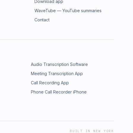
Download app
WaveTube — YouTube summaries
Contact
Audio Transcription Software
Meeting Transcription App
Call Recording App
Phone Call Recorder iPhone
BUILT IN NEW YORK