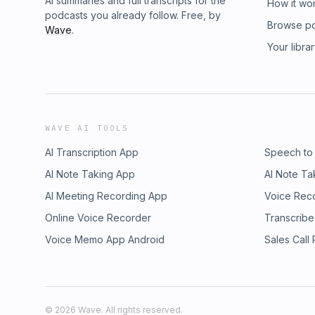
AI summaries and full transcripts for the
How it wo
podcasts you already follow. Free, by
Browse p
Wave
.
Your libra
WAVE AI TOOLS
AI Transcription App
Speech to
AI Note Taking App
AI Note Ta
AI Meeting Recording App
Voice Rec
Online Voice Recorder
Transcribe
Voice Memo App Android
Sales Call
©
2026
Wave. All rights reserved.