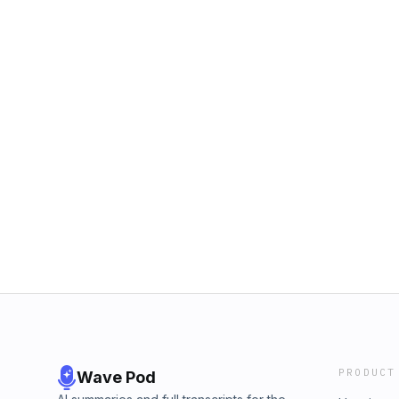
PRODUCT
Wave Pod