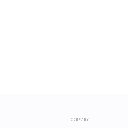
COMPANY