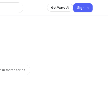
Sign In
Get Wave AI
n in to transcribe