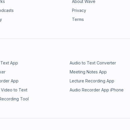
rks
About Wave
odcasts
Privacy
ry
Terms
 Text App
Audio to Text Converter
ker
Meeting Notes App
order App
Lecture Recording App
 Video to Text
Audio Recorder App iPhone
 Recording Tool