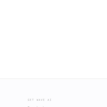
GET WAVE AI