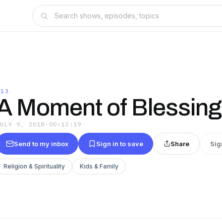
@13
A Moment of Blessing
JULY 9, 2018
·
00:13:19
Send to my inbox
Sign in to save
Share
Sig
Religion & Spirituality
Kids & Family