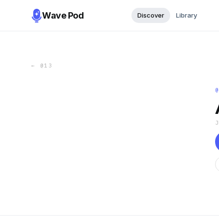
Wave Pod
Discover
Library
←
@13