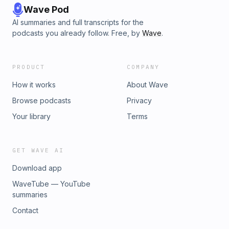
Wave Pod
AI summaries and full transcripts for the
podcasts you already follow. Free, by
Wave
.
PRODUCT
COMPANY
How it works
About Wave
Browse podcasts
Privacy
Your library
Terms
GET WAVE AI
Download app
WaveTube — YouTube
summaries
Contact