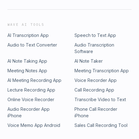
WAVE AI TOOLS
AI Transcription App
Speech to Text App
Audio to Text Converter
Audio Transcription
Software
AI Note Taking App
AI Note Taker
Meeting Notes App
Meeting Transcription App
AI Meeting Recording App
Voice Recorder App
Lecture Recording App
Call Recording App
Online Voice Recorder
Transcribe Video to Text
Audio Recorder App
Phone Call Recorder
iPhone
iPhone
Voice Memo App Android
Sales Call Recording Tool