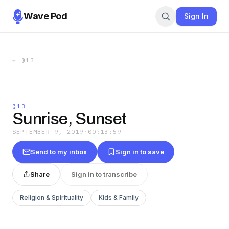
Wave Pod
Sign In
←
@13
@13
Sunrise, Sunset
SEPTEMBER 9, 2019
·
00:13:59
Send to my inbox
Sign in to save
Share
Sign in to transcribe
Religion & Spirituality
Kids & Family