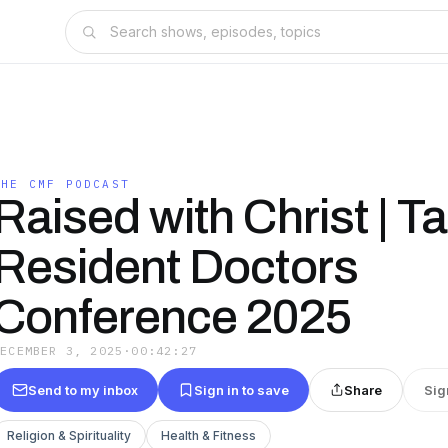
THE CMF PODCAST
Raised with Christ | Tal
Resident Doctors
Conference 2025
DECEMBER 3, 2025
·
00:42:27
Send to my inbox
Sign in to save
Share
Sig
Religion & Spirituality
Health & Fitness