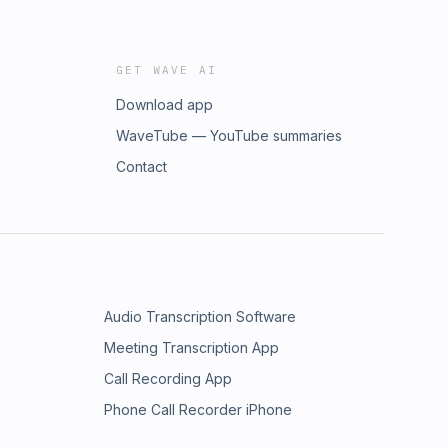
GET WAVE AI
Download app
WaveTube — YouTube summaries
Contact
Audio Transcription Software
Meeting Transcription App
Call Recording App
Phone Call Recorder iPhone