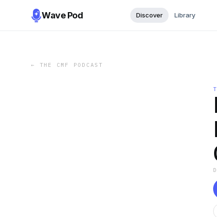
Wave Pod
Discover
Library
←
THE CMF PODCAST