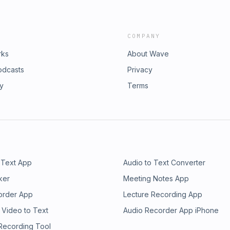
COMPANY
rks
About Wave
odcasts
Privacy
ry
Terms
 Text App
Audio to Text Converter
ker
Meeting Notes App
order App
Lecture Recording App
 Video to Text
Audio Recorder App iPhone
 Recording Tool