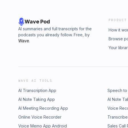
PRODUCT
Wave Pod
AI summaries and full transcripts for the
How it wo
podcasts you already follow. Free, by
Browse p
Wave
.
Your libra
WAVE AI TOOLS
AI Transcription App
Speech to
AI Note Taking App
AI Note Ta
AI Meeting Recording App
Voice Rec
Online Voice Recorder
Transcribe
Voice Memo App Android
Sales Call