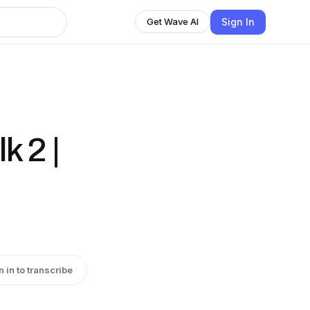
Sign In
Get Wave AI
k 2 |
n in to transcribe