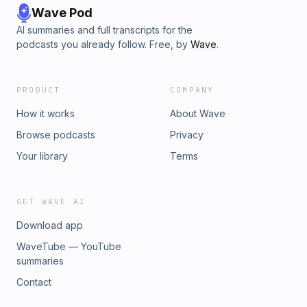
Wave Pod
AI summaries and full transcripts for the
podcasts you already follow. Free, by
Wave
.
PRODUCT
COMPANY
How it works
About Wave
Browse podcasts
Privacy
Your library
Terms
GET WAVE AI
Download app
WaveTube — YouTube
summaries
Contact