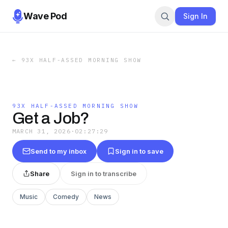
Wave Pod
Sign In
←
93X HALF-ASSED MORNING SHOW
93X HALF-ASSED MORNING SHOW
Get a Job?
MARCH 31, 2026
·
02:27:29
Send to my inbox
Sign in to save
Share
Sign in to transcribe
Music
Comedy
News