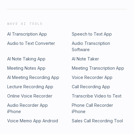
WAVE AI TOOLS
AI Transcription App
Speech to Text App
Audio to Text Converter
Audio Transcription
Software
AI Note Taking App
AI Note Taker
Meeting Notes App
Meeting Transcription App
AI Meeting Recording App
Voice Recorder App
Lecture Recording App
Call Recording App
Online Voice Recorder
Transcribe Video to Text
Audio Recorder App
Phone Call Recorder
iPhone
iPhone
Voice Memo App Android
Sales Call Recording Tool