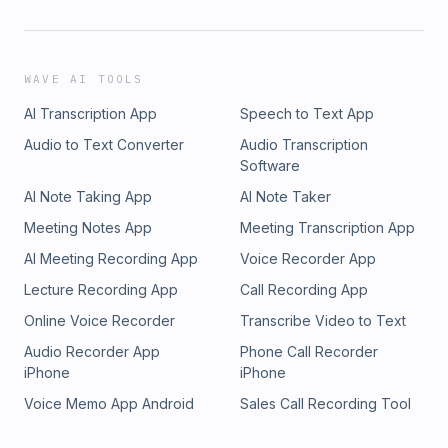
WAVE AI TOOLS
AI Transcription App
Speech to Text App
Audio to Text Converter
Audio Transcription
Software
AI Note Taking App
AI Note Taker
Meeting Notes App
Meeting Transcription App
AI Meeting Recording App
Voice Recorder App
Lecture Recording App
Call Recording App
Online Voice Recorder
Transcribe Video to Text
Audio Recorder App
Phone Call Recorder
iPhone
iPhone
Voice Memo App Android
Sales Call Recording Tool