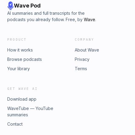
Wave Pod
AI summaries and full transcripts for the
podcasts you already follow. Free, by
Wave
.
PRODUCT
COMPANY
How it works
About Wave
Browse podcasts
Privacy
Your library
Terms
GET WAVE AI
Download app
WaveTube — YouTube
summaries
Contact