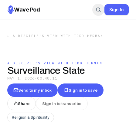
Wave Pod
Sign In
←
A DISCIPLE'S VIEW WITH TODD HERMAN
A DISCIPLE'S VIEW WITH TODD HERMAN
Surveillance State
MAY 1, 2026
·
00:48:11
Send to my inbox
Sign in to save
Share
Sign in to transcribe
Religion & Spirituality