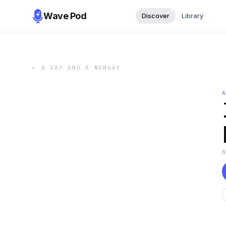
Wave Pod
Discover
Library
←
A GAY AND A NONGAY