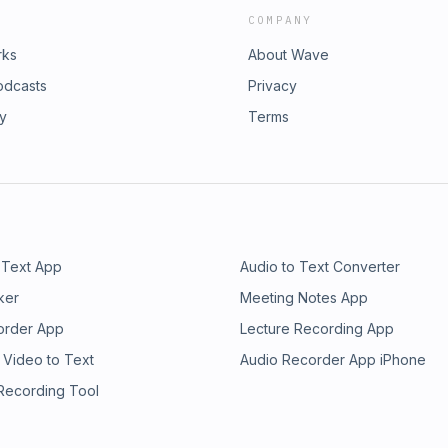
COMPANY
rks
About Wave
odcasts
Privacy
ry
Terms
 Text App
Audio to Text Converter
ker
Meeting Notes App
order App
Lecture Recording App
 Video to Text
Audio Recorder App iPhone
 Recording Tool