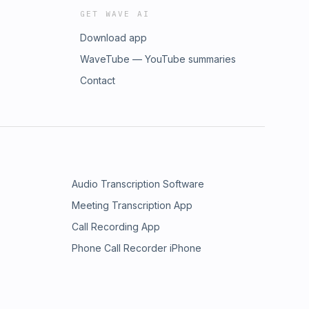
GET WAVE AI
Download app
WaveTube — YouTube summaries
Contact
Audio Transcription Software
Meeting Transcription App
Call Recording App
Phone Call Recorder iPhone