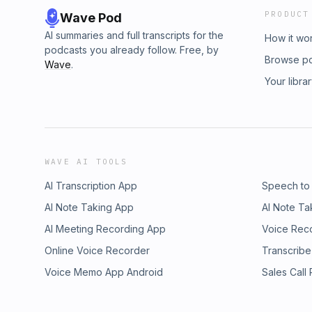
PRODUCT
Wave Pod
AI summaries and full transcripts for the
How it wo
podcasts you already follow. Free, by
Browse p
Wave
.
Your libra
WAVE AI TOOLS
AI Transcription App
Speech to
AI Note Taking App
AI Note Ta
AI Meeting Recording App
Voice Rec
Online Voice Recorder
Transcribe
Voice Memo App Android
Sales Call