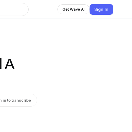
Sign In
Get Wave AI
d A
n in to transcribe