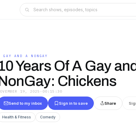
A GAY AND A NONGAY
10 Years Of A Gay an
NonGay: Chickens
NOVEMBER 19, 2025
·
00:15:30
Send to my inbox
Sign in to save
Share
Sig
Health & Fitness
Comedy