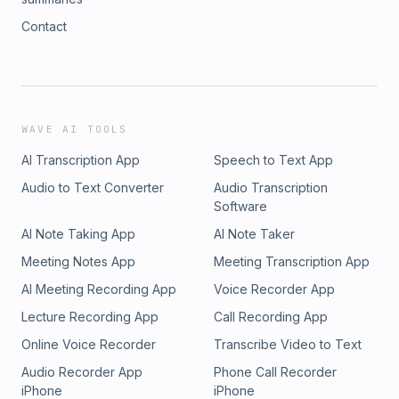
Contact
WAVE AI TOOLS
AI Transcription App
Speech to Text App
Audio to Text Converter
Audio Transcription
Software
AI Note Taking App
AI Note Taker
Meeting Notes App
Meeting Transcription App
AI Meeting Recording App
Voice Recorder App
Lecture Recording App
Call Recording App
Online Voice Recorder
Transcribe Video to Text
Audio Recorder App
Phone Call Recorder
iPhone
iPhone