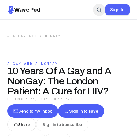
Wave Pod
Sign In
←
A GAY AND A NONGAY
A GAY AND A NONGAY
10 Years Of A Gay and A
NonGay: The London
Patient: A Cure for HIV?
DECEMBER 24, 2025
·
00:23:22
Send to my inbox
Sign in to save
Share
Sign in to transcribe