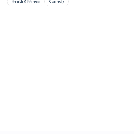
Health & Fitness
Comedy