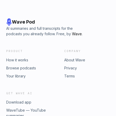
Wave Pod
AI summaries and full transcripts for the
podcasts you already follow. Free, by
Wave
.
PRODUCT
COMPANY
How it works
About Wave
Browse podcasts
Privacy
Your library
Terms
GET WAVE AI
Download app
WaveTube — YouTube
summaries