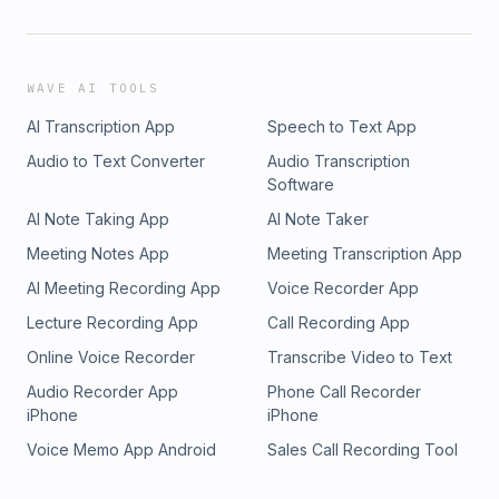
WAVE AI TOOLS
AI Transcription App
Speech to Text App
Audio to Text Converter
Audio Transcription
Software
AI Note Taking App
AI Note Taker
Meeting Notes App
Meeting Transcription App
AI Meeting Recording App
Voice Recorder App
Lecture Recording App
Call Recording App
Online Voice Recorder
Transcribe Video to Text
Audio Recorder App
Phone Call Recorder
iPhone
iPhone
Voice Memo App Android
Sales Call Recording Tool