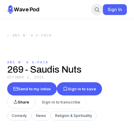
Wave Pod
Sign In
←
ABS N' A 6-PACK
ABS N' A 6-PACK
269 - Saudis Nuts
OCTOBER 2, 2025
Send to my inbox
Sign in to save
Share
Sign in to transcribe
Comedy
News
Religion & Spirituality