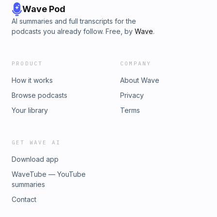
Wave Pod
AI summaries and full transcripts for the
podcasts you already follow. Free, by
Wave
.
PRODUCT
COMPANY
How it works
About Wave
Browse podcasts
Privacy
Your library
Terms
GET WAVE AI
Download app
WaveTube — YouTube
summaries
Contact