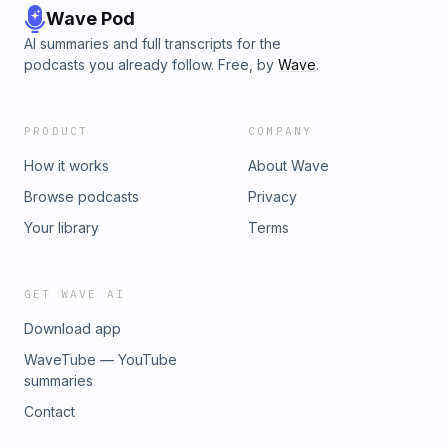
Wave Pod
AI summaries and full transcripts for the
podcasts you already follow. Free, by
Wave
.
PRODUCT
COMPANY
How it works
About Wave
Browse podcasts
Privacy
Your library
Terms
GET WAVE AI
Download app
WaveTube — YouTube
summaries
Contact