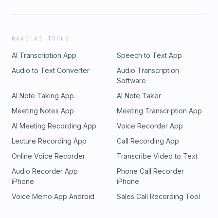
WAVE AI TOOLS
AI Transcription App
Speech to Text App
Audio to Text Converter
Audio Transcription
Software
AI Note Taking App
AI Note Taker
Meeting Notes App
Meeting Transcription App
AI Meeting Recording App
Voice Recorder App
Lecture Recording App
Call Recording App
Online Voice Recorder
Transcribe Video to Text
Audio Recorder App
Phone Call Recorder
iPhone
iPhone
Voice Memo App Android
Sales Call Recording Tool