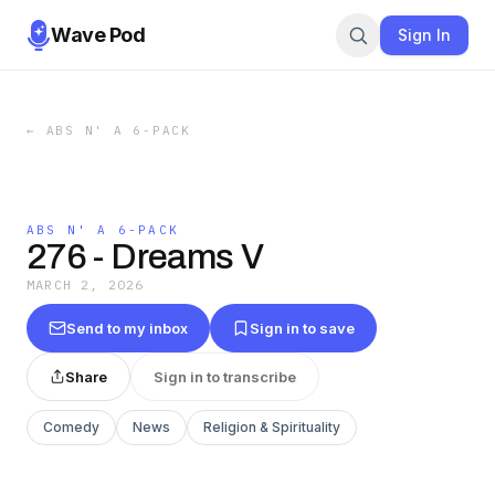
Wave Pod
Sign In
←
ABS N' A 6-PACK
ABS N' A 6-PACK
276 - Dreams V
MARCH 2, 2026
Send to my inbox
Sign in to save
Share
Sign in to transcribe
Comedy
News
Religion & Spirituality