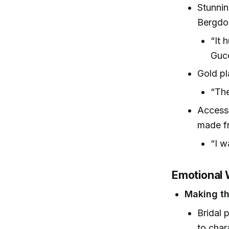
Stunnin
Bergdo
“It 
Gucc
Gold pl
“The
Accesso
made f
“I w
Emotional 
Making t
Bridal 
to char