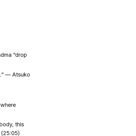
andma “drop
d.” — Atsuko
, where
body, this
 (25:05)