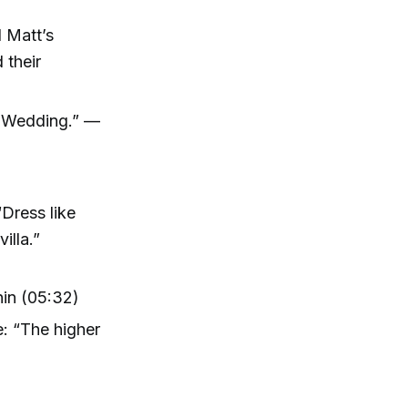
d Matt’s
 their
s Wedding.” —
Dress like
illa.”
hin (05:32)
: “The higher