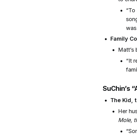
“To 
song
was 
Family Co
Matt’s 
“It 
fami
SuChin’s “A
The Kid, t
Her hu
Mole, 
“Som