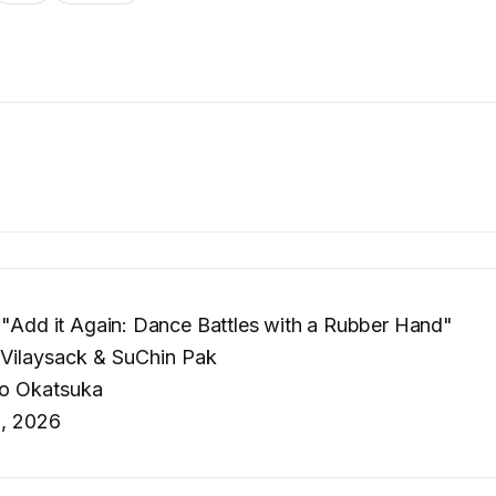
 "Add it Again: Dance Battles with a Rubber Hand"
Vilaysack & SuChin Pak
o Okatsuka
0, 2026