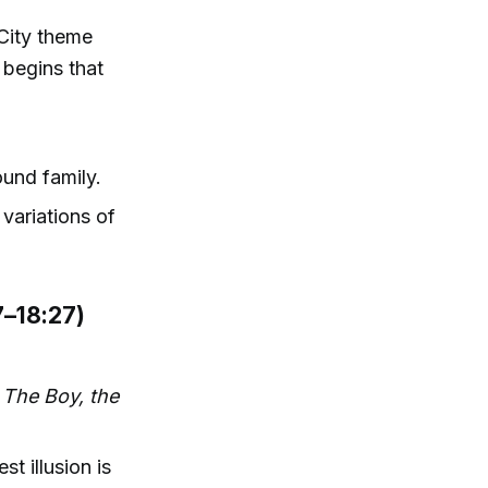
 City theme
 begins that
ound family.
variations of
7–18:27)
o
The Boy, the
 illusion is