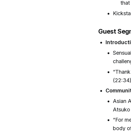
that
Kicksta
Guest Segm
Introduct
Sensual
challen
“Thank 
(22:34
Communit
Asian A
Atsuko
“For me
body of