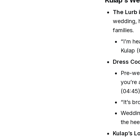
Kulap’s We
The Lurb i
wedding, h
families.
“I’m he
Kulap 
Dress Co
Pre-we
you’re 
(04:45
“It’s b
Wedding
the hee
Kulap’s L