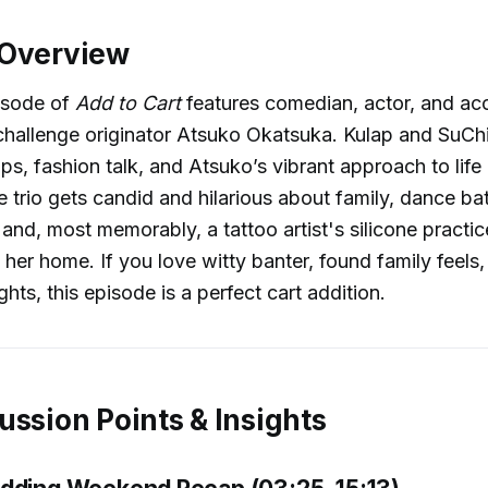
 Overview
pisode of
Add to Cart
features comedian, actor, and acc
hallenge originator Atsuko Okatsuka. Kulap and SuChi
s, fashion talk, and Atsuko’s vibrant approach to life
 trio gets candid and hilarious about family, dance ba
and, most memorably, a tattoo artist's silicone practi
 her home. If you love witty banter, found family feels,
hts, this episode is a perfect cart addition.
ussion Points & Insights