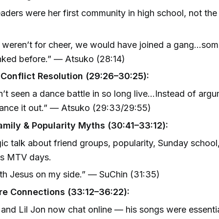
aders were her first community in high school, not the
it weren’t for cheer, we would have joined a gang…so
ked before.” — Atsuko (28:14)
Conflict Resolution (29:26–30:25):
n’t seen a dance battle in so long live…Instead of arg
ance it out.” — Atsuko (29:33/29:55)
mily & Popularity Myths (30:41–33:12):
ic talk about friend groups, popularity, Sunday school
’s MTV days.
with Jesus on my side.” — SuChin (31:35)
re Connections (33:12–36:22):
and Lil Jon now chat online — his songs were essentia