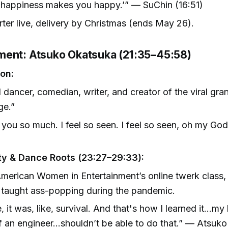
 happiness makes you happy.’” — SuChin (16:51)
rter live, delivery by Christmas (ends May 26).
ent: Atsuko Okatsuka (21:35–45:58)
ion:
 dancer, comedian, writer, and creator of the viral gr
ge.”
you so much. I feel so seen. I feel so seen, oh my Go
)
y & Dance Roots (23:27–29:33):
merican Women in Entertainment’s online twerk class
 taught ass-popping during the pandemic.
, it was, like, survival. And that's how I learned it…my 
 an engineer…shouldn’t be able to do that.” — Atsuko