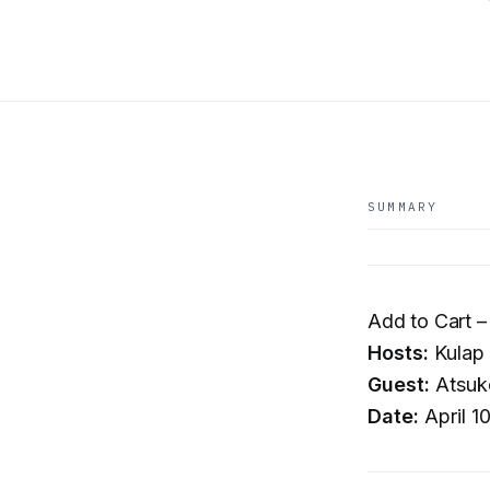
SUMMARY
Add to Cart –
Hosts:
Kulap 
Guest:
Atsuk
Date:
April 1