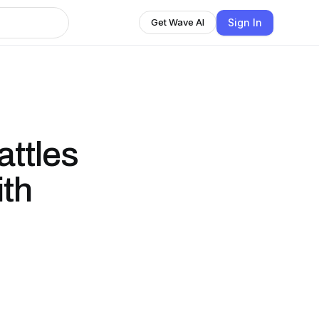
Sign In
Get Wave AI
attles
ith