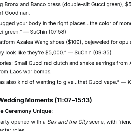
g Bronx and Banco dress (double-slit Gucci green), $
rf Goodman.
hugged your body in the right places…the color of mon
i green.” — SuChin (07:58)
atform Azalea Wang shoes ($109), bejeweled for opule
y look like they’re $5,000.” — SuChin (09:35)
ries: Small Gucci red clutch and snake earrings from A
rom Laos war bombs.
as also kind of wanting to give...that Gucci vape.” — 
Wedding Moments (11:07–15:13)
he Ceremony Unique:
party opened with a
Sex and the City
scene, with frien
acter roles.