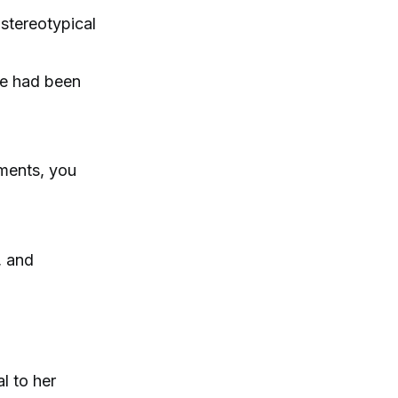
 stereotypical
me had been
uments, you
, and
l to her