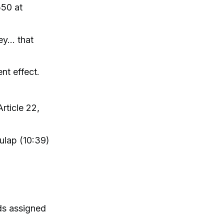
550 at
ey… that
nt effect.
rticle 22,
Kulap (10:39)
ds assigned