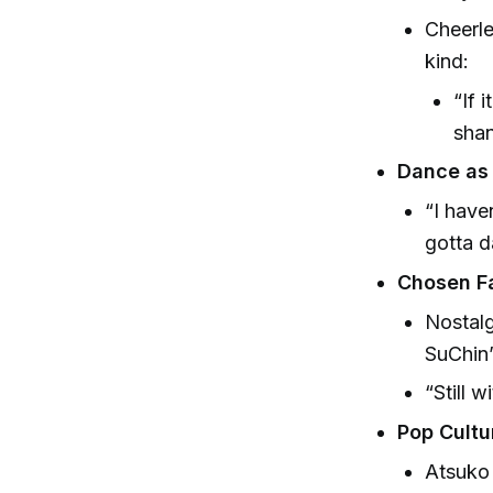
Cheerle
kind:
“If 
shan
Dance as 
“I have
gotta d
Chosen Fa
Nostalg
SuChin
“Still 
Pop Cultu
Atsuko 