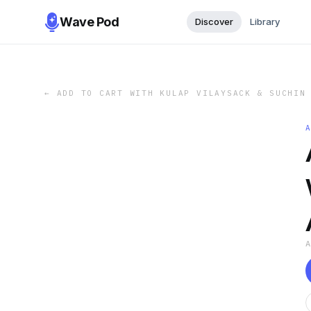
Wave Pod
Discover
Library
←
ADD TO CART WITH KULAP VILAYSACK & SUCHIN