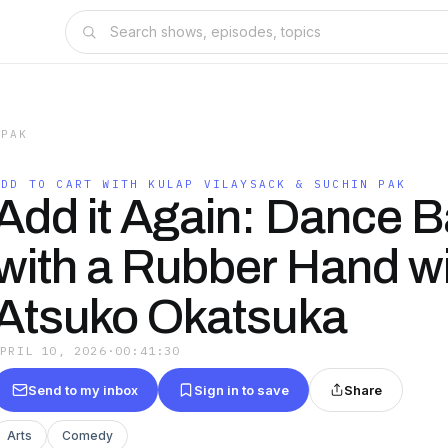
 PAK
ADD TO CART WITH KULAP VILAYSACK & SUCHIN PAK
Add it Again: Dance B
with a Rubber Hand w
Atsuko Okatsuka
APRIL 10, 2026
·
00:41:30
Send to my inbox
Sign in to save
Share
Arts
Comedy