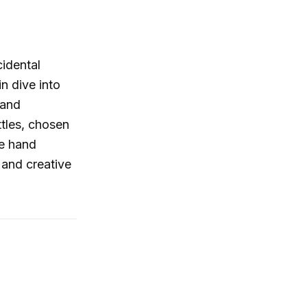
idental
n dive into
 and
ttles, chosen
ce hand
 and creative