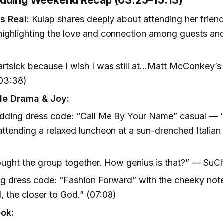
dding Weekend Recap (03:25–15:13)
s Real:
Kulap shares deeply about attending her frien
ighlighting the love and connection among guests and
artsick because I wish I was still at…Matt McConkey’
(03:38)
de Drama & Joy:
dding dress code: “Call Me By Your Name” casual — “
attending a relaxed luncheon at a sun-drenched Italian v
)
rought the group together. How genius is that?” — SuC
 dress code: “Fashion Forward” with the cheeky note
l, the closer to God.” (07:08)
ook: