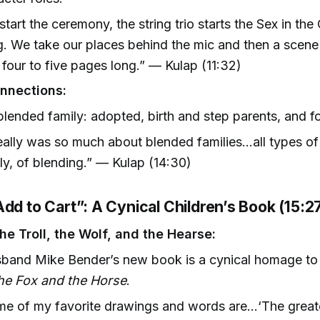
start the ceremony, the string trio starts the Sex in the
. We take our places behind the mic and then a scene
four to five pages long.” — Kulap (11:32)
nnections:
blended family: adopted, birth and step parents, and f
really was so much about blended families…all types of 
ly, of blending.” — Kulap (14:30)
dd to Cart”: A Cynical Children’s Book (15:2
he Troll, the Wolf, and the Hearse:
sband Mike Bender’s new book is a cynical homage t
the Fox and the Horse
.
e of my favorite drawings and words are…‘The greatest