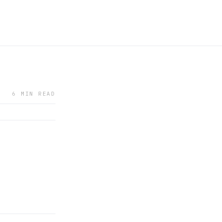
6 MIN READ