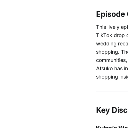
Episode
This lively e
TikTok drop c
wedding recap
shopping. The
communities, 
Atsuko has in
shopping insig
Key Disc