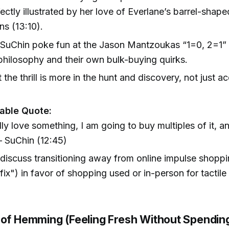
fectly illustrated by her love of Everlane’s barrel-sha
ns (13:10).
 SuChin poke fun at the Jason Mantzoukas “1=0, 2=1
hilosophy and their own bulk-buying quirks.
the thrill is more in the hunt and discovery, not just ac
ble Quote:
ally love something, I am going to buy multiples of it, an
 SuChin (12:45)
discuss transitioning away from online impulse shoppi
ix") in favor of shopping used or in-person for tactile 
 of Hemming (Feeling Fresh Without Spendi