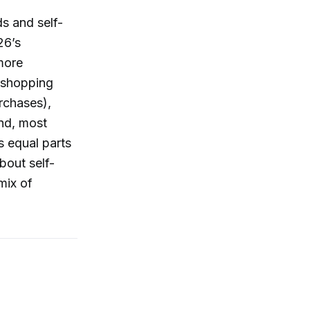
nds and self-
26’s
more
g shopping
rchases),
and, most
s equal parts
bout self-
mix of