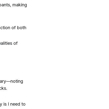
 pants, making
action of both
alities of
ruary—noting
cks.
y is I need to