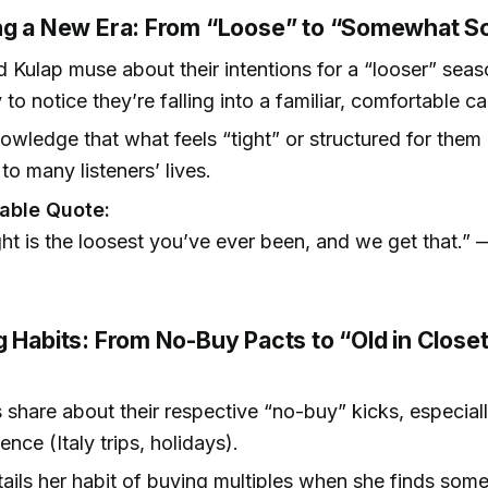
ng a New Era: From “Loose” to “Somewhat S
 Kulap muse about their intentions for a “looser” seas
 to notice they’re falling into a familiar, comfortable c
wledge that what feels “tight” or structured for them is
o many listeners’ lives.
ble Quote:
ght is the loosest you’ve ever been, and we get that.”
)
g Habits: From No-Buy Pacts to “Old in Close
 share about their respective “no-buy” kicks, especiall
nce (Italy trips, holidays).
ails her habit of buying multiples when she finds som