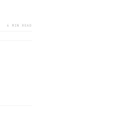
6 MIN READ