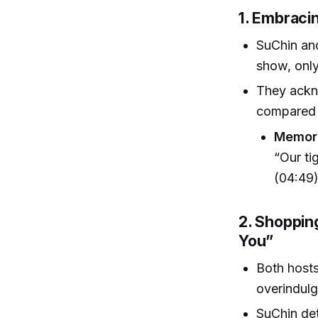
1. Embraci
SuChin and
show, only
They ackno
compared t
Memora
“Our ti
(04:49
2. Shoppin
You”
Both hosts
overindulge
SuChin det