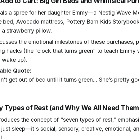
 Add to Cart: Big Girl Beds and Whimsical Pu
eals a spree for her daughter Emmy—a Nestig Wave M
e bed, Avocado mattress, Pottery Barn Kids Storybook
 a strawberry pillow.
cusses the emotional milestones of these purchases, p
ng hacks (the “clock that turns green” to teach Emmy 
o wake up).
ble Quote:
n’t get out of bed until it turns green... She’s pretty 
)
y Types of Rest (and Why We All Need Them
roduces the concept of “seven types of rest,” emphasi
t just sleep—it's social, sensory, creative, emotional, an
l.