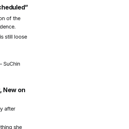
cheduled”
on of the
adence.
 still loose
 — SuChin
t, New on
y after
ething she