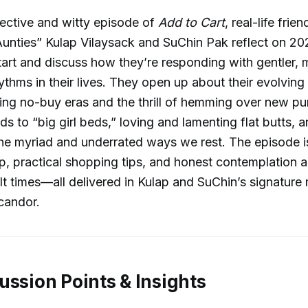
spective and witty episode of
Add to Cart
, real-life frie
unties” Kulap Vilaysack and SuChin Pak reflect on 20
tart and discuss how they’re responding with gentler, 
hythms in their lives. They open up about their evolvin
ding no-buy eras and the thrill of hemming over new pu
ds to “big girl beds,” loving and lamenting flat butts, 
the myriad and underrated ways we rest. The episode i
, practical shopping tips, and honest contemplation a
ult times—all delivered in Kulap and SuChin’s signature 
candor.
ussion Points & Insights