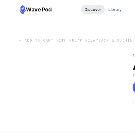
Wave Pod
Discover
Library
←
ADD TO CART WITH KULAP VILAYSACK & SUCHIN