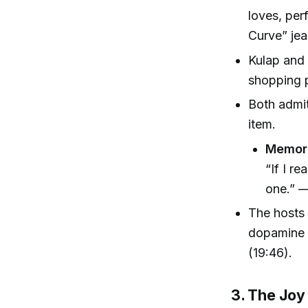
loves, per
Curve” jea
Kulap and
shopping p
Both admit 
item.
Memora
“If I re
one.” —
The hosts 
dopamine f
(19:46).
3. The Joy