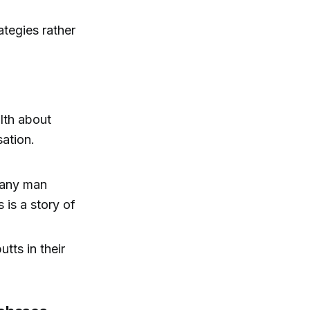
ategies rather
lth about
sation.
t any man
is a story of
tts in their