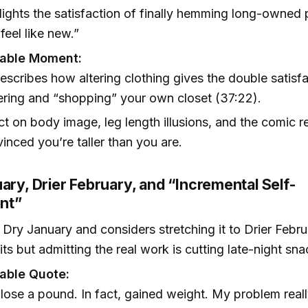
lights the satisfaction of finally hemming long-owned
feel like new.”
able Moment:
escribes how altering clothing gives the double satisf
ering and “shopping” your own closet (37:22).
ct on body image, leg length illusions, and the comic re
inced you’re taller than you are.
ary, Drier February, and “Incremental Self-
nt”
s Dry January and considers stretching it to Drier Feb
its but admitting the real work is cutting late-night sna
ble Quote:
 lose a pound. In fact, gained weight. My problem reall