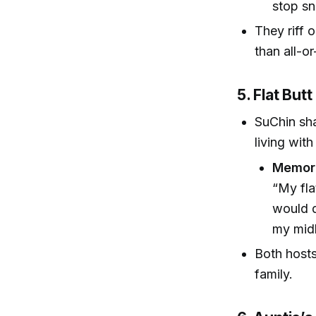
stop sn
They riff 
than all-or
5. Flat But
SuChin sh
living with
Memora
“My fla
would d
my midl
Both hosts
family.