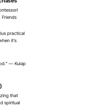
rchases
ontessori
 Friends
lus practical
when it’s
good.” — Kulap
)
zing that
d spiritual