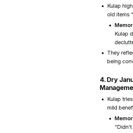
Kulap high
old items “
Memor
Kulap d
declutt
They refle
being conv
4. Dry Janu
Manageme
Kulap trie
mild benef
Memora
“Didn’t