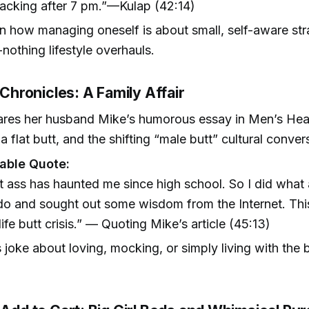
acking after 7 pm.”—Kulap (42:14)
on how managing oneself is about small, self-aware str
-nothing lifestyle overhauls.
t Chronicles: A Family Affair
ares her husband Mike’s humorous essay in Men’s Hea
 a flat butt, and the shifting “male butt” cultural conver
ble Quote:
t ass has haunted me since high school. So I did wha
o and sought out some wisdom from the Internet. This 
ife butt crisis.” — Quoting Mike’s article (45:13)
 joke about loving, mocking, or simply living with the bu