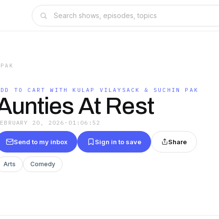
 PAK
ADD TO CART WITH KULAP VILAYSACK & SUCHIN PAK
Aunties At Rest
FEBRUARY 20, 2026
·
01:06:52
Send to my inbox
Sign in to save
Share
Arts
Comedy