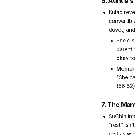
6. Auntie’s
Kulap rev
convertibl
duvet, and
She dis
parenti
okay t
Memora
“She ca
(56:52
7. The Man
SuChin int
“rest” isn’
rest as wel