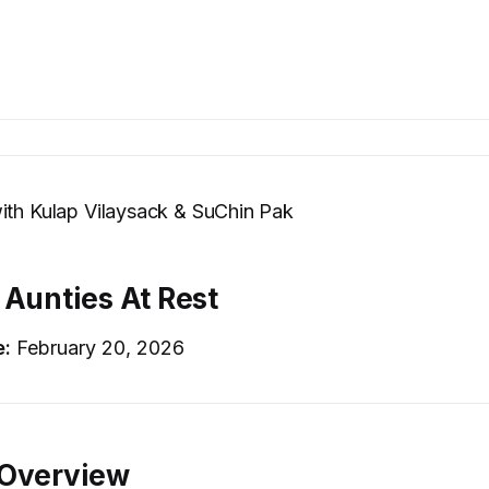
ith Kulap Vilaysack & SuChin Pak
 Aunties At Rest
e:
February 20, 2026
 Overview