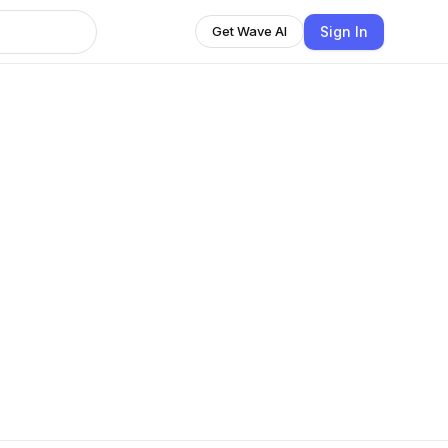
Sign In
Get Wave AI