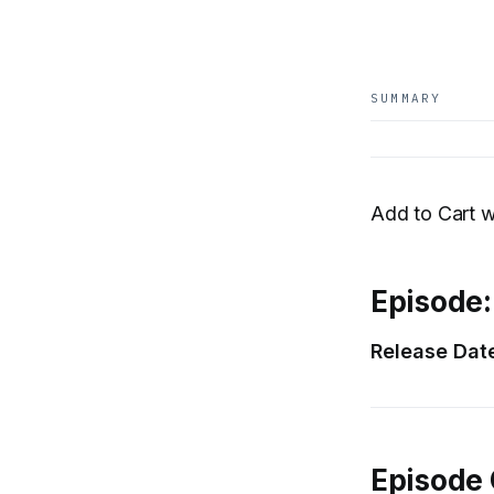
SUMMARY
Add to Cart w
Episode:
Release Dat
Episode