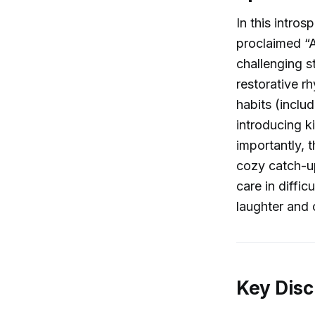
In this intro
proclaimed “A
challenging s
restorative r
habits (inclu
introducing ki
importantly, 
cozy catch-up
care in diffic
laughter and 
Key Disc