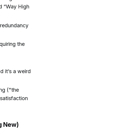
ped “Way High
” redundancy
quiring the
d it’s a weird
ng ("the
satisfaction
ng New)