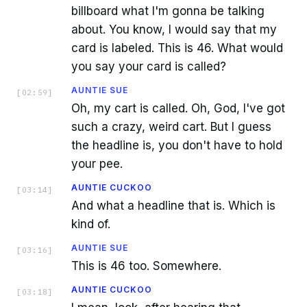
billboard what I'm gonna be talking
about. You know, I would say that my
card is labeled. This is 46. What would
you say your card is called?
AUNTIE SUE
[
02:59
]
Oh, my cart is called. Oh, God, I've got
such a crazy, weird cart. But I guess
the headline is, you don't have to hold
your pee.
AUNTIE CUCKOO
[
03:14
]
And what a headline that is. Which is
kind of.
AUNTIE SUE
[
03:16
]
This is 46 too. Somewhere.
AUNTIE CUCKOO
[
03:18
]