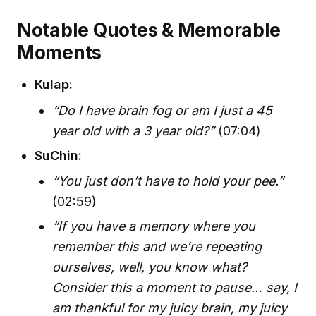
Notable Quotes & Memorable
Moments
Kulap:
“Do I have brain fog or am I just a 45
year old with a 3 year old?”
(07:04)
SuChin:
“You just don’t have to hold your pee.”
(02:59)
“If you have a memory where you
remember this and we’re repeating
ourselves, well, you know what?
Consider this a moment to pause… say, I
am thankful for my juicy brain, my juicy