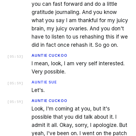
you can fast forward and do a little
gratitude journaling. And you know
what you say I am thankful for my juicy
brain, my juicy ovaries. And you don't
have to listen to us rehashing this if we
did in fact once rehash it. So go on.
AUNTIE CUCKOO
[
05:53
]
I mean, look, I am very self interested.
Very possible.
AUNTIE SUE
[
05:59
]
Let's.
AUNTIE CUCKOO
[
05:59
]
Look, I'm coming at you, but it's
possible that you did talk about it. I
admit it all. Okay, sorry, I apologize. But
yeah, I've been on. I went on the patch