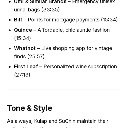
Umi & Similar Brands
– Emergency unisex
urinal bags (33:35)
Bilt
– Points for mortgage payments (15:34)
Quince
– Affordable, chic auntie fashion
(15:34)
Whatnot
– Live shopping app for vintage
finds (25:57)
First Leaf
– Personalized wine subscription
(27:13)
Tone & Style
As always, Kulap and SuChin maintain their