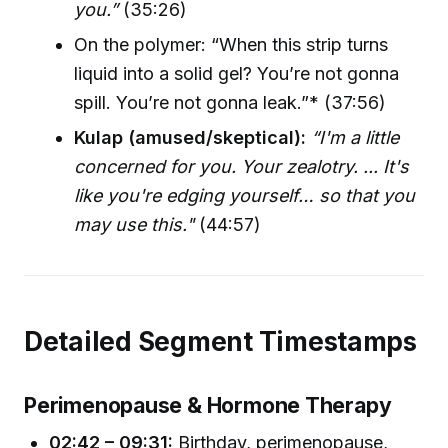
you.”
(35:26)
On the polymer: “When this strip turns
liquid into a solid gel? You’re not gonna
spill. You’re not gonna leak.”* (37:56)
Kulap (amused/skeptical):
“I'm a little
concerned for you. Your zealotry. ... It's
like you're edging yourself… so that you
may use this."
(44:57)
Detailed Segment Timestamps
Perimenopause & Hormone Therapy
02:42 – 09:31:
Birthday, perimenopause,