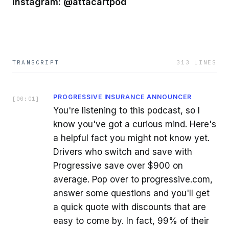
Instagram: @attacartpod
TRANSCRIPT
313
LINES
PROGRESSIVE INSURANCE ANNOUNCER
[
00:01
]
You're listening to this podcast, so I
know you've got a curious mind. Here's
a helpful fact you might not know yet.
Drivers who switch and save with
Progressive save over $900 on
average. Pop over to progressive.com,
answer some questions and you'll get
a quick quote with discounts that are
easy to come by. In fact, 99% of their