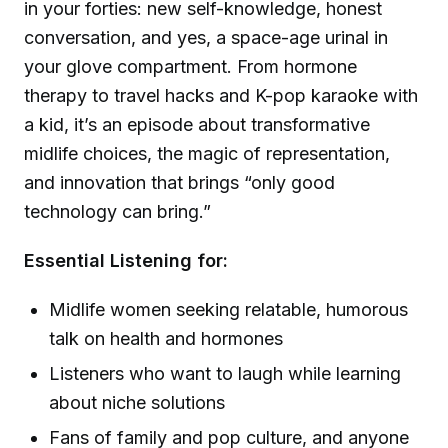
in your forties: new self-knowledge, honest
conversation, and yes, a space-age urinal in
your glove compartment. From hormone
therapy to travel hacks and K-pop karaoke with
a kid, it’s an episode about transformative
midlife choices, the magic of representation,
and innovation that brings “only good
technology can bring.”
Essential Listening for:
Midlife women seeking relatable, humorous
talk on health and hormones
Listeners who want to laugh while learning
about niche solutions
Fans of family and pop culture, and anyone