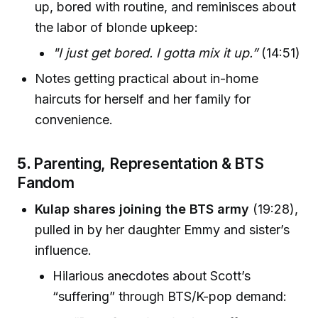
up, bored with routine, and reminisces about
the labor of blonde upkeep:
"I just get bored. I gotta mix it up.”
(14:51)
Notes getting practical about in-home
haircuts for herself and her family for
convenience.
5.
Parenting, Representation & BTS
Fandom
Kulap shares joining the BTS army
(19:28),
pulled in by her daughter Emmy and sister’s
influence.
Hilarious anecdotes about Scott’s
“suffering” through BTS/K-pop demand: