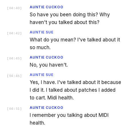
AUNTIE CUCKOO
[
04:40
]
So have you been doing this? Why
haven't you talked about this?
AUNTIE SUE
[
04:42
]
What do you mean? I've talked about it
so much.
AUNTIE CUCKOO
[
04:45
]
No, you haven't.
AUNTIE SUE
[
04:46
]
Yes, I have. I've talked about it because
I did it. I talked about patches I added
to cart. Midi health.
AUNTIE CUCKOO
[
04:51
]
I remember you talking about MIDI
health.