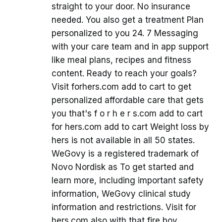
straight to your door. No insurance
needed. You also get a treatment Plan
personalized to you 24. 7 Messaging
with your care team and in app support
like meal plans, recipes and fitness
content. Ready to reach your goals?
Visit forhers.com add to cart to get
personalized affordable care that gets
you that's f o r h e r s.com add to cart
for hers.com add to cart Weight loss by
hers is not available in all 50 states.
WeGovy is a registered trademark of
Novo Nordisk as To get started and
learn more, including important safety
information, WeGovy clinical study
information and restrictions. Visit for
hers.com also with that fire boy,