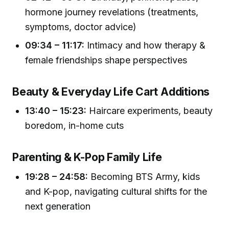
hormone journey revelations (treatments,
symptoms, doctor advice)
09:34 – 11:17:
Intimacy and how therapy &
female friendships shape perspectives
Beauty & Everyday Life Cart Additions
13:40 – 15:23:
Haircare experiments, beauty
boredom, in-home cuts
Parenting & K-Pop Family Life
19:28 – 24:58:
Becoming BTS Army, kids
and K-pop, navigating cultural shifts for the
next generation