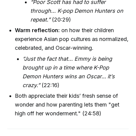
“Poor Scott has had to suffer
through… K-pop Demon Hunters on
repeat.”
(20:29)
Warm reflection:
on how their children
experience Asian pop cultures as normalized,
celebrated, and Oscar-winning.
“Just the fact that… Emmy is being
brought up in a time where K-Pop
Demon Hunters wins an Oscar... it’s
crazy.”
(22:16)
Both appreciate their kids’ fresh sense of
wonder and how parenting lets them "get
high off her wonderment." (24:58)