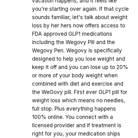
vacation happens, and it feels like
you're starting over again. If that cycle
sounds familiar, let's talk about weight
loss by her hers now offers access to
FDA approved GLP1 medications
including the Wegovy Pill and the
Wegovy Pen. Wegovy is specifically
designed to help you lose weight and
keep it off and you can lose up to 20%
or more of your body weight when
combined with diet and exercise and
the WeGovy pill. First ever GLP1 pill for
weight loss which means no needles,
full stop. Plus everything happens
100% online. You connect with a
licensed provider and if treatment is
right for you, your medication ships