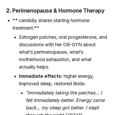
2.
Perimenopause & Hormone Therapy
** candidly shares starting hormone
treatment:**
Estrogen patches, oral progesterone, and
discussions with her OB-GYN about
what’s perimenopause, what’s
motherhood exhaustion, and what
actually helps.
Immediate effects:
higher energy,
improved sleep, restored libido.
"Immediately taking the patches... I
felt immediately better. Energy came
back... my sleep got better. I slept