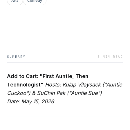
Arts
Comedy
SUMMARY
5 MIN READ
Add to Cart: "First Auntie, Then
Technologist"
Hosts: Kulap Vilaysack ("Auntie
Cuckoo") & SuChin Pak ("Auntie Sue")
Date: May 15, 2026