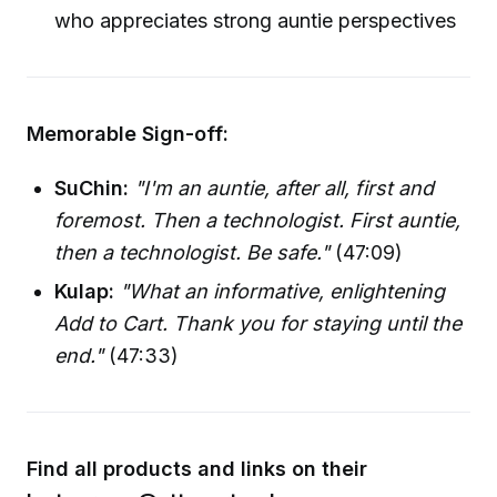
who appreciates strong auntie perspectives
Memorable Sign-off:
SuChin:
"I'm an auntie, after all, first and
foremost. Then a technologist. First auntie,
then a technologist. Be safe."
(47:09)
Kulap:
"What an informative, enlightening
Add to Cart. Thank you for staying until the
end."
(47:33)
Find all products and links on their