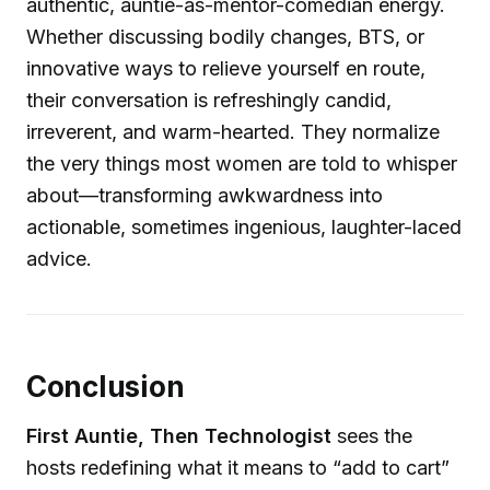
authentic, auntie-as-mentor-comedian energy.
Whether discussing bodily changes, BTS, or
innovative ways to relieve yourself en route,
their conversation is refreshingly candid,
irreverent, and warm-hearted. They normalize
the very things most women are told to whisper
about—transforming awkwardness into
actionable, sometimes ingenious, laughter-laced
advice.
Conclusion
First Auntie, Then Technologist
sees the
hosts redefining what it means to “add to cart”