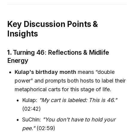
Key Discussion Points &
Insights
1.
Turning 46: Reflections & Midlife
Energy
Kulap's birthday month
means “double
power” and prompts both hosts to label their
metaphorical carts for this stage of life.
Kulap:
"My cart is labeled: This is 46."
(02:42)
SuChin:
"You don't have to hold your
pee."
(02:59)