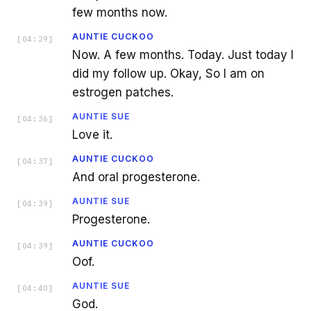
few months now.
AUNTIE CUCKOO
[
04:29
]
Now. A few months. Today. Just today I
did my follow up. Okay, So I am on
estrogen patches.
AUNTIE SUE
[
04:36
]
Love it.
AUNTIE CUCKOO
[
04:37
]
And oral progesterone.
AUNTIE SUE
[
04:39
]
Progesterone.
AUNTIE CUCKOO
[
04:39
]
Oof.
AUNTIE SUE
[
04:40
]
God.