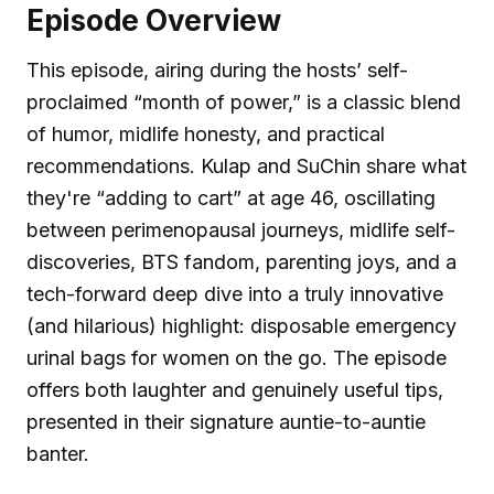
Episode Overview
This episode, airing during the hosts’ self-
proclaimed “month of power,” is a classic blend
of humor, midlife honesty, and practical
recommendations. Kulap and SuChin share what
they're “adding to cart” at age 46, oscillating
between perimenopausal journeys, midlife self-
discoveries, BTS fandom, parenting joys, and a
tech-forward deep dive into a truly innovative
(and hilarious) highlight: disposable emergency
urinal bags for women on the go. The episode
offers both laughter and genuinely useful tips,
presented in their signature auntie-to-auntie
banter.