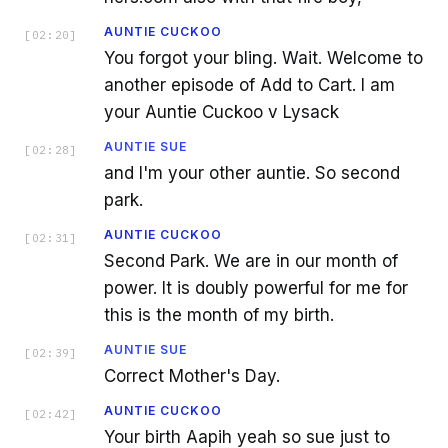
AUNTIE CUCKOO
[
02:20
]
You forgot your bling. Wait. Welcome to
another episode of Add to Cart. I am
your Auntie Cuckoo v Lysack
AUNTIE SUE
[
02:28
]
and I'm your other auntie. So second
park.
AUNTIE CUCKOO
[
02:31
]
Second Park. We are in our month of
power. It is doubly powerful for me for
this is the month of my birth.
AUNTIE SUE
[
02:39
]
Correct Mother's Day.
AUNTIE CUCKOO
[
02:42
]
Your birth Aapih yeah so sue just to