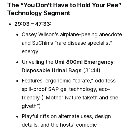
The “You Don’t Have to Hold Your Pee”
Technology Segment
29:03 – 47:33:
Casey Wilson’s airplane-peeing anecdote
and SuChin’s “rare disease specialist”
energy
Unveiling the
Umi 800ml Emergency
Disposable Urinal Bags
(31:44)
Features: ergonomic “carafe,” odorless
spill-proof SAP gel technology, eco-
friendly (“Mother Nature taketh and she
giveth”)
Playful riffs on alternate uses, design
details, and the hosts’ comedic