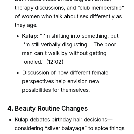
therapy discussions, and “club membership”
of women who talk about sex differently as
they age.
Kulap:
“I'm shifting into something, but
I'm still verbally disgusting... The poor
man can't walk by without getting
fondled.” (12:02)
Discussion of how different female
perspectives help envision new
possibilities for themselves.
4.
Beauty Routine Changes
Kulap debates birthday hair decisions—
considering “silver balayage” to spice things