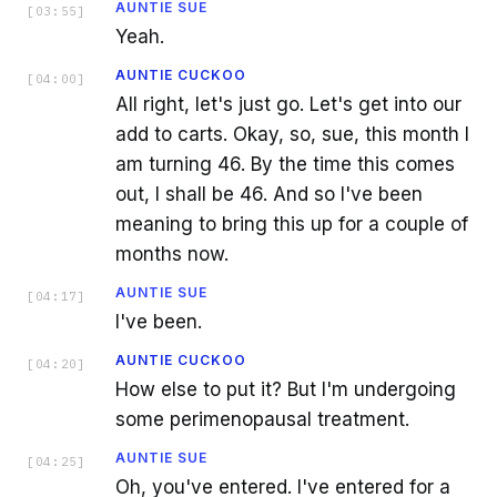
AUNTIE SUE
[
03:55
]
Yeah.
AUNTIE CUCKOO
[
04:00
]
All right, let's just go. Let's get into our
add to carts. Okay, so, sue, this month I
am turning 46. By the time this comes
out, I shall be 46. And so I've been
meaning to bring this up for a couple of
months now.
AUNTIE SUE
[
04:17
]
I've been.
AUNTIE CUCKOO
[
04:20
]
How else to put it? But I'm undergoing
some perimenopausal treatment.
AUNTIE SUE
[
04:25
]
Oh, you've entered. I've entered for a