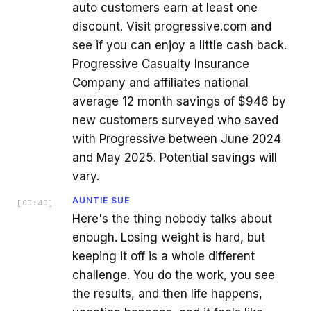
auto customers earn at least one
discount. Visit progressive.com and
see if you can enjoy a little cash back.
Progressive Casualty Insurance
Company and affiliates national
average 12 month savings of $946 by
new customers surveyed who saved
with Progressive between June 2024
and May 2025. Potential savings will
vary.
AUNTIE SUE
[
00:40
]
Here's the thing nobody talks about
enough. Losing weight is hard, but
keeping it off is a whole different
challenge. You do the work, you see
the results, and then life happens,