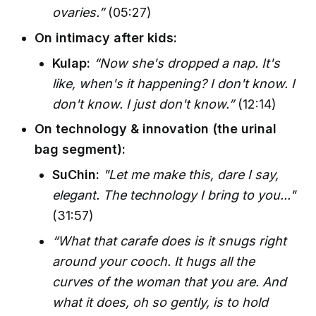
ovaries.”
(05:27)
On intimacy after kids:
Kulap:
“Now she's dropped a nap. It's
like, when's it happening? I don't know. I
don't know. I just don't know.”
(12:14)
On technology & innovation (the urinal
bag segment):
SuChin:
"Let me make this, dare I say,
elegant. The technology I bring to you..."
(31:57)
“What that carafe does is it snugs right
around your cooch. It hugs all the
curves of the woman that you are. And
what it does, oh so gently, is to hold