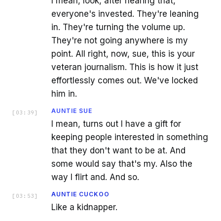
I mean, look, after hearing that,
everyone's invested. They're leaning
in. They're turning the volume up.
They're not going anywhere is my
point. All right, now, sue, this is your
veteran journalism. This is how it just
effortlessly comes out. We've locked
him in.
AUNTIE SUE
[
03:39
]
I mean, turns out I have a gift for
keeping people interested in something
that they don't want to be at. And
some would say that's my. Also the
way I flirt and. And so.
AUNTIE CUCKOO
[
03:53
]
Like a kidnapper.