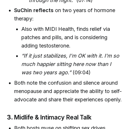
through the night."
(07:14)
SuChin reflects
on two years of hormone
therapy:
Also with MIDI Health, finds relief via
patches and pills, and is considering
adding testosterone.
“If it just stabilizes, I’m OK with it. I'm so
much happier sitting here now than I
was two years ago.”
(09:04)
Both note the confusion and silence around
menopause and appreciate the ability to self-
advocate and share their experiences openly.
3.
Midlife & Intimacy Real Talk
Both hosts muse on shifting sex drives,