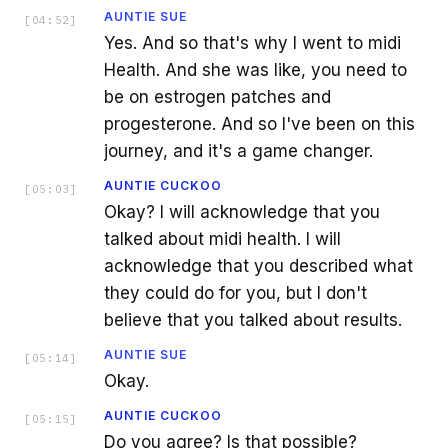
AUNTIE SUE
[
04:52
]
Yes. And so that's why I went to midi
Health. And she was like, you need to
be on estrogen patches and
progesterone. And so I've been on this
journey, and it's a game changer.
AUNTIE CUCKOO
[
05:03
]
Okay? I will acknowledge that you
talked about midi health. I will
acknowledge that you described what
they could do for you, but I don't
believe that you talked about results.
AUNTIE SUE
[
05:14
]
Okay.
AUNTIE CUCKOO
[
05:15
]
Do you agree? Is that possible?