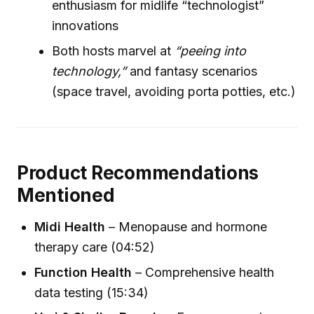
enthusiasm for midlife “technologist”
innovations
Both hosts marvel at
“peeing into
technology,”
and fantasy scenarios
(space travel, avoiding porta potties, etc.)
Product Recommendations
Mentioned
Midi Health
– Menopause and hormone
therapy care (04:52)
Function Health
– Comprehensive health
data testing (15:34)