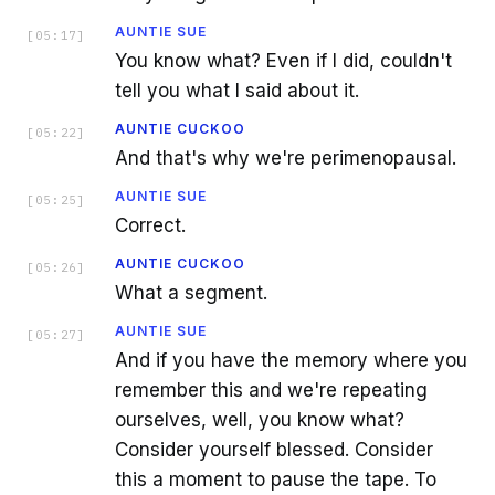
AUNTIE SUE
[
05:17
]
You know what? Even if I did, couldn't
tell you what I said about it.
AUNTIE CUCKOO
[
05:22
]
And that's why we're perimenopausal.
AUNTIE SUE
[
05:25
]
Correct.
AUNTIE CUCKOO
[
05:26
]
What a segment.
AUNTIE SUE
[
05:27
]
And if you have the memory where you
remember this and we're repeating
ourselves, well, you know what?
Consider yourself blessed. Consider
this a moment to pause the tape. To