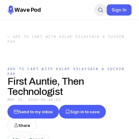
Wave Pod
Sign In
←
ADD TO CART WITH KULAP VILAYSACK & SUCHIN
PAK
ADD TO CART WITH KULAP VILAYSACK & SUCHIN
PAK
First Auntie, Then
Technologist
MAY 15, 2026
·
00:40:52
Send to my inbox
Sign in to save
Share