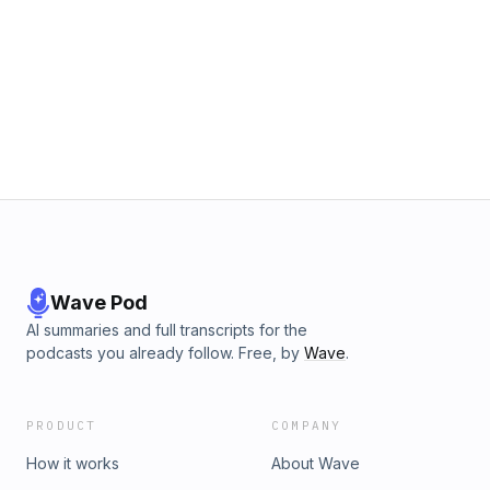
Wave Pod
AI summaries and full transcripts for the
podcasts you already follow. Free, by
Wave
.
PRODUCT
COMPANY
How it works
About Wave