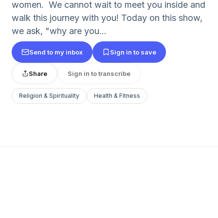
women. We cannot wait to meet you inside and
walk this journey with you! Today on this show,
we ask, "why are you...
Send to my inbox
Sign in to save
Share
Sign in to transcribe
Religion & Spirituality
Health & Fitness