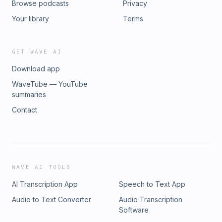
Browse podcasts
Privacy
Your library
Terms
GET WAVE AI
Download app
WaveTube — YouTube
summaries
Contact
WAVE AI TOOLS
AI Transcription App
Speech to Text App
Audio to Text Converter
Audio Transcription
Software