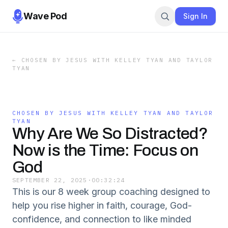
Wave Pod
Sign In
←
CHOSEN BY JESUS WITH KELLEY TYAN AND TAYLOR
TYAN
CHOSEN BY JESUS WITH KELLEY TYAN AND TAYLOR
TYAN
Why Are We So Distracted?
Now is the Time: Focus on
God
SEPTEMBER 22, 2025
·
00:32:24
This is our 8 week group coaching designed to
help you rise higher in faith, courage, God-
confidence, and connection to like minded