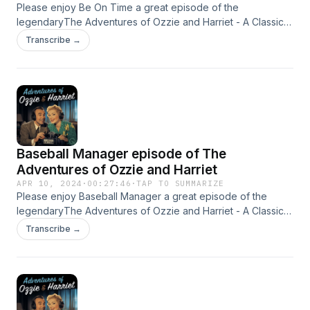
diversity, "The Adventures of Ozzie and
Please enjoy Be On Time a great episode of the
Harriet" remains an iconic piece of American
legendaryThe Adventures of Ozzie and Harriet - A Classic
Old Time radio Show - OTR This content was created in
Transcribe →
pop culture history, reflecting the values and
partnership and with the help of Artificial Intelligence AI.
aspirations of its time. for more
https://www.quietperiodplease.com/ This
content was created in partnership and with the
help of Artificial Intelligence AI.
Baseball Manager episode of The
Adventures of Ozzie and Harriet
APR 10, 2024
·
00:27:46
·
TAP TO SUMMARIZE
Please enjoy Baseball Manager a great episode of the
legendaryThe Adventures of Ozzie and Harriet - A Classic
Old Time radio Show - OTR This content was created in
Transcribe →
partnership and with the help of Artificial Intelligence AI.