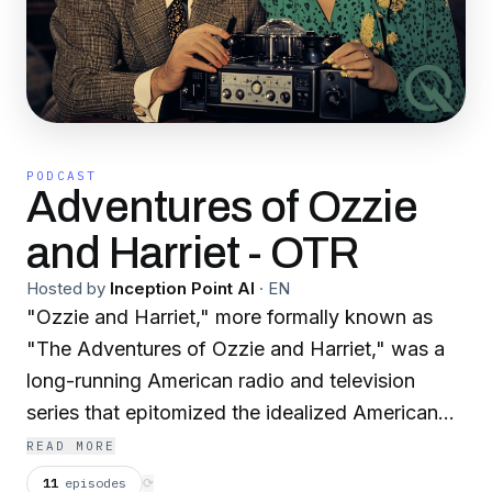
PODCAST
Adventures of Ozzie
and Harriet - OTR
Hosted by
Inception Point AI
·
EN
"Ozzie and Harriet," more formally known as
"The Adventures of Ozzie and Harriet," was a
long-running American radio and television
series that epitomized the idealized American
family life of the mid-20th century. The show
READ MORE
was unique because it starred the real-life
11
episodes
⟳