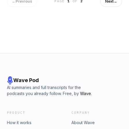
←
Previous
Next
→
PAGE
1
OF
2
Wave Pod
AI summaries and full transcripts for the
podcasts you already follow. Free, by
Wave
.
PRODUCT
COMPANY
How it works
About Wave