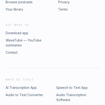
Browse podcasts
Privacy
Your library
Terms
GET WAVE AI
Download app
WaveTube — YouTube
summaries
Contact
WAVE AI TOOLS
AI Transcription App
Speech to Text App
Audio to Text Converter
Audio Transcription
Software