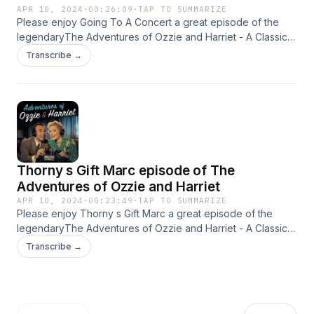
APR 10, 2024
·
00:26:09
·
TAP TO SUMMARIZE
Please enjoy Going To A Concert a great episode of the
legendaryThe Adventures of Ozzie and Harriet - A Classic
Old Time radio Show - OTR This content was created in
Transcribe →
partnership and with the help of Artificial Intelligence AI.
Thorny s Gift Marc episode of The
Adventures of Ozzie and Harriet
APR 10, 2024
·
00:23:49
·
TAP TO SUMMARIZE
Please enjoy Thorny s Gift Marc a great episode of the
legendaryThe Adventures of Ozzie and Harriet - A Classic
Old Time radio Show - OTR This content was created in
Transcribe →
partnership and with the help of Artificial Intelligence AI.