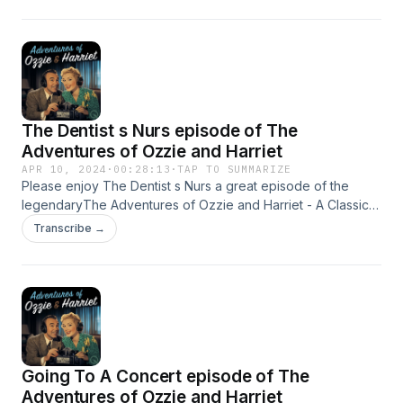
The Dentist s Nurs episode of The
Adventures of Ozzie and Harriet
APR 10, 2024
·
00:28:13
·
TAP TO SUMMARIZE
Please enjoy The Dentist s Nurs a great episode of the
legendaryThe Adventures of Ozzie and Harriet - A Classic
Old Time radio Show - OTR This content was created in
Transcribe →
partnership and with the help of Artificial Intelligence AI.
Going To A Concert episode of The
Adventures of Ozzie and Harriet