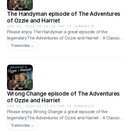
The Handyman episode of The Adventures
of Ozzie and Harriet
APR 10, 2024
·
00:26:38
·
TAP TO SUMMARIZE
Please enjoy The Handyman a great episode of the
legendaryThe Adventures of Ozzie and Harriet - A Classic
Old Time radio Show - OTR This content was created in
Transcribe →
partnership and with the help of Artificial Intelligence AI.
Wrong Change episode of The Adventures
of Ozzie and Harriet
APR 10, 2024
·
00:27:01
·
TAP TO SUMMARIZE
Please enjoy Wrong Change a great episode of the
legendaryThe Adventures of Ozzie and Harriet - A Classic
Old Time radio Show - OTR This content was created in
Transcribe →
partnership and with the help of Artificial Intelligence AI.