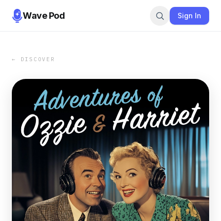
Wave Pod
Sign In
← DISCOVER