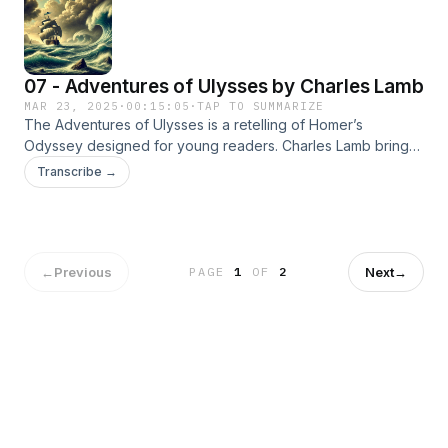
07 - Adventures of Ulysses by Charles Lamb
MAR 23, 2025
·
00:15:05
·
TAP TO SUMMARIZE
The Adventures of Ulysses is a retelling of Homer’s
Odyssey designed for young readers. Charles Lamb brings
to life the epic journey of Ulysses as he faces gods,
Transcribe →
monsters, and perilous adventures on his return to Ithaca.
←
Previous
Next
→
PAGE
1
OF
2