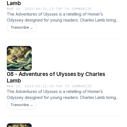
Lamb
MAR 23, 2025
·
00:31:23
·
TAP TO SUMMARIZE
The Adventures of Ulysses is a retelling of Homer’s
Odyssey designed for young readers. Charles Lamb brings
to life the epic journey of Ulysses as he faces gods,
Transcribe →
monsters, and perilous adventures on his return to Ithaca.
08 - Adventures of Ulysses by Charles
Lamb
MAR 23, 2025
·
00:21:23
·
TAP TO SUMMARIZE
The Adventures of Ulysses is a retelling of Homer’s
Odyssey designed for young readers. Charles Lamb brings
to life the epic journey of Ulysses as he faces gods,
Transcribe →
monsters, and perilous adventures on his return to Ithaca.