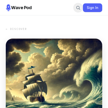
Wave Pod
Sign In
← DISCOVER