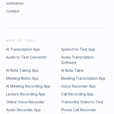
summaries
Contact
WAVE AI TOOLS
AI Transcription App
Speech to Text App
Audio to Text Converter
Audio Transcription
Software
AI Note Taking App
AI Note Taker
Meeting Notes App
Meeting Transcription App
AI Meeting Recording App
Voice Recorder App
Lecture Recording App
Call Recording App
Online Voice Recorder
Transcribe Video to Text
Audio Recorder App
Phone Call Recorder