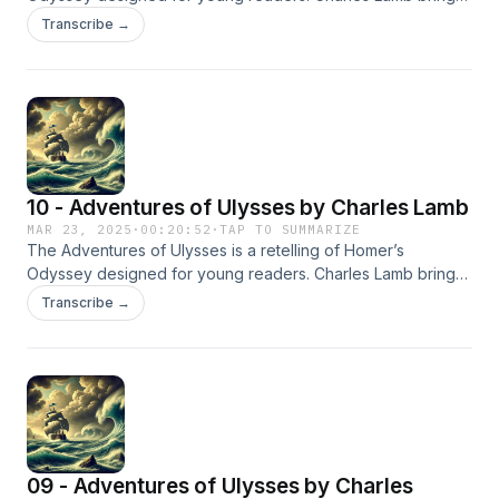
to life the epic journey of Ulysses as he faces gods,
Transcribe →
monsters, and perilous adventures on his return to Ithaca.
10 - Adventures of Ulysses by Charles Lamb
MAR 23, 2025
·
00:20:52
·
TAP TO SUMMARIZE
The Adventures of Ulysses is a retelling of Homer’s
Odyssey designed for young readers. Charles Lamb brings
to life the epic journey of Ulysses as he faces gods,
Transcribe →
monsters, and perilous adventures on his return to Ithaca.
09 - Adventures of Ulysses by Charles