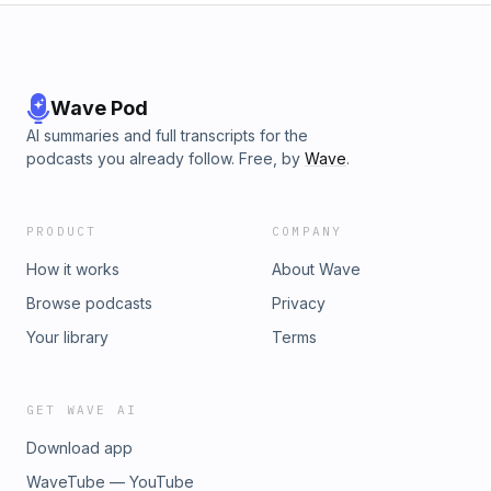
Wave Pod
AI summaries and full transcripts for the
podcasts you already follow. Free, by
Wave
.
PRODUCT
COMPANY
How it works
About Wave
Browse podcasts
Privacy
Your library
Terms
GET WAVE AI
Download app
WaveTube — YouTube