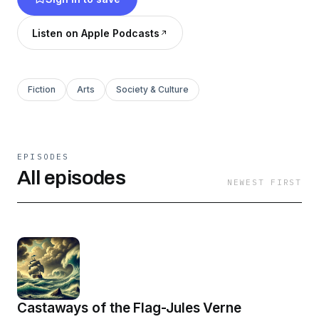
Listen on Apple Podcasts
Fiction
Arts
Society & Culture
EPISODES
All episodes
NEWEST FIRST
Castaways of the Flag-Jules Verne