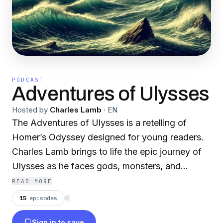
PODCAST
Adventures of Ulysses
Hosted by
Charles Lamb
·
EN
The Adventures of Ulysses is a retelling of
Homer’s Odyssey designed for young readers.
Charles Lamb brings to life the epic journey of
Ulysses as he faces gods, monsters, and
perilous adventures on his return to Ithaca.
READ MORE
15
episodes
⟳
Sign in to save