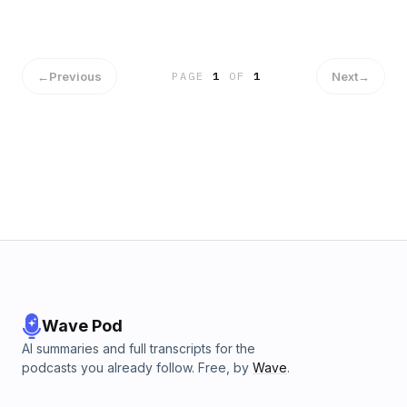
←
Previous
Next
→
PAGE
1
OF
1
Wave Pod
AI summaries and full transcripts for the
podcasts you already follow. Free, by
Wave
.