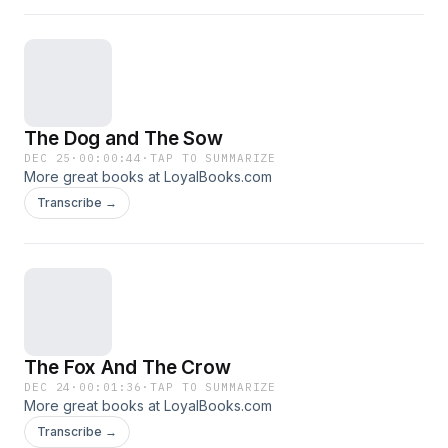
The Dog and The Sow
DEC 25
·
00:00:44
·
TAP TO SUMMARIZE
More great books at LoyalBooks.com
Transcribe →
The Fox And The Crow
DEC 24
·
00:01:36
·
TAP TO SUMMARIZE
More great books at LoyalBooks.com
Transcribe →