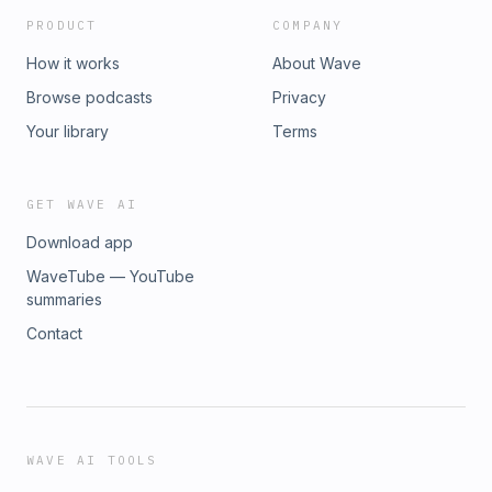
PRODUCT
COMPANY
How it works
About Wave
Browse podcasts
Privacy
Your library
Terms
GET WAVE AI
Download app
WaveTube — YouTube
summaries
Contact
WAVE AI TOOLS