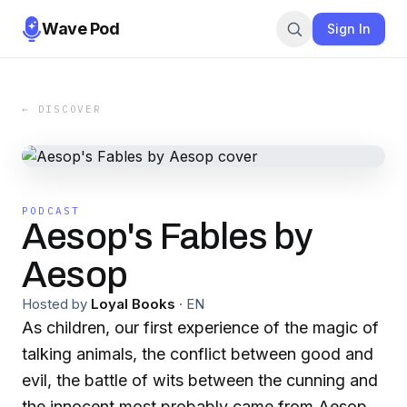
Wave Pod
Sign In
← DISCOVER
PODCAST
Aesop's Fables by
Aesop
Hosted by
Loyal Books
·
EN
As children, our first experience of the magic of
talking animals, the conflict between good and
evil, the battle of wits between the cunning and
the innocent most probably came from Aesop's