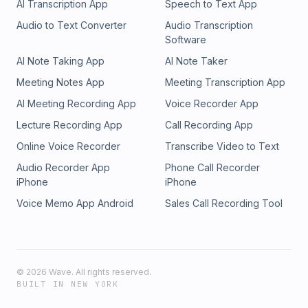
AI Transcription App
Speech to Text App
Audio to Text Converter
Audio Transcription
Software
AI Note Taking App
AI Note Taker
Meeting Notes App
Meeting Transcription App
AI Meeting Recording App
Voice Recorder App
Lecture Recording App
Call Recording App
Online Voice Recorder
Transcribe Video to Text
Audio Recorder App
Phone Call Recorder
iPhone
iPhone
Voice Memo App Android
Sales Call Recording Tool
©
2026
Wave. All rights reserved.
BUILT IN NEW YORK