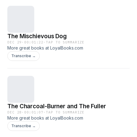
compassion and justice and teach us to shun
pride, greed, envy and other negative qualities.
They provide an enduring foundation for
inculcating values and ethics in children and are
The Mischievous Dog
at the same time, amusing and entertaining.
DEC 29
·
00:01:22
·
TAP TO SUMMARIZE
More great books at LoyalBooks.com
Transcribe →
The Charcoal-Burner and The Fuller
DEC 28
·
00:01:07
·
TAP TO SUMMARIZE
More great books at LoyalBooks.com
Transcribe →