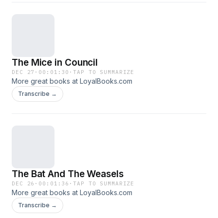
The Mice in Council
DEC 27
·
00:01:30
·
TAP TO SUMMARIZE
More great books at LoyalBooks.com
Transcribe →
The Bat And The Weasels
DEC 26
·
00:01:36
·
TAP TO SUMMARIZE
More great books at LoyalBooks.com
Transcribe →