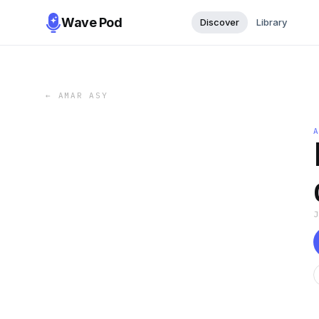
Wave Pod
Discover
Library
←
AMAR ASY