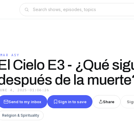
AMAR ASY
El Cielo E3 - ¿Qué sig
después de la muerte
JUNE 4, 2025
·
01:06:26
Send to my inbox
Sign in to save
Share
Sig
Religion & Spirituality