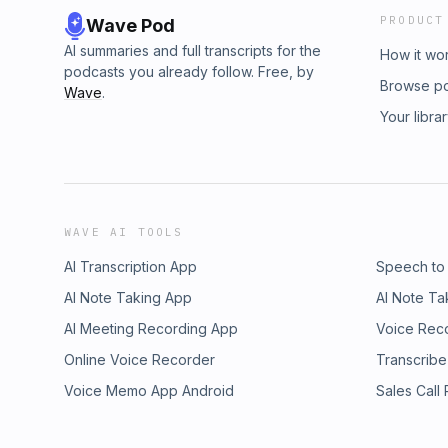
PRODUCT
Wave Pod
AI summaries and full transcripts for the
How it wo
podcasts you already follow. Free, by
Browse p
Wave
.
Your libra
WAVE AI TOOLS
AI Transcription App
Speech to
AI Note Taking App
AI Note Ta
AI Meeting Recording App
Voice Rec
Online Voice Recorder
Transcribe
Voice Memo App Android
Sales Call