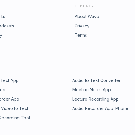
COMPANY
rks
About Wave
odcasts
Privacy
ry
Terms
 Text App
Audio to Text Converter
ker
Meeting Notes App
order App
Lecture Recording App
 Video to Text
Audio Recorder App iPhone
 Recording Tool