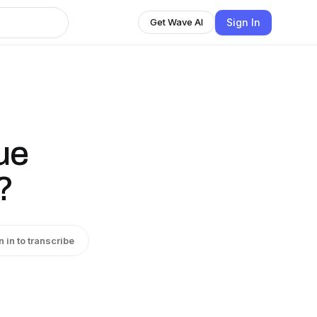
Sign In
Get Wave AI
ue
?
n in to transcribe