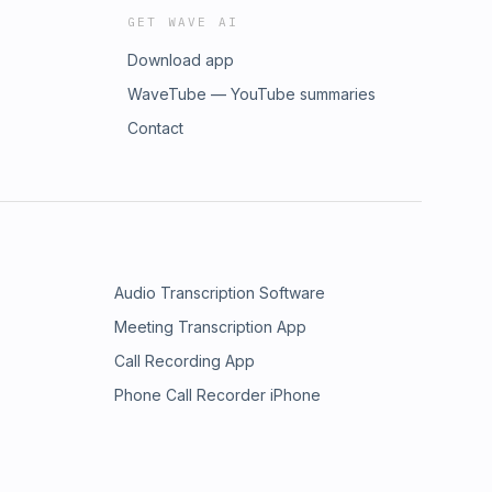
GET WAVE AI
Download app
WaveTube — YouTube summaries
Contact
Audio Transcription Software
Meeting Transcription App
Call Recording App
Phone Call Recorder iPhone