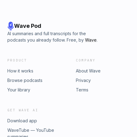
Wave Pod
AI summaries and full transcripts for the
podcasts you already follow. Free, by
Wave
.
PRODUCT
COMPANY
How it works
About Wave
Browse podcasts
Privacy
Your library
Terms
GET WAVE AI
Download app
WaveTube — YouTube
summaries