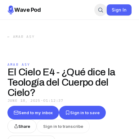
Wave Pod
Sign In
←
AMAR ASY
AMAR ASY
El Cielo E4 - ¿Qué dice la
Teología del Cuerpo del
Cielo?
JUNE 18, 2025
·
01:12:37
Send to my inbox
Sign in to save
Share
Sign in to transcribe