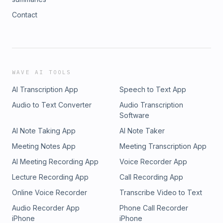
Contact
WAVE AI TOOLS
AI Transcription App
Speech to Text App
Audio to Text Converter
Audio Transcription
Software
AI Note Taking App
AI Note Taker
Meeting Notes App
Meeting Transcription App
AI Meeting Recording App
Voice Recorder App
Lecture Recording App
Call Recording App
Online Voice Recorder
Transcribe Video to Text
Audio Recorder App
Phone Call Recorder
iPhone
iPhone