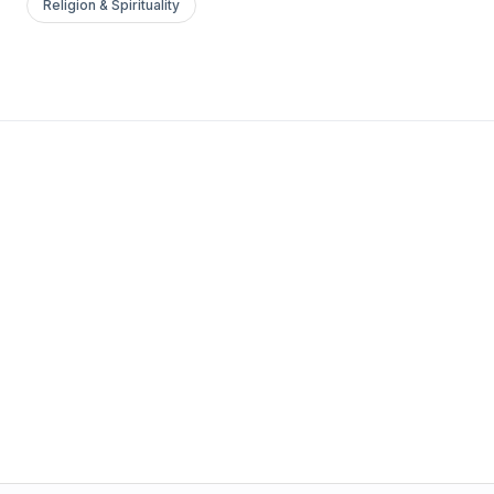
Religion & Spirituality