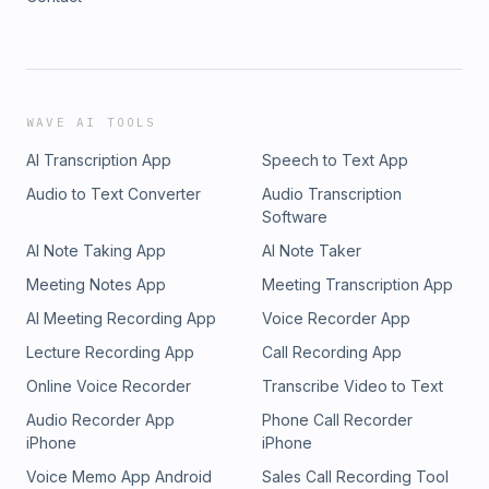
WAVE AI TOOLS
AI Transcription App
Speech to Text App
Audio to Text Converter
Audio Transcription
Software
AI Note Taking App
AI Note Taker
Meeting Notes App
Meeting Transcription App
AI Meeting Recording App
Voice Recorder App
Lecture Recording App
Call Recording App
Online Voice Recorder
Transcribe Video to Text
Audio Recorder App
Phone Call Recorder
iPhone
iPhone
Voice Memo App Android
Sales Call Recording Tool