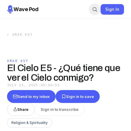
Wave Pod
Sign In
←
AMAR ASY
AMAR ASY
El Cielo E5 - ¿Qué tiene que
ver el Cielo conmigo?
JULY 21, 2025
·
00:46:52
Send to my inbox
Sign in to save
Share
Sign in to transcribe
Religion & Spirituality