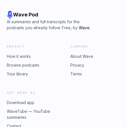
Wave Pod
AI summaries and full transcripts for the
podcasts you already follow. Free, by
Wave
.
PRODUCT
COMPANY
How it works
About Wave
Browse podcasts
Privacy
Your library
Terms
GET WAVE AI
Download app
WaveTube — YouTube
summaries
Contact