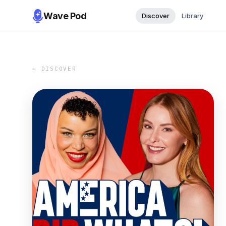
Wave Pod
Discover
Library
← DISCOVER