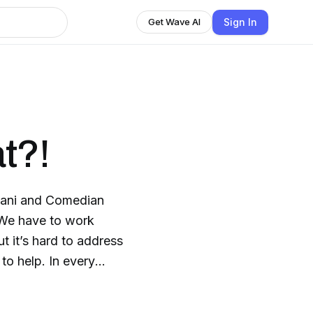
Sign In
Get Wave AI
t?!
Imani and Comedian
We have to work
t it’s hard to address
to help. In every
s that America has
refer to North,