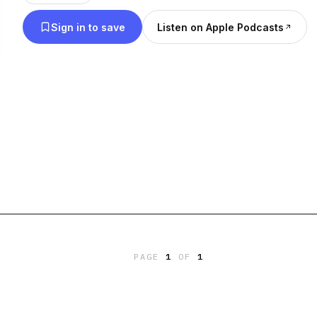
Central, and South America in addition to islands 
Sign in to save
Listen on Apple Podcasts
masses, when we say America on the podcast, we a
United States. Transcripts of every episode are ava
americadidwhat.com/words
PAGE
1
OF
1