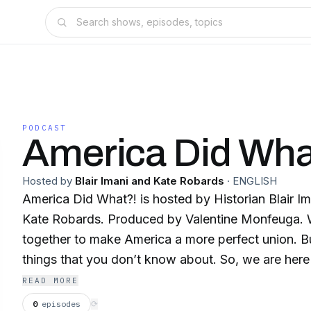
PODCAST
America Did Wha
Hosted by
Blair Imani and Kate Robards
·
ENGLISH
America Did What?! is hosted by Historian Blair 
Kate Robards. Produced by Valentine Monfeuga. 
together to make America a more perfect union. Bu
things that you don’t know about. So, we are here 
episode you will learn about something outrageou
READ MORE
done, backed by research. Although, America can 
0
episodes
⟳