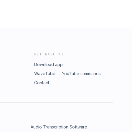
GET WAVE AI
Download app
WaveTube — YouTube summaries
Contact
Audio Transcription Software