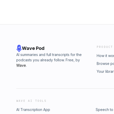
PRODUCT
Wave Pod
AI summaries and full transcripts for the
How it wo
podcasts you already follow. Free, by
Browse p
Wave
.
Your libra
WAVE AI TOOLS
AI Transcription App
Speech to