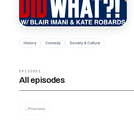
History
Comedy
Society & Culture
EPISODES
All episodes
←
Previous