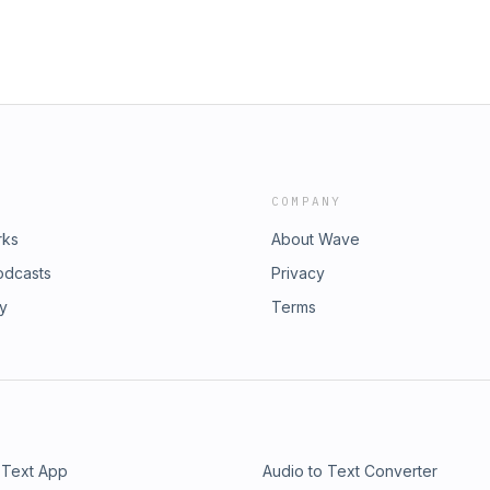
COMPANY
rks
About Wave
odcasts
Privacy
ry
Terms
 Text App
Audio to Text Converter