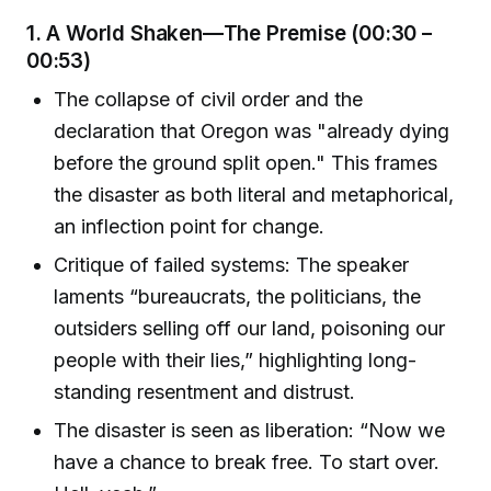
1.
A World Shaken—The Premise (00:30 –
00:53)
The collapse of civil order and the
declaration that Oregon was "already dying
before the ground split open." This frames
the disaster as both literal and metaphorical,
an inflection point for change.
Critique of failed systems: The speaker
laments “bureaucrats, the politicians, the
outsiders selling off our land, poisoning our
people with their lies,” highlighting long-
standing resentment and distrust.
The disaster is seen as liberation: “Now we
have a chance to break free. To start over.