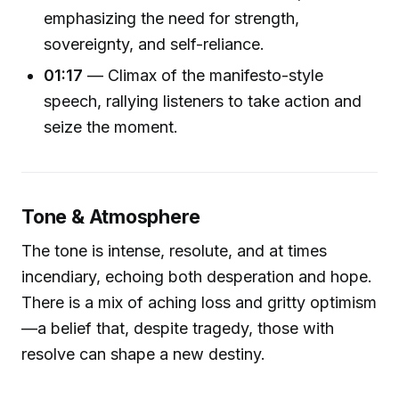
emphasizing the need for strength,
sovereignty, and self-reliance.
01:17
— Climax of the manifesto-style
speech, rallying listeners to take action and
seize the moment.
Tone & Atmosphere
The tone is intense, resolute, and at times
incendiary, echoing both desperation and hope.
There is a mix of aching loss and gritty optimism
—a belief that, despite tragedy, those with
resolve can shape a new destiny.