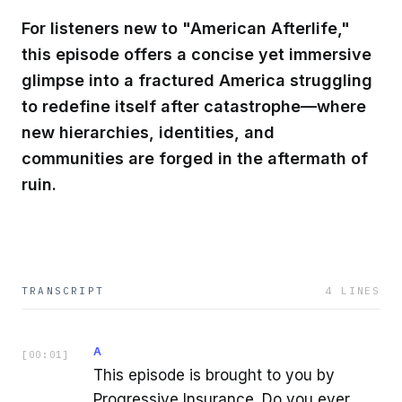
For listeners new to "American Afterlife,"
this episode offers a concise yet immersive
glimpse into a fractured America struggling
to redefine itself after catastrophe—where
new hierarchies, identities, and
communities are forged in the aftermath of
ruin.
TRANSCRIPT
4
LINES
A
[
00:01
]
This episode is brought to you by
Progressive Insurance. Do you ever