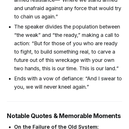
and unafraid against any force that would try
to chain us again.”
The speaker divides the population between
“the weak” and “the ready,” making a call to
action: “But for those of you who are ready
to fight, to build something real, to carve a
future out of this wreckage with your own
two hands, this is our time. This is our land.”
Ends with a vow of defiance: “And I swear to
you, we will never kneel again.”
Notable Quotes & Memorable Moments
On the Failure of the Old System: