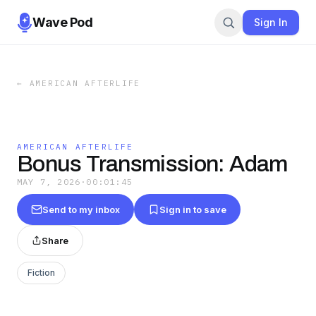
Wave Pod
Sign In
←
AMERICAN AFTERLIFE
AMERICAN AFTERLIFE
Bonus Transmission: Adam
MAY 7, 2026
·
00:01:45
Send to my inbox
Sign in to save
Share
Fiction