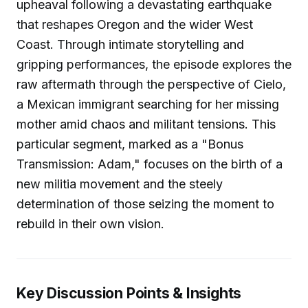
upheaval following a devastating earthquake
that reshapes Oregon and the wider West
Coast. Through intimate storytelling and
gripping performances, the episode explores the
raw aftermath through the perspective of Cielo,
a Mexican immigrant searching for her missing
mother amid chaos and militant tensions. This
particular segment, marked as a "Bonus
Transmission: Adam," focuses on the birth of a
new militia movement and the steely
determination of those seizing the moment to
rebuild in their own vision.
Key Discussion Points & Insights