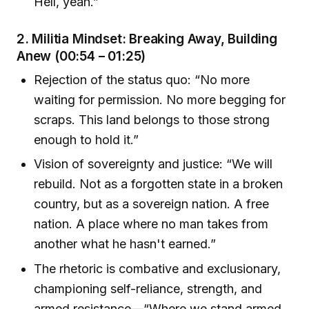
Hell, yeah.”
2.
Militia Mindset: Breaking Away, Building
Anew (00:54 – 01:25)
Rejection of the status quo: “No more
waiting for permission. No more begging for
scraps. This land belongs to those strong
enough to hold it.”
Vision of sovereignty and justice: “We will
rebuild. Not as a forgotten state in a broken
country, but as a sovereign nation. A free
nation. A place where no man takes from
another what he hasn't earned.”
The rhetoric is combative and exclusionary,
championing self-reliance, strength, and
armed resistance—“Where we stand armed