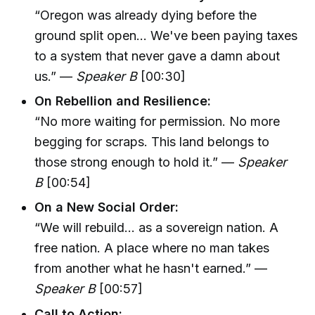
“Oregon was already dying before the
ground split open... We've been paying taxes
to a system that never gave a damn about
us.” —
Speaker B
[00:30]
On Rebellion and Resilience:
“No more waiting for permission. No more
begging for scraps. This land belongs to
those strong enough to hold it.” —
Speaker
B
[00:54]
On a New Social Order:
“We will rebuild... as a sovereign nation. A
free nation. A place where no man takes
from another what he hasn't earned.” —
Speaker B
[00:57]
Call to Action: