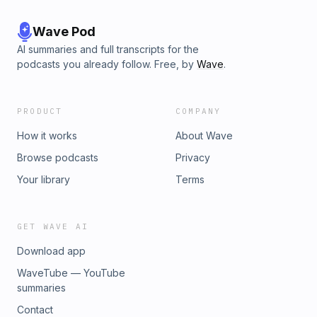
Wave Pod
AI summaries and full transcripts for the
podcasts you already follow. Free, by
Wave
.
PRODUCT
COMPANY
How it works
About Wave
Browse podcasts
Privacy
Your library
Terms
GET WAVE AI
Download app
WaveTube — YouTube
summaries
Contact