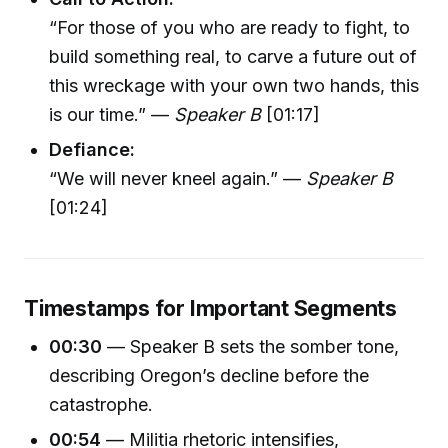
“For those of you who are ready to fight, to
build something real, to carve a future out of
this wreckage with your own two hands, this
is our time.” —
Speaker B
[01:17]
Defiance:
“We will never kneel again.” —
Speaker B
[01:24]
Timestamps for Important Segments
00:30
— Speaker B sets the somber tone,
describing Oregon’s decline before the
catastrophe.
00:54
— Militia rhetoric intensifies,