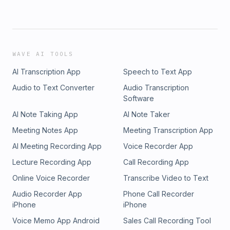
WAVE AI TOOLS
AI Transcription App
Speech to Text App
Audio to Text Converter
Audio Transcription
Software
AI Note Taking App
AI Note Taker
Meeting Notes App
Meeting Transcription App
AI Meeting Recording App
Voice Recorder App
Lecture Recording App
Call Recording App
Online Voice Recorder
Transcribe Video to Text
Audio Recorder App
Phone Call Recorder
iPhone
iPhone
Voice Memo App Android
Sales Call Recording Tool