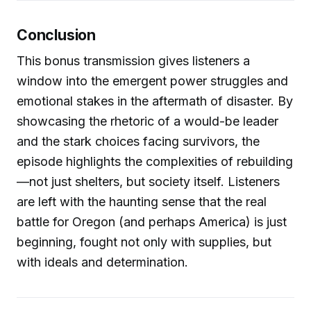
Conclusion
This bonus transmission gives listeners a
window into the emergent power struggles and
emotional stakes in the aftermath of disaster. By
showcasing the rhetoric of a would-be leader
and the stark choices facing survivors, the
episode highlights the complexities of rebuilding
—not just shelters, but society itself. Listeners
are left with the haunting sense that the real
battle for Oregon (and perhaps America) is just
beginning, fought not only with supplies, but
with ideals and determination.