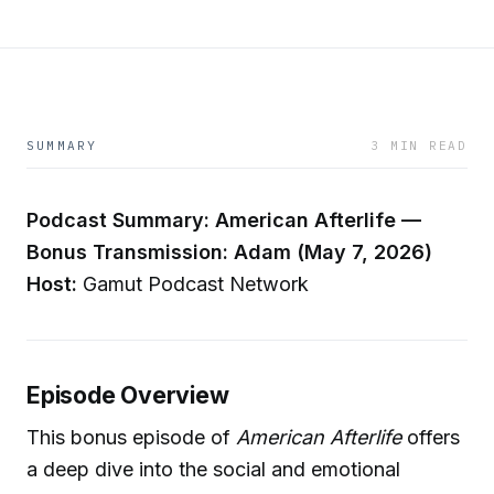
SUMMARY
3 MIN READ
Podcast Summary: American Afterlife —
Bonus Transmission: Adam (May 7, 2026)
Host:
Gamut Podcast Network
Episode Overview
This bonus episode of
American Afterlife
offers
a deep dive into the social and emotional