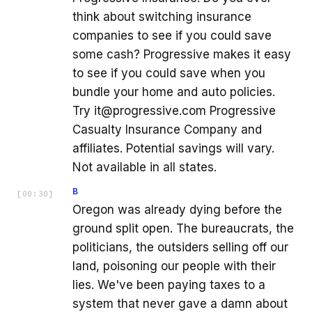
think about switching insurance
companies to see if you could save
some cash? Progressive makes it easy
to see if you could save when you
bundle your home and auto policies.
Try it@progressive.com Progressive
Casualty Insurance Company and
affiliates. Potential savings will vary.
Not available in all states.
B
[
00:30
]
Oregon was already dying before the
ground split open. The bureaucrats, the
politicians, the outsiders selling off our
land, poisoning our people with their
lies. We've been paying taxes to a
system that never gave a damn about