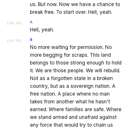
us. But now. Now we have a chance to
break free. To start over. Hell, yeah.
A
[
00:54
]
Hell, yeah.
B
[
00:55
]
No more waiting for permission. No
more begging for scraps. This land
belongs to those strong enough to hold
it. We are those people. We will rebuild.
Not as a forgotten state in a broken
country, but as a sovereign nation. A
free nation. A place where no man
takes from another what he hasn't
earned. Where families are safe. Where
we stand armed and unafraid against
any force that would try to chain us