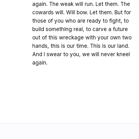
again. The weak will run. Let them. The
cowards will. Will bow. Let them. But for
those of you who are ready to fight, to
build something real, to carve a future
out of this wreckage with your own two
hands, this is our time. This is our land.
And I swear to you, we will never kneel
again.