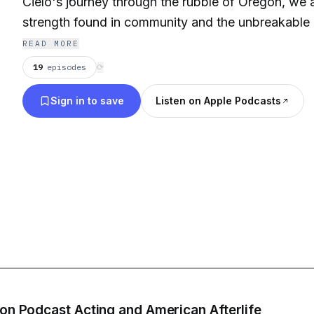
Cielo's journey through the rubble of Oregon, we 
strength found in community and the unbreakable 
episode, featuring the compelling voice of Pedro 
READ MORE
powerful performance of Scarlett Estevez, is not jus
19
episodes
⟳
it's a profound exploration of what it means to live
Sign in to save
Listen on Apple Podcasts
of overwhelming odds. Don't miss this captivating 
American Afterlife, where every heartbeat echoes th
and the haunting memories of what once was.
 on Podcast Acting and American Afterlife