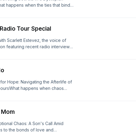
centered on family, resilience, and
hat happens when the ties that bind
nto the creation of the bestselling
 this gripping episode of American
ed the book into a chart-topping
o the tumultuous relationship
d by&nbsp;Scarlett Estevez, became
s world is turned upside down as she
gtime fan of&nbsp;American Afterlife,
 Radio Tour Special
ther’s involvement in sinister
 or an aspiring writer looking for
ppearance at the Repos camp. Set
s a fascinating look inside the world
ith Scarlett Estevez, the voice of
 this survival drama invites listeners
ion featuring recent radio interviews
 afterlife of familial betrayal and
rlifePresented by Pair of Thieves —
The Kadie Daye Show, and The Kidd
Cielo's unwavering determination to
r of exclusive American Afterlife x
ut stepping into the world of audio
evealing the lengths one will go to
imation, what it was like bringing
 militia conflict and the looming
lo
aim yours while supplies last.See
mmersive “theater of the mind”
grow ever higher. Characters Lucas
d California Privacy Notice at
acting experience. From recording
ng the complexities of loyalty and the
for Hope: Navigating the Afterlife of
.
visuals, this episode offers a deeper
cape. Their interactions with Cielo
t HoursWhat happens when chaos
d the creative process behind the hit
d the struggle to reclaim family ties
read? In this gripping episode of
s — and they’ve got something for
As Cielo and her new ally Teresa
termath of a catastrophic event that
an Afterlife x Pair of Thieves
rs are drawn into a dramatic narrative
nders racing against time. The
ericanafterlife.com/pot&nbsp;to
s Mom
ation. The episode masterfully
the urgency of the situation grips our
licy at https://art19.com/privacy and
ed by secrets and the relentless
 who rush into the chaos to save lives
m/privacy#do-not-sell-my-info.
otional Chaos: A Son's Call Amid
ng, American Afterlife explores the
aracters, including a dedicated
 to the bonds of love and
zing the fight for freedom and the
e emotional toll of trauma and the