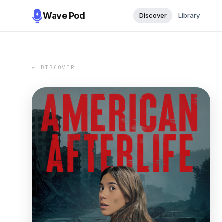
Wave Pod
Discover
Library
← DISCOVER