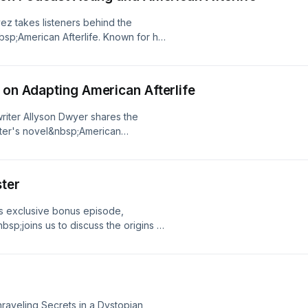
vez takes listeners behind the
bsp;American Afterlife. Known for her
res what it was like stepping into the
ter to life using only her voice.From
 some of the series' most intense
 on Adapting American Afterlife
allenges and rewards of podcast
d television work, and
riter Allyson Dwyer shares the
emorable project. Fans of the
ster's novel&nbsp;American
t want to miss this behind-the-
io drama. Alongside fellow writer
ng's top-charting audio dramas.If
the unique challenges of
'd love your support! Please leave
performance-ready script, reshaping
m and follow us on Instagram
ster
riting dialogue that brings the story
ive behind-the-scenes content, cast
er you're a fan of&nbsp;American
rivacy Policy at
is exclusive bonus episode,
 the art of adaptation, this episode
cy Notice at
sp;joins us to discuss the origins of
y audio drama is made.See Privacy
.
e real-life experiences that shaped
rnia Privacy Notice at
ame to life.Pedro shares how living
.
merican Afterlife&nbsp;takes place
haracters. He also reflects on his
on behind the trilogy, and what drew
Unraveling Secrets in a Dystopian