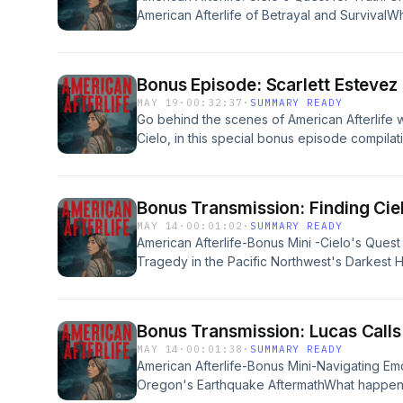
him to tell a post-apocalyptic survival story 
American Afterlife of Betrayal and SurvivalW
hope.You'll hear behind-the-scenes insights i
us unravel in the face of shocking truths? In
novel, the adaptation process that transform
Afterlife, titled "Reunion," we delve deep int
audio drama podcast, and how Cielo, voice
between Cielo and her mother, Tinky. Cielo'
the heart of the series.Whether you're a lon
Bonus Episode: Scarlett Estevez
uncovers the dark secrets surrounding her mo
a lover of fiction podcasts and audio dramas,
MAY 19
·
00:32:37
·
SUMMARY READY
activities, leading to Tinky's unexpected a
creative inspiration, this bonus episode offer
Go behind the scenes of American Afterlife w
against the backdrop of the Pacific Northwest,
behind the story.Follow American Afterlife on
Cielo, in this special bonus episode compilat
to join Cielo on her harrowing journey into the
Instagram:&nbsp;instagram.com/americanafte
from The Hey Morton Show, The TJ Show, 
resilience.&nbsp;The narrative unfolds with 
and they’ve got something for you.Want a pai
Kraddick Morning Show.Scarlett opens up abo
locate her mother amidst chaos and danger, r
Pair of Thieves limited-edition socks? Head
drama after working in television, film, and an
for family. As she navigates a world filled with
Bonus Transmission: Finding Cie
to&nbsp;americanafterlife.com/pot&nbsp;to cl
Cielo to life through voice alone, and how i
specter of the Oregon disaster, the stakes 
MAY 14
·
00:01:02
·
SUMMARY READY
Privacy Policy at https://art19.com/privacy an
storytelling creates a completely different 
and Charles add depth to the story, illustrati
American Afterlife-Bonus Mini -Cielo's Quest 
https://art19.com/privacy#do-not-sell-my-info
emotional scenes to building tension without 
fight for survival in a dystopian fiction lands
Tragedy in the Pacific Northwest's Darkes
look into the making of American Afterlife an
highlight familiar themes of love after loss an
erupts, and the fragility of life hangs by a th
fiction podcast.Presented by Pair of Thieve
amidst the turmoil of their existence.&nbsp;
American Afterlife, we delve deep into the af
you.Get three pairs&nbsp;of exclusive Americ
devise a daring plan to rescue Tinky, listene
leaves a community shattered and first respo
limited-edition socks!&nbsp;Head to&nbsp;am
Bonus Transmission: Lucas Call
that builds toward a heart-pounding confront
narrative unfolds with a visceral intensity as 
claim yours while supplies last.See Privacy Po
MAY 14
·
00:01:38
·
SUMMARY READY
captures the tension of familial bonds strain
hearts, capturing the frantic efforts of those
California Privacy Notice at https://art19.co
American Afterlife-Bonus Mini-Navigating Em
pursuit of truth. Through immersive storytelli
amidst a gruesome bloodbath.We meet key ch
Oregon's Earthquake AftermathWhat happens
emotional depths of Cielo's journey, emphasi
rescuer and a terrified child, who embody th