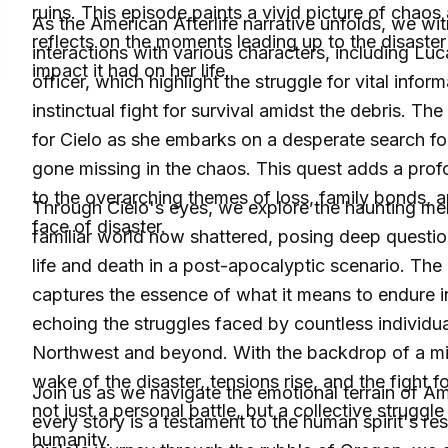
ruins. This episode paints a vivid picture of chaos
As the American Afterlife narrative unfolds, we wi
reflects on the moments leading up to the disaste
interactions with various characters, including 
impact it had on her life.
officer, which highlight the struggle for vital infor
instinctual fight for survival amidst the debris. Th
for Cielo as she embarks on a desperate search fo
gone missing in the chaos. This quest adds a pro
to the overarching themes of loss, family bonds, an
Through Cielo's eyes, we explore the haunting me
face of disaster.
familiar world now shattered, posing deep questio
life and death in a post-apocalyptic scenario. The
captures the essence of what it means to endure in 
echoing the struggles faced by countless individual
Northwest and beyond. With the backdrop of a mili
wake of the disaster, tensions rise, and the fight 
Join us as we navigate the emotional terrain of Am
not just a personal battle, but a collective struggl
every story is a testament to the human spirit's re
humanity.