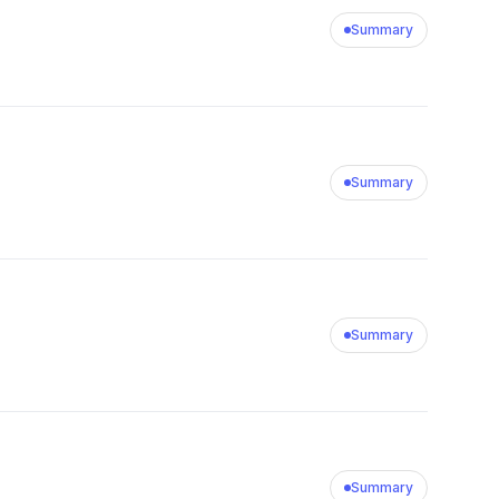
Summary
Summary
Summary
Summary