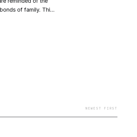
are reminded of the
bonds of family. This
Hoffmeister and the
t a tale of survival;
 and love in the face
installment of
e struggle for life
NEWEST FIRST