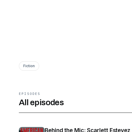
Fiction
EPISODES
All episodes
Behind the Mic: Scarlett Estevez