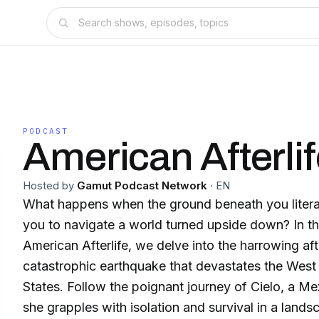
PODCAST
American Afterli
Hosted by
Gamut Podcast Network
·
EN
What happens when the ground beneath you literal
you to navigate a world turned upside down? In thi
American Afterlife, we delve into the harrowing af
catastrophic earthquake that devastates the West
States. Follow the poignant journey of Cielo, a Me
she grapples with isolation and survival in a land