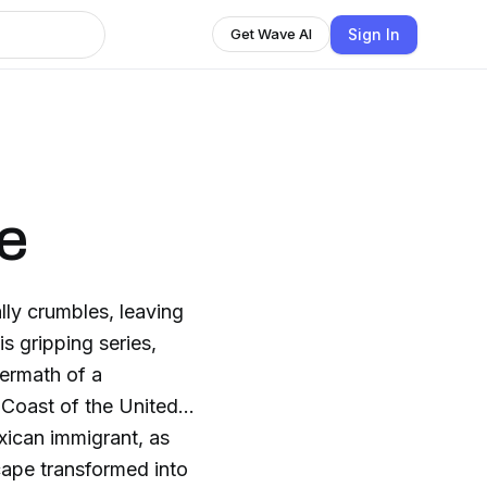
Sign In
Get Wave AI
fe
ly crumbles, leaving
s gripping series,
termath of a
 Coast of the United
xican immigrant, as
scape transformed into