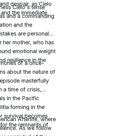
 and despair, as Cielo
tness Cielo's tense
r and the immediate
Lucas and a commanding
mation and the
e stakes are personal
r her mother, who has
found emotional weight
d resilience in the
mories of a once-
ns about the nature of
 episode masterfully
a time of crisis,
s in the Pacific
tia forming in the
for survival becomes
erican Afterlife, where
e for the remnants of
silience. As we follow