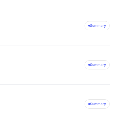
Summary
Summary
Summary