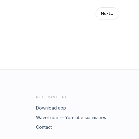
Next
→
GET WAVE AI
Download app
WaveTube — YouTube summaries
Contact