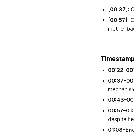
[00:37]:
Ci
[00:57]:
Ci
mother ba
Timestamp
00:22–00
00:37–00
mechanis
00:43–00
00:57–01:
despite her
01:08–En