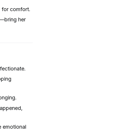
g for comfort.
e—bring her
fectionate.
oping
longing.
 happened,
e emotional