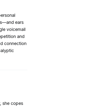
personal
yes—and ears
gle voicemail
epetition and
and connection
alyptic
r, she copes