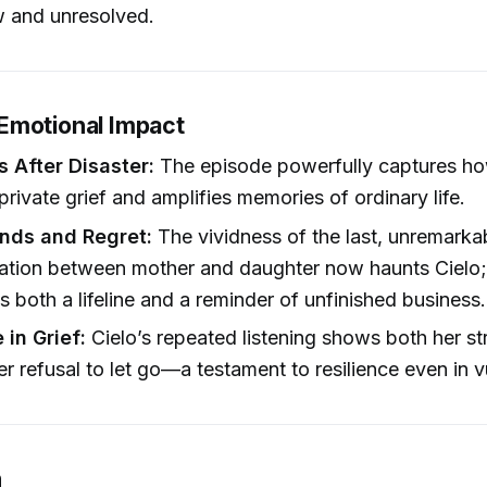
w and unresolved.
Emotional Impact
s After Disaster:
The episode powerfully captures ho
private grief and amplifies memories of ordinary life.
nds and Regret:
The vividness of the last, unremarka
tion between mother and daughter now haunts Cielo;
is both a lifeline and a reminder of unfinished business.
 in Grief:
Cielo’s repeated listening shows both her st
er refusal to let go—a testament to resilience even in vu
n