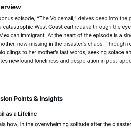
verview
onus episode, “The Voicemail,” delves deep into the 
 a catastrophic West Coast earthquake through the e
Mexican immigrant. At the heart of the episode is a sin
mother, now missing in the disaster’s chaos. Through r
ielo clings to her mother’s last words, seeking solace 
tes newfound loneliness and desperation in post-apoc
sion Points & Insights
l as a Lifeline
als how, in the overwhelming solitude after the disaste