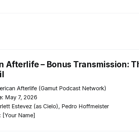
 Afterlife – Bonus Transmission: T
l
rican Afterlife (Gamut Podcast Network)
e:
May 7, 2026
lett Estevez (as Cielo), Pedro Hoffmeister
:
[Your Name]