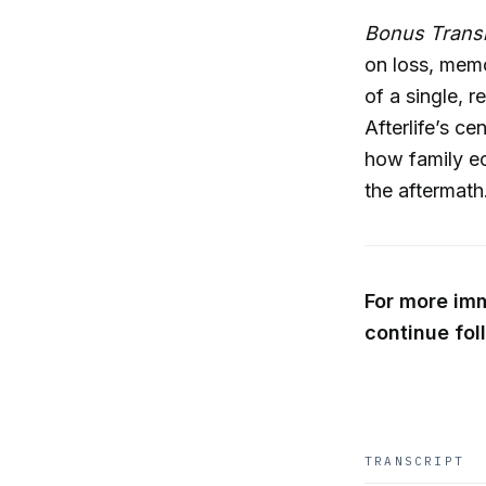
Bonus Transm
on loss, memo
of a single, 
Afterlife’s ce
how family e
the aftermath
For more im
continue fol
TRANSCRIPT