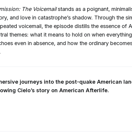
ission: The Voicemail
stands as a poignant, minimali
ry, and love in catastrophe’s shadow. Through the si
repeated voicemail, the episode distills the essence of
ntral themes: what it means to hold on when everything e
choes even in absence, and how the ordinary becomes
.
mersive journeys into the post-quake American la
lowing Cielo’s story on American Afterlife.