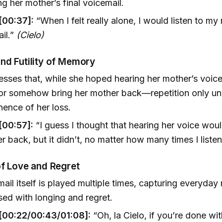
ng her mother’s final voicemail.
[00:37]:
“When I felt really alone, I would listen to my
il.”
(Cielo)
nd Futility of Memory
esses that, while she hoped hearing her mother’s voic
r somehow bring her mother back—repetition only un
ence of her loss.
[00:57]:
“I guess I thought that hearing her voice w
er back, but it didn’t, no matter how many times I liste
of Love and Regret
ail itself is played multiple times, capturing everyda
ed with longing and regret.
[00:22/00:43/01:08]:
“Oh, la Cielo, if you’re done with