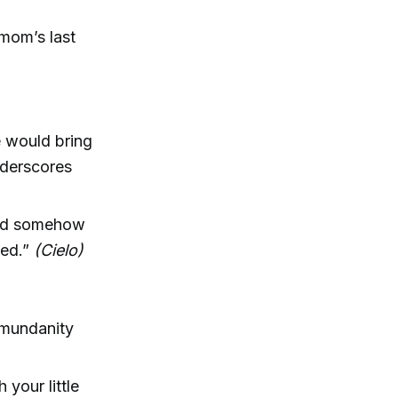
 mom’s last
e would bring
derscores
ould somehow
ned.”
(Cielo)
y mundanity
 your little