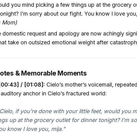
ould you mind picking a few things up at the grocery ou
tonight? I’m sorry about our fight. You know I love you,
’s Mom)
e domestic request and apology are now achingly sign
hat take on outsized emotional weight after catastroph
uotes & Memorable Moments
[00:43] / [01:08]:
Cielo’s mother’s voicemail, repeated
 auditory anchor in Cielo’s fractured world:
 Cielo, if you’re done with your little feet, would you 
ngs up at the grocery outlet for dinner tonight? I’m s
You know I love you, mija.”