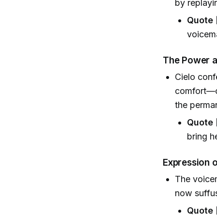
by replayi
Quote 
voicema
The Power a
Cielo conf
comfort—o
the perman
Quote 
bring h
Expression 
The voicem
now suffus
Quote 