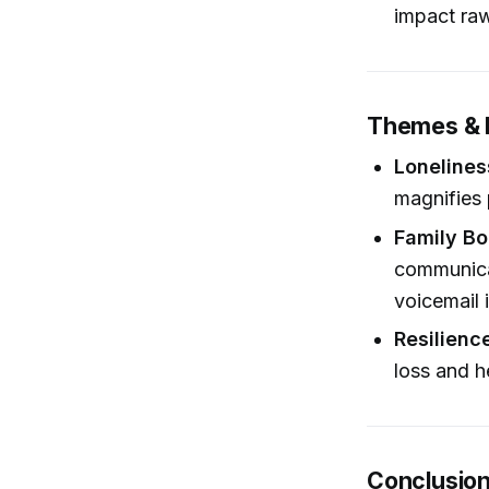
impact ra
Themes & 
Lonelines
magnifies 
Family Bo
communica
voicemail 
Resilience
loss and h
Conclusio