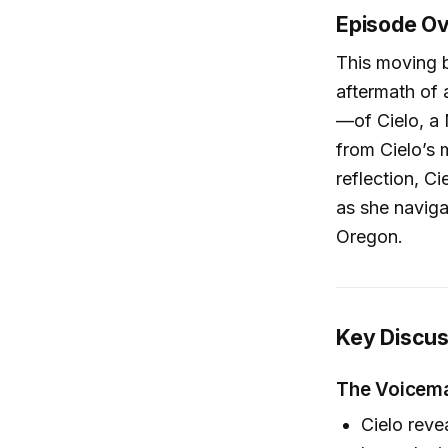
Episode O
This moving b
aftermath of
—of Cielo, a 
from Cielo’s 
reflection, C
as she naviga
Oregon.
Key Discus
The Voicemai
Cielo reve