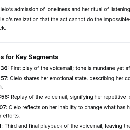
elo’s admission of loneliness and her ritual of listenin
elo’s realization that the act cannot do the impossibl
ck.
s for Key Segments
:36:
First play of the voicemail; tone is mundane yet af
:57:
Cielo shares her emotional state, describing her c
m.
:56:
Replay of the voicemail, signifying her repetitive 
07:
Cielo reflects on her inability to change what has
 efforts.
d:
Third and final playback of the voicemail, leaving th