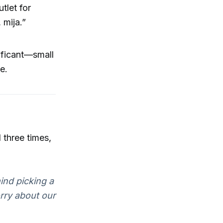
tlet for
 mija.”
ificant—small
e.
 three times,
mind picking a
orry about our