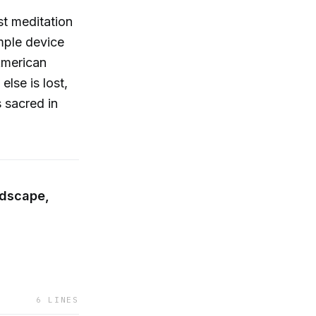
st meditation
mple device
 American
lse is lost,
 sacred in
ndscape,
6
LINES