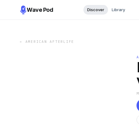
Wave Pod
Discover
Library
←
AMERICAN AFTERLIFE