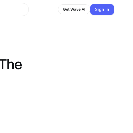
Sign In
Get Wave AI
 The