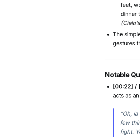
feet, w
dinner 
(Cielo
The simpl
gestures t
Notable Q
[00:22] / 
acts as an
“Oh, la
few thi
fight. 