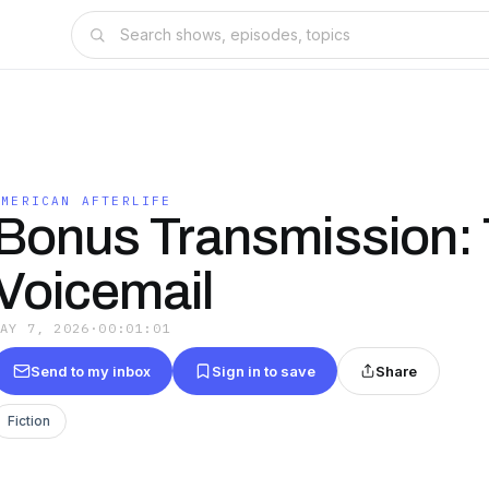
AMERICAN AFTERLIFE
Bonus Transmission:
Voicemail
MAY 7, 2026
·
00:01:01
Send to my inbox
Sign in to save
Share
Fiction