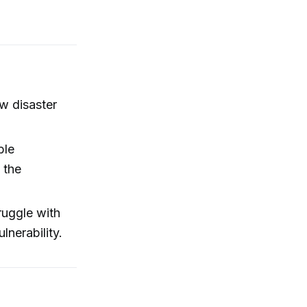
w disaster
ble
 the
ruggle with
lnerability.