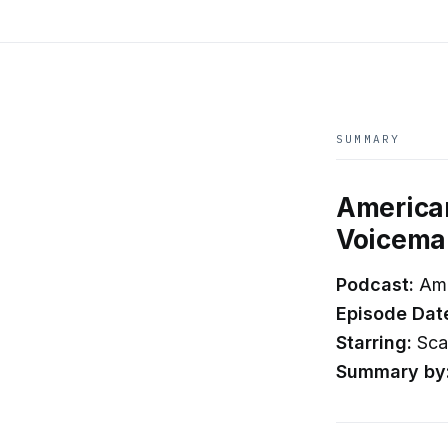
SUMMARY
American
Voicemai
Podcast:
Ame
Episode Dat
Starring:
Scar
Summary by