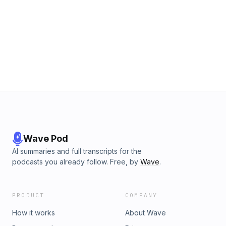
Wave Pod
AI summaries and full transcripts for the
podcasts you already follow. Free, by
Wave
.
PRODUCT
COMPANY
How it works
About Wave