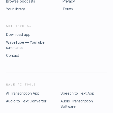
Browse podcasts
Privacy
Your library
Terms
GET WAVE AI
Download app
WaveTube — YouTube
summaries
Contact
WAVE AI TOOLS
AI Transcription App
Speech to Text App
Audio to Text Converter
Audio Transcription
Software