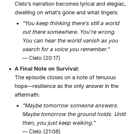
Cielo’s narration becomes lyrical and elegiac,
dwelling on what’s gone and what lingers:
"You keep thinking there’s still a world
out there somewhere. You’re wrong.
You can hear the world vanish as you
search for a voice you remember."
— Cielo (20:17)
A Final Note on Survival:
The episode closes on a note of tenuous
hope—resilience as the only answer in the
aftermath:
"Maybe tomorrow someone answers.
Maybe tomorrow the ground holds. Until
then, you just keep walking."
— Cielo (21:08)