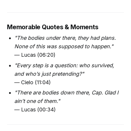
Memorable Quotes & Moments
"The bodies under there, they had plans.
None of this was supposed to happen."
— Lucas (06:20)
"Every step is a question: who survived,
and who’s just pretending?"
— Cielo (11:04)
"There are bodies down there, Cap. Glad I
ain’t one of them."
— Lucas (00:34)