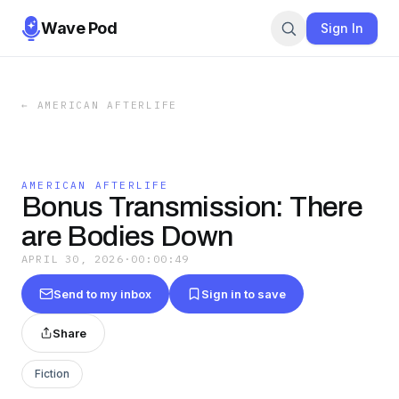
Wave Pod
Sign In
←
AMERICAN AFTERLIFE
AMERICAN AFTERLIFE
Bonus Transmission: There
are Bodies Down
APRIL 30, 2026
·
00:00:49
Send to my inbox
Sign in to save
Share
Fiction