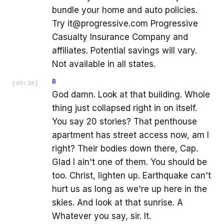
bundle your home and auto policies.
Try it@progressive.com Progressive
Casualty Insurance Company and
affiliates. Potential savings will vary.
Not available in all states.
B
[
00:26
]
God damn. Look at that building. Whole
thing just collapsed right in on itself.
You say 20 stories? That penthouse
apartment has street access now, am I
right? Their bodies down there, Cap.
Glad I ain't one of them. You should be
too. Christ, lighten up. Earthquake can't
hurt us as long as we're up here in the
skies. And look at that sunrise. A
Whatever you say, sir. It.