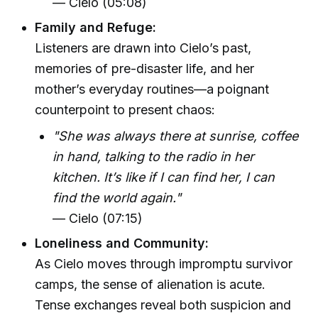
— Cielo (05:08)
Family and Refuge:
Listeners are drawn into Cielo’s past,
memories of pre-disaster life, and her
mother’s everyday routines—a poignant
counterpoint to present chaos:
"She was always there at sunrise, coffee
in hand, talking to the radio in her
kitchen. It’s like if I can find her, I can
find the world again."
— Cielo (07:15)
Loneliness and Community:
As Cielo moves through impromptu survivor
camps, the sense of alienation is acute.
Tense exchanges reveal both suspicion and