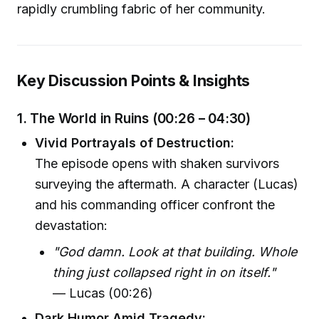
rapidly crumbling fabric of her community.
Key Discussion Points & Insights
1. The World in Ruins (00:26 – 04:30)
Vivid Portrayals of Destruction:
The episode opens with shaken survivors
surveying the aftermath. A character (Lucas)
and his commanding officer confront the
devastation:
"God damn. Look at that building. Whole
thing just collapsed right in on itself."
— Lucas (00:26)
Dark Humor Amid Tragedy: