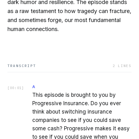
dark humor and resilience. The episode stands
as a raw testament to how tragedy can fracture,
and sometimes forge, our most fundamental
human connections.
TRANSCRIPT
2
LINES
A
[
00:01
]
This episode is brought to you by
Progressive Insurance. Do you ever
think about switching insurance
companies to see if you could save
some cash? Progressive makes it easy
to see if you could save when you