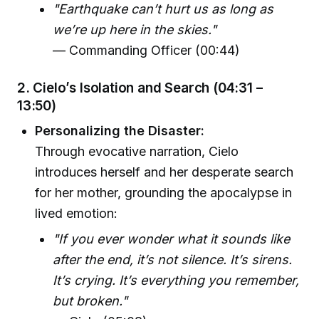
"Earthquake can’t hurt us as long as
we’re up here in the skies."
— Commanding Officer (00:44)
2. Cielo’s Isolation and Search (04:31 –
13:50)
Personalizing the Disaster:
Through evocative narration, Cielo
introduces herself and her desperate search
for her mother, grounding the apocalypse in
lived emotion:
"If you ever wonder what it sounds like
after the end, it’s not silence. It’s sirens.
It’s crying. It’s everything you remember,
but broken."