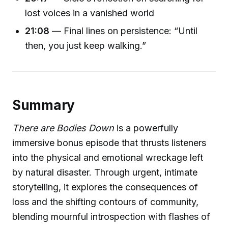
lost voices in a vanished world
21:08
— Final lines on persistence: “Until
then, you just keep walking.”
Summary
There are Bodies Down
is a powerfully
immersive bonus episode that thrusts listeners
into the physical and emotional wreckage left
by natural disaster. Through urgent, intimate
storytelling, it explores the consequences of
loss and the shifting contours of community,
blending mournful introspection with flashes of