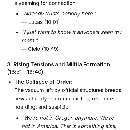
a yearning for connection:
"Nobody trusts nobody here."
— Lucas (10:01)
"I just want to know if anyone’s seen my
mom."
— Cielo (10:49)
3. Rising Tensions and Militia Formation
(13:51 – 19:40)
The Collapse of Order:
The vacuum left by official structures breeds
new authority—informal militias, resource
hoarding, and suspicion:
"We’re not in Oregon anymore. We’re
not in America. This is something else,