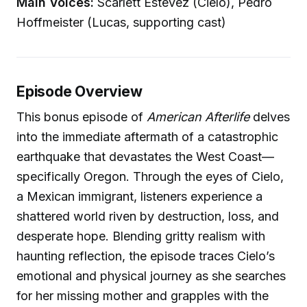
Main Voices:
Scarlett Estevez (Cielo), Pedro
Hoffmeister (Lucas, supporting cast)
Episode Overview
This bonus episode of
American Afterlife
delves
into the immediate aftermath of a catastrophic
earthquake that devastates the West Coast—
specifically Oregon. Through the eyes of Cielo,
a Mexican immigrant, listeners experience a
shattered world riven by destruction, loss, and
desperate hope. Blending gritty realism with
haunting reflection, the episode traces Cielo’s
emotional and physical journey as she searches
for her missing mother and grapples with the