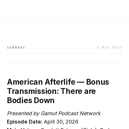
SUMMARY
4 MIN READ
American Afterlife — Bonus
Transmission: There are
Bodies Down
Presented by Gamut Podcast Network
Episode Date:
April 30, 2026