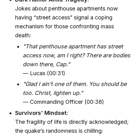
Jokes about penthouse apartments now
having “street access” signal a coping
mechanism for those confronting mass
death:
"That penthouse apartment has street
access now, am I right? There are bodies
down there, Cap."
— Lucas (00:31)
"Glad I ain't one of them. You should be
too. Christ, lighten up."
— Commanding Officer (00:38)
Survivors' Mindset:
The fragility of life is directly acknowledged;
the quake’s randomness is chilling: