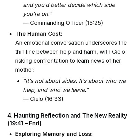
and you’d better decide which side
you’re on."
— Commanding Officer (15:25)
The Human Cost:
An emotional conversation underscores the
thin line between help and harm, with Cielo
risking confrontation to learn news of her
mother:
"It’s not about sides. It’s about who we
help, and who we leave."
— Cielo (16:33)
4. Haunting Reflection and The New Reality
(19:41 – End)
Exploring Memory and Loss: