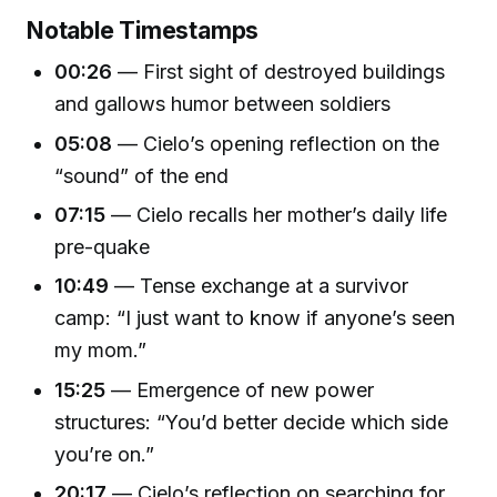
Notable Timestamps
00:26
— First sight of destroyed buildings
and gallows humor between soldiers
05:08
— Cielo’s opening reflection on the
“sound” of the end
07:15
— Cielo recalls her mother’s daily life
pre-quake
10:49
— Tense exchange at a survivor
camp: “I just want to know if anyone’s seen
my mom.”
15:25
— Emergence of new power
structures: “You’d better decide which side
you’re on.”
20:17
— Cielo’s reflection on searching for