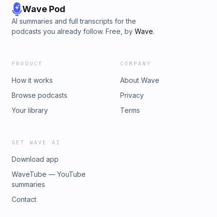
Wave Pod
AI summaries and full transcripts for the
podcasts you already follow. Free, by
Wave
.
PRODUCT
COMPANY
How it works
About Wave
Browse podcasts
Privacy
Your library
Terms
GET WAVE AI
Download app
WaveTube — YouTube
summaries
Contact