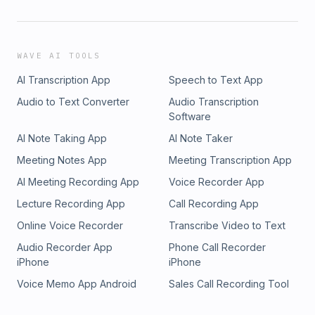
WAVE AI TOOLS
AI Transcription App
Speech to Text App
Audio to Text Converter
Audio Transcription
Software
AI Note Taking App
AI Note Taker
Meeting Notes App
Meeting Transcription App
AI Meeting Recording App
Voice Recorder App
Lecture Recording App
Call Recording App
Online Voice Recorder
Transcribe Video to Text
Audio Recorder App
Phone Call Recorder
iPhone
iPhone
Voice Memo App Android
Sales Call Recording Tool