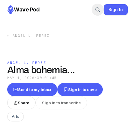
Wave Pod
Sign In
←
ANGEL L. PEREZ
ANGEL L. PEREZ
Alma bohemia...
MAY 1, 2026
·
00:01:45
Send to my inbox
Sign in to save
Share
Sign in to transcribe
Arts