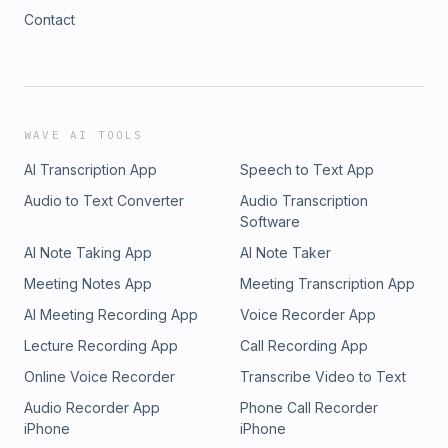
Contact
WAVE AI TOOLS
AI Transcription App
Speech to Text App
Audio to Text Converter
Audio Transcription
Software
AI Note Taking App
AI Note Taker
Meeting Notes App
Meeting Transcription App
AI Meeting Recording App
Voice Recorder App
Lecture Recording App
Call Recording App
Online Voice Recorder
Transcribe Video to Text
Audio Recorder App
Phone Call Recorder
iPhone
iPhone