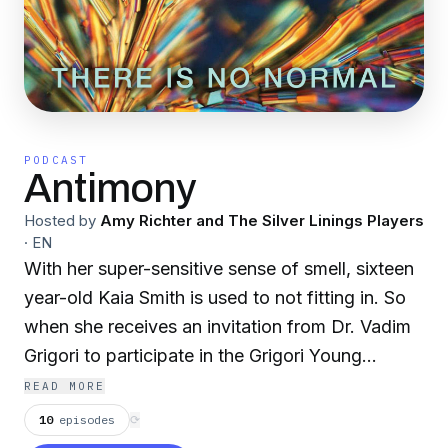
PODCAST
Antimony
Hosted by
Amy Richter and The Silver Linings Players
·
EN
With her super-sensitive sense of smell, sixteen
year-old Kaia Smith is used to not fitting in. So
when she receives an invitation from Dr. Vadim
Grigori to participate in the Grigori Young
Scholars Program with its promise that she will
READ MORE
meet others like herself, she jumps at the
10
episodes
⟳
chance. But what is the GYSP really about? Why