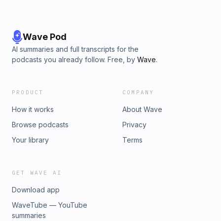
ngruber (https://freesound.org/s/204777/); Ambience:
German City Street by Sheyvan
(https://freesound.org/s/524846/); Small Scandinavian
Coffee Shop by ukjoncollins
Wave Pod
(https://freesound.org/s/441547/); wooden_door_close by
AI summaries and full transcripts for the
joedeshon (https://freesound.org/s/117415/); cafeteria
podcasts you already follow. Free, by
Wave
.
conversations by akeipi (https://freesound.org/s/201982/);
all licensed under CCBYNC 3.0. Hosted on Acast. See
acast.com/privacy for more information.
PRODUCT
COMPANY
How it works
About Wave
Browse podcasts
Privacy
Your library
Terms
GET WAVE AI
Download app
WaveTube — YouTube
summaries