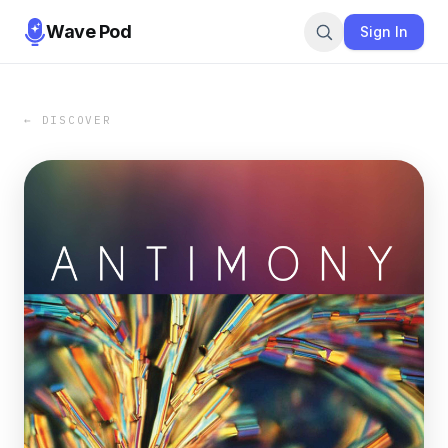
Wave Pod
Sign In
← DISCOVER