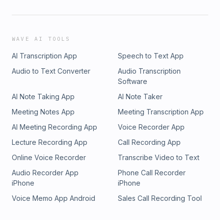
WAVE AI TOOLS
AI Transcription App
Speech to Text App
Audio to Text Converter
Audio Transcription
Software
AI Note Taking App
AI Note Taker
Meeting Notes App
Meeting Transcription App
AI Meeting Recording App
Voice Recorder App
Lecture Recording App
Call Recording App
Online Voice Recorder
Transcribe Video to Text
Audio Recorder App
Phone Call Recorder
iPhone
iPhone
Voice Memo App Android
Sales Call Recording Tool