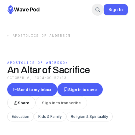
Wave Pod
Sign In
←
APOSTOLICS OF ANDERSON
APOSTOLICS OF ANDERSON
An Altar of Sacrifice
OCTOBER 6, 2024
·
00:57:13
Send to my inbox
Sign in to save
Share
Sign in to transcribe
Education
Kids & Family
Religion & Spirituality