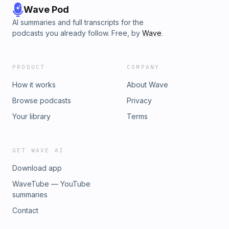
Wave Pod
AI summaries and full transcripts for the
podcasts you already follow. Free, by
Wave
.
PRODUCT
COMPANY
How it works
About Wave
Browse podcasts
Privacy
Your library
Terms
GET WAVE AI
Download app
WaveTube — YouTube
summaries
Contact