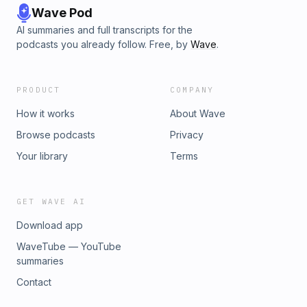
Wave Pod
AI summaries and full transcripts for the
podcasts you already follow. Free, by
Wave
.
PRODUCT
COMPANY
How it works
About Wave
Browse podcasts
Privacy
Your library
Terms
GET WAVE AI
Download app
WaveTube — YouTube
summaries
Contact