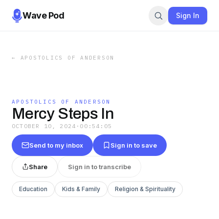
Wave Pod
Sign In
←
APOSTOLICS OF ANDERSON
APOSTOLICS OF ANDERSON
Mercy Steps In
OCTOBER 10, 2024
·
00:54:05
Send to my inbox
Sign in to save
Share
Sign in to transcribe
Education
Kids & Family
Religion & Spirituality