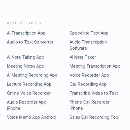
WAVE AI TOOLS
AI Transcription App
Speech to Text App
Audio to Text Converter
Audio Transcription
Software
AI Note Taking App
AI Note Taker
Meeting Notes App
Meeting Transcription App
AI Meeting Recording App
Voice Recorder App
Lecture Recording App
Call Recording App
Online Voice Recorder
Transcribe Video to Text
Audio Recorder App
Phone Call Recorder
iPhone
iPhone
Voice Memo App Android
Sales Call Recording Tool