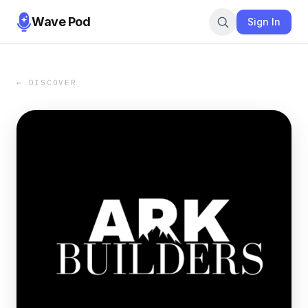
Wave Pod
Sign In
← DISCOVER