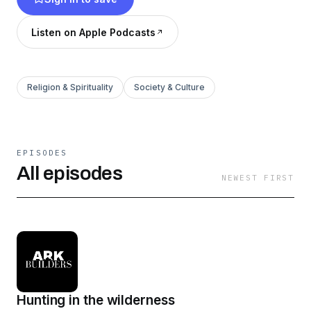
Listen on Apple Podcasts
Religion & Spirituality
Society & Culture
EPISODES
All episodes
NEWEST FIRST
Hunting in the wilderness