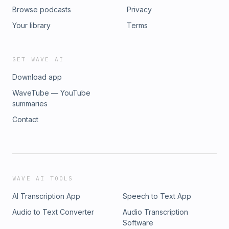
Browse podcasts
Privacy
Your library
Terms
GET WAVE AI
Download app
WaveTube — YouTube
summaries
Contact
WAVE AI TOOLS
AI Transcription App
Speech to Text App
Audio to Text Converter
Audio Transcription
Software