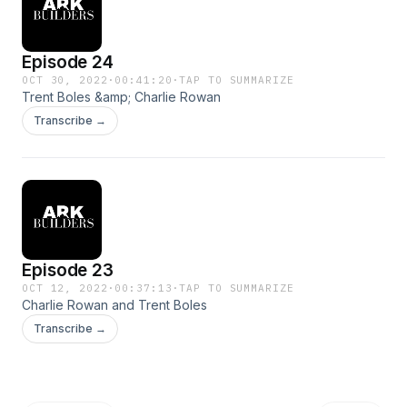
Episode 24
OCT 30, 2022
·
00:41:20
·
TAP TO SUMMARIZE
Trent Boles &amp; Charlie Rowan
Transcribe →
Episode 23
OCT 12, 2022
·
00:37:13
·
TAP TO SUMMARIZE
Charlie Rowan and Trent Boles
Transcribe →