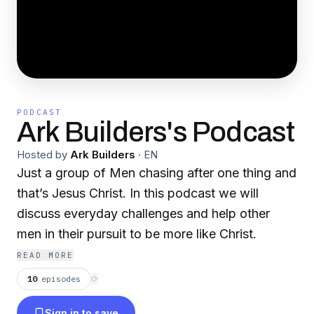
PODCAST
Ark Builders's Podcast
Hosted by
Ark Builders
·
EN
Just a group of Men chasing after one thing and
that’s Jesus Christ. In this podcast we will
discuss everyday challenges and help other
men in their pursuit to be more like Christ.
READ MORE
10
episodes
⟳
Sign in to save