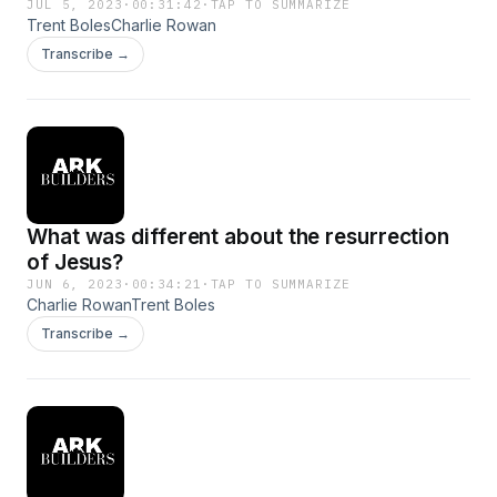
JUL 5, 2023
·
00:31:42
·
TAP TO SUMMARIZE
Trent BolesCharlie Rowan
Transcribe →
What was different about the resurrection
of Jesus?
JUN 6, 2023
·
00:34:21
·
TAP TO SUMMARIZE
Charlie RowanTrent Boles
Transcribe →