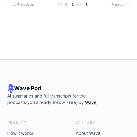
←
Previous
Next
→
PAGE
1
OF
1
Wave Pod
AI summaries and full transcripts for the
podcasts you already follow. Free, by
Wave
.
PRODUCT
COMPANY
How it works
About Wave