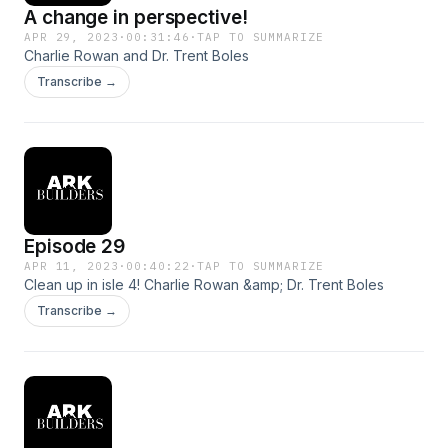
A change in perspective!
APR 29, 2023
·
00:31:46
·
TAP TO SUMMARIZE
Charlie Rowan and Dr. Trent Boles
Transcribe →
Episode 29
APR 11, 2023
·
00:40:22
·
TAP TO SUMMARIZE
Clean up in isle 4! Charlie Rowan &amp; Dr. Trent Boles
Transcribe →