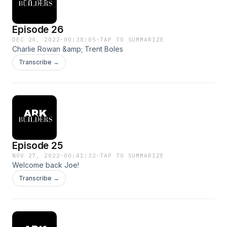
Episode 26
DEC 20, 2022
·
00:38:05
·
TAP TO SUMMARIZE
Charlie Rowan &amp; Trent Boles
Transcribe →
Episode 25
NOV 27, 2022
·
00:41:32
·
TAP TO SUMMARIZE
Welcome back Joe!
Transcribe →