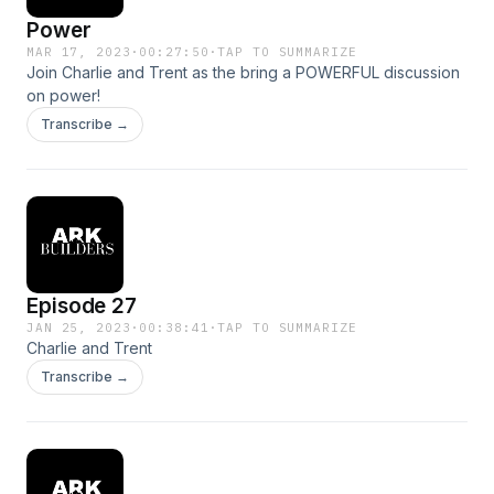
Power
MAR 17, 2023
·
00:27:50
·
TAP TO SUMMARIZE
Join Charlie and Trent as the bring a POWERFUL discussion
on power!
Transcribe →
Episode 27
JAN 25, 2023
·
00:38:41
·
TAP TO SUMMARIZE
Charlie and Trent
Transcribe →