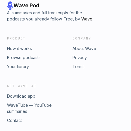
Wave Pod
AI summaries and full transcripts for the
podcasts you already follow. Free, by
Wave
.
PRODUCT
COMPANY
How it works
About Wave
Browse podcasts
Privacy
Your library
Terms
GET WAVE AI
Download app
WaveTube — YouTube
summaries
Contact