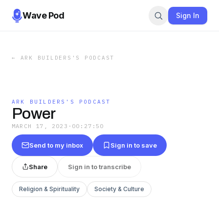
Wave Pod
Sign In
←
ARK BUILDERS'S PODCAST
ARK BUILDERS'S PODCAST
Power
MARCH 17, 2023
·
00:27:50
Send to my inbox
Sign in to save
Share
Sign in to transcribe
Religion & Spirituality
Society & Culture