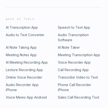
WAVE AI TOOLS
AI Transcription App
Speech to Text App
Audio to Text Converter
Audio Transcription
Software
AI Note Taking App
AI Note Taker
Meeting Notes App
Meeting Transcription App
AI Meeting Recording App
Voice Recorder App
Lecture Recording App
Call Recording App
Online Voice Recorder
Transcribe Video to Text
Audio Recorder App
Phone Call Recorder
iPhone
iPhone
Voice Memo App Android
Sales Call Recording Tool